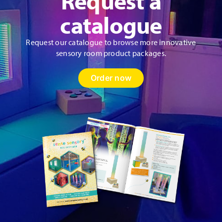
Request a
catalogue
Request our catalogue to browse more innovative
sensory room product packages.
Order now