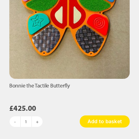
Bonnie the Tactile Butterfly
£
425.00
Add to basket
Bonnie
the
Tactile