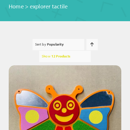
Home
>
explorer tactile
Sort by
Popularity
Show
12 Products