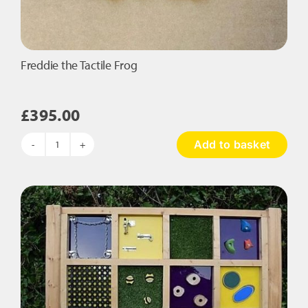
Freddie the Tactile Frog
£
395.00
Add to basket
Freddie
the
Tactile
Frog
quantity