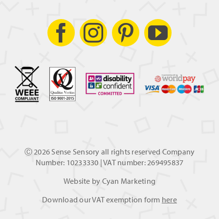
Ⓒ
2026 Sense Sensory all rights reserved Company
Number: 10233330 | VAT number: 269495837
Website by
Cyan Marketing
Download our VAT exemption form
here