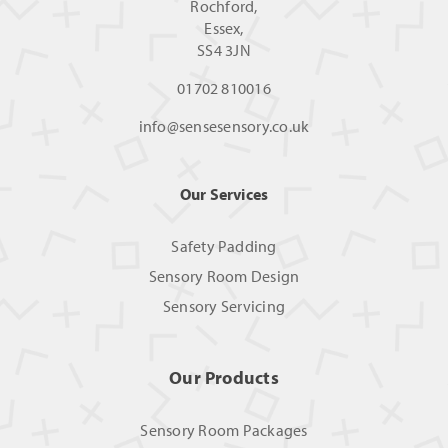
Rochford,
Essex,
SS4 3JN
01702 810016
info@sensesensory.co.uk
Our Services
Safety Padding
Sensory Room Design
Sensory Servicing
Our Products
Sensory Room Packages