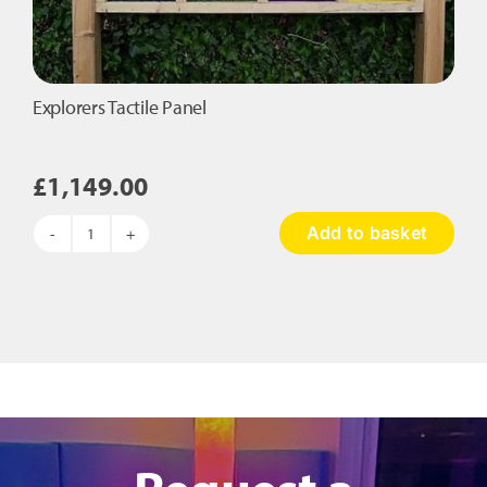
Explorers Tactile Panel
£
1,149.00
Add to basket
Explorers
Tactile
Panel
quantity