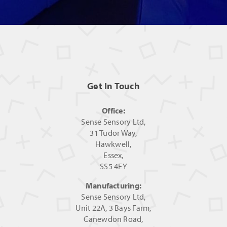
Get In Touch
Office:
Sense Sensory Ltd,
31 Tudor Way,
Hawkwell,
Essex,
SS5 4EY
Manufacturing:
Sense Sensory Ltd,
Unit 22A, 3 Bays Farm,
Canewdon Road,