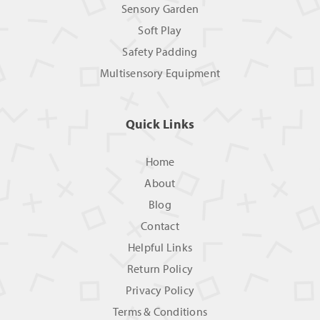
Sensory Garden
Soft Play
Safety Padding
Multisensory Equipment
Quick Links
Home
About
Blog
Contact
Helpful Links
Return Policy
Privacy Policy
Terms & Conditions