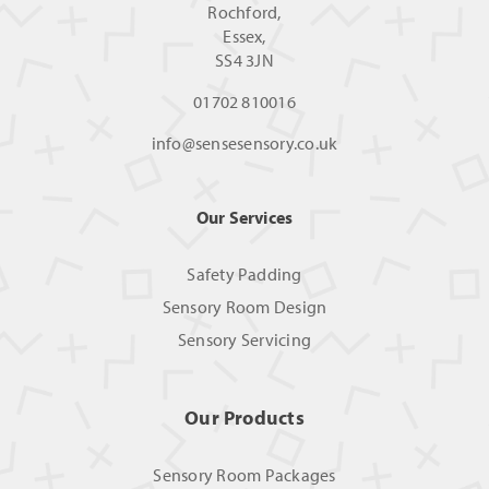
Rochford,
Essex,
SS4 3JN
01702 810016
info@sensesensory.co.uk
Our Services
Safety Padding
Sensory Room Design
Sensory Servicing
Our Products
Sensory Room Packages