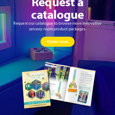
Request a
catalogue
Request our catalogue to browse more innovative
sensory room product packages.
Order now