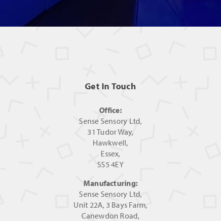
Get In Touch
Office:
Sense Sensory Ltd,
31 Tudor Way,
Hawkwell,
Essex,
SS5 4EY
Manufacturing:
Sense Sensory Ltd,
Unit 22A, 3 Bays Farm,
Canewdon Road,