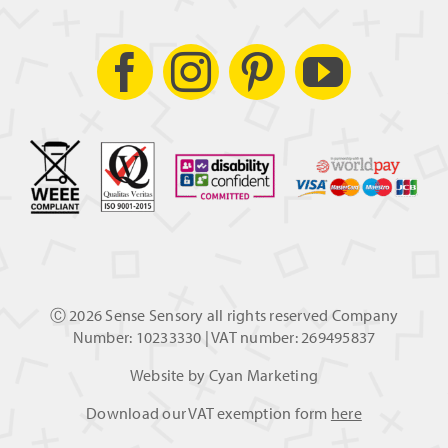
Ⓒ
2026 Sense Sensory all rights reserved Company
Number: 10233330 | VAT number: 269495837
Website by
Cyan Marketing
Download our VAT exemption form
here