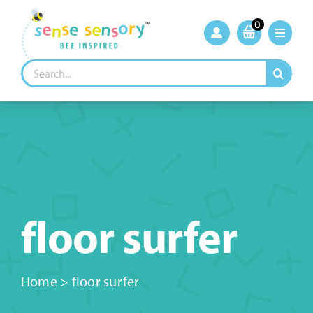
Skip
to
0
content
Search
for:
floor surfer
Home
>
floor surfer