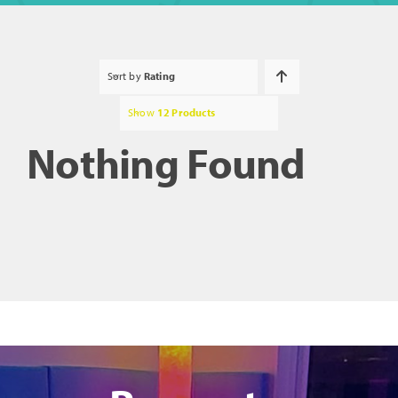
Sort by
Rating
Show
12 Products
Nothing Found