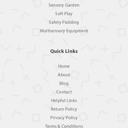
Sensory Garden
Soft Play
Safety Padding
Multisensory Equipment
Quick Links
Home
About
Blog
Contact
Helpful Links
Return Policy
Privacy Policy
Terms & Conditions