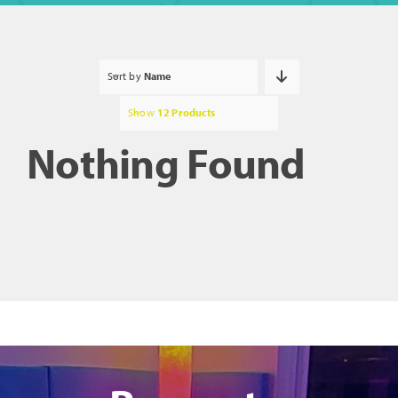
Sort by
Name
Show
12 Products
Nothing Found