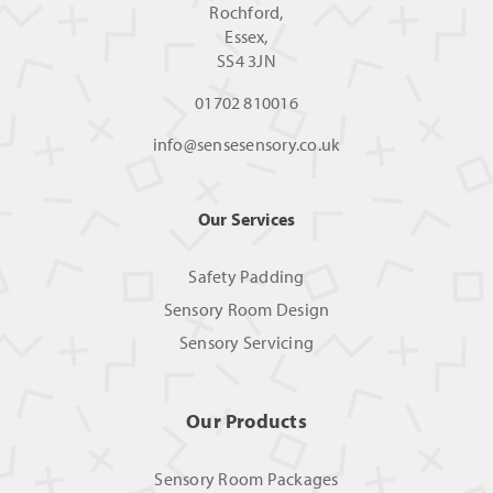
Rochford,
Essex,
SS4 3JN
01702 810016
info@sensesensory.co.uk
Our Services
Safety Padding
Sensory Room Design
Sensory Servicing
Our Products
Sensory Room Packages