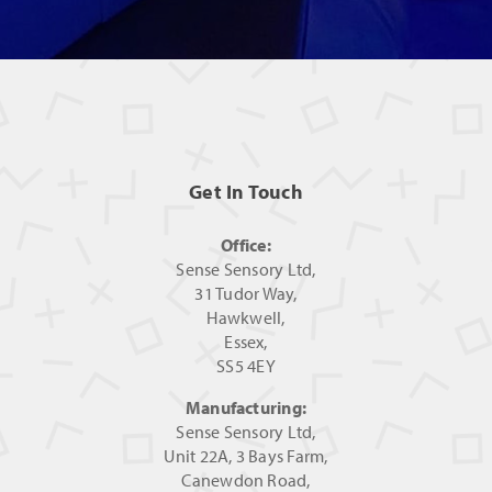
Get In Touch
Office:
Sense Sensory Ltd,
31 Tudor Way,
Hawkwell,
Essex,
SS5 4EY
Manufacturing:
Sense Sensory Ltd,
Unit 22A, 3 Bays Farm,
Canewdon Road,