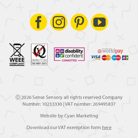
Ⓒ
2026 Sense Sensory all rights reserved Company
Number: 10233330 | VAT number: 269495837
Website by
Cyan Marketing
Download our VAT exemption form
here