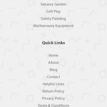
Sensory Garden
Soft Play
Safety Padding
Multisensory Equipment
Quick Links
Home
About
Blog
Contact
Helpful Links
Return Policy
Privacy Policy
Terms & Conditions