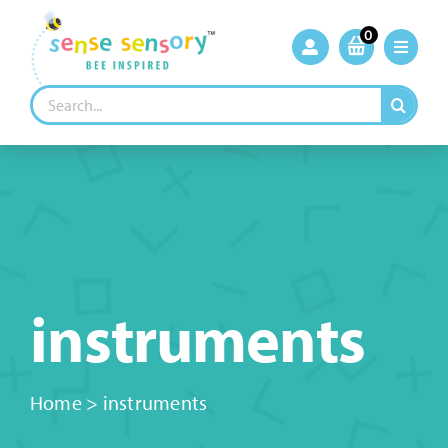
Skip
to
0
content
Search
for:
instruments
Home
>
instruments