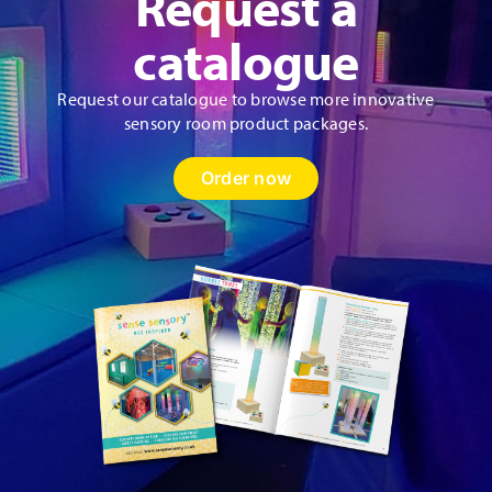
Request a
catalogue
Request our catalogue to browse more innovative
sensory room product packages.
Order now