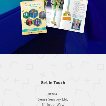
Get In Touch
Office:
Sense Sensory Ltd,
31 Tudor Way,