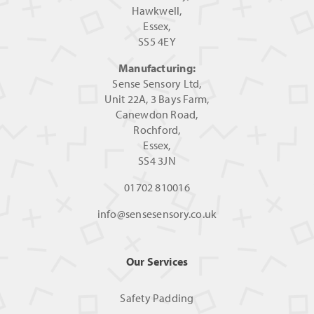
Hawkwell,
Essex,
SS5 4EY
Manufacturing:
Sense Sensory Ltd,
Unit 22A, 3 Bays Farm,
Canewdon Road,
Rochford,
Essex,
SS4 3JN
01702 810016
info@sensesensory.co.uk
Our Services
Safety Padding