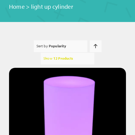
Home
>
light up cylinder
Sort by
Popularity
Show
12 Products