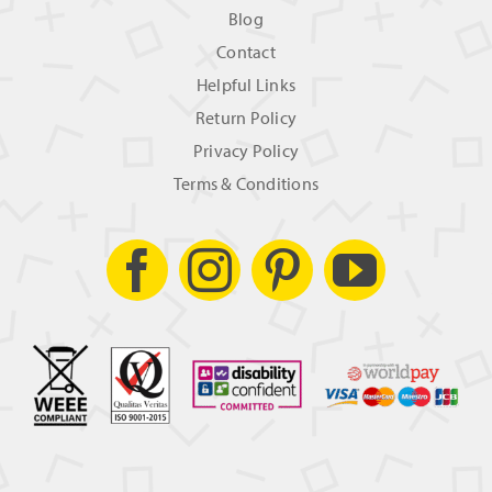
Blog
Contact
Helpful Links
Return Policy
Privacy Policy
Terms & Conditions