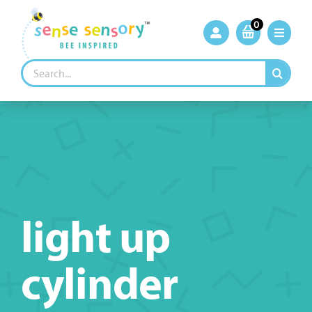
Skip
to
0
content
Search
for:
light up
cylinder