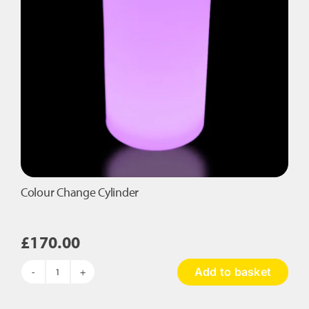
Colour Change Cylinder
£
170.00
Add to basket
Colour
Change
Cylinder