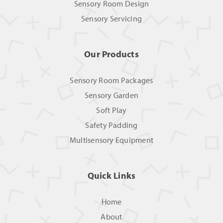
Sensory Room Design
Sensory Servicing
Our Products
Sensory Room Packages
Sensory Garden
Soft Play
Safety Padding
Multisensory Equipment
Quick Links
Home
About