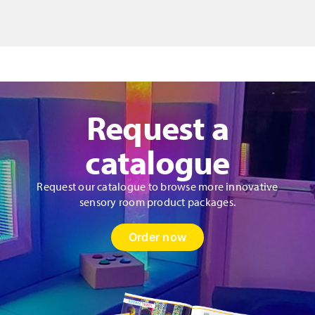
quantity
Request a
catalogue
Request our catalogue to browse more innovative
sensory room product packages.
Order now