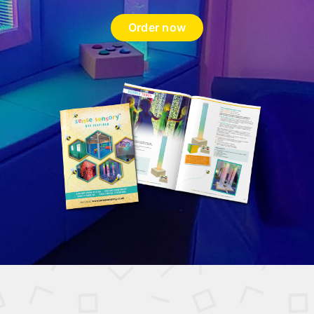
Order now