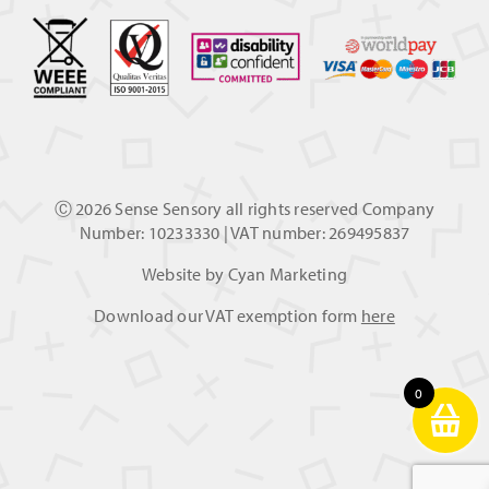
Ⓒ
2026 Sense Sensory all rights reserved Company
Number: 10233330 | VAT number: 269495837
Website by
Cyan Marketing
Download our VAT exemption form
here
0