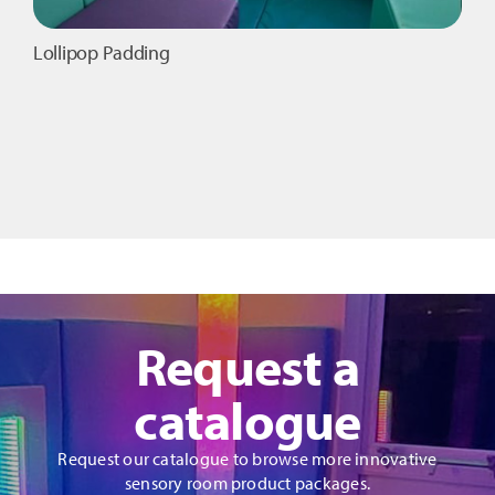
Lollipop Padding
Request a
catalogue
Request our catalogue to browse more innovative
sensory room product packages.