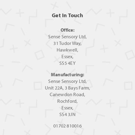
Get In Touch
Office:
Sense Sensory Ltd,
31 Tudor Way,
Hawkwell,
Essex,
SS5 4EY
Manufacturing:
Sense Sensory Ltd,
Unit 22A, 3 Bays Farm,
Canewdon Road,
Rochford,
Essex,
SS4 3JN
01702 810016