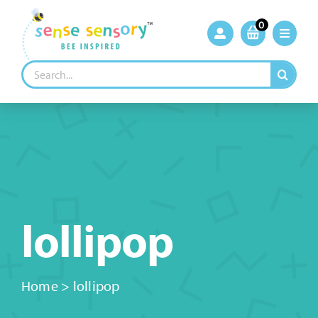
Skip
to
0
content
Search
for:
lollipop
Home
>
lollipop