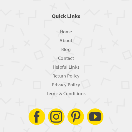
Quick Links
Home
About
Blog
Contact
Helpful Links
Return Policy
Privacy Policy
Terms & Conditions