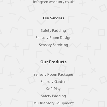
info@sensesensory.co.uk
Our Services
Safety Padding
Sensory Room Design
Sensory Servicing
Our Products
Sensory Room Packages
Sensory Garden
Soft Play
Safety Padding
Multisensory Equipment