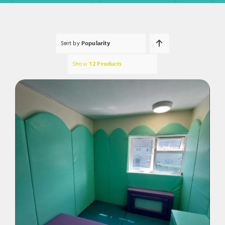
Sort by
Popularity
Show
12 Products