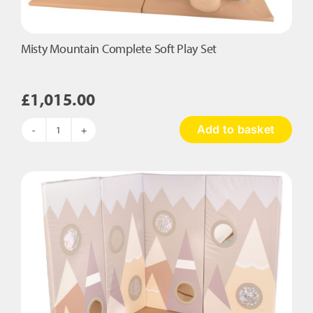
Misty Mountain Complete Soft Play Set
£
1,015.00
Add to basket
Misty
Mountain
Complete
Soft
Play
Set
quantity