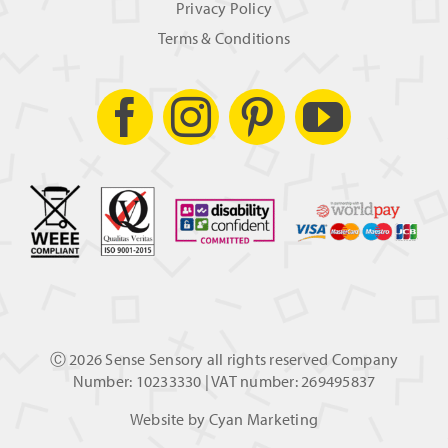
Privacy Policy
Terms & Conditions
Ⓒ
2026 Sense Sensory all rights reserved Company
Number: 10233330 | VAT number: 269495837
Website by
Cyan Marketing