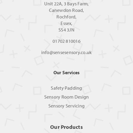
Unit 22A, 3 Bays Farm,
Canewdon Road,
Rochford,
Essex,
SS4 3JN
01702 810016
info@sensesensory.co.uk
Our Services
Safety Padding
Sensory Room Design
Sensory Servicing
Our Products