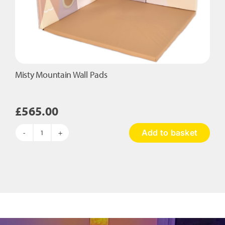
Misty Mountain Wall Pads
£
565.00
Add to basket
Misty
Mountain
Wall
Pads
quantity