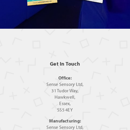
Get In Touch
Office:
Sense Sensory Ltd,
31 Tudor Way,
Hawkwell,
Essex,
SS5 4EY
Manufacturing:
Sense Sensory Ltd,