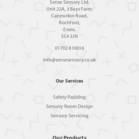
Sense Sensory Ltd,
Unit 22A, 3 Bays Farm,
Canewdon Road,
Rochford,
Essex,
SS4 3JN
01702 810016
info@sensesensory.co.uk
Our Services
Safety Padding
Sensory Room Design
Sensory Servicing
Our Products