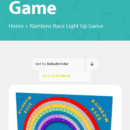
Game
Home
>
Rainbow Race Light Up Game
Sort by
Default Order
Show
12 Products