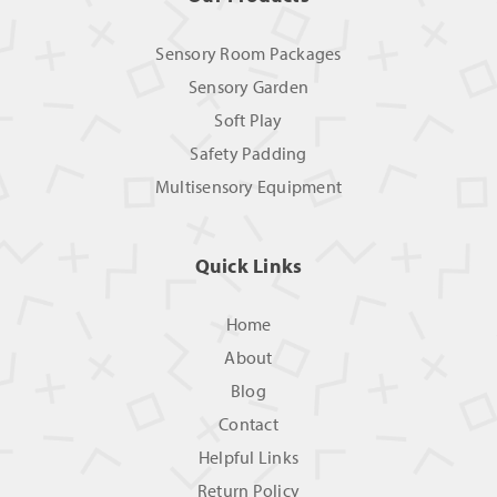
Sensory Room Packages
Sensory Garden
Soft Play
Safety Padding
Multisensory Equipment
Quick Links
Home
About
Blog
Contact
Helpful Links
Return Policy