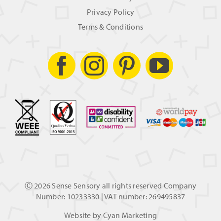
Privacy Policy
Terms & Conditions
Ⓒ
2026 Sense Sensory all rights reserved Company
Number: 10233330 | VAT number: 269495837
Website by
Cyan Marketing