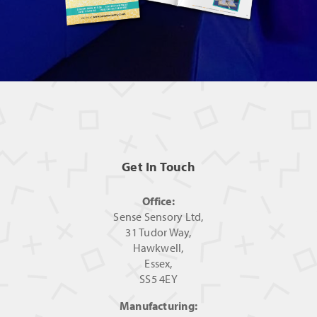
Get In Touch
Office:
Sense Sensory Ltd,
31 Tudor Way,
Hawkwell,
Essex,
SS5 4EY
Manufacturing: