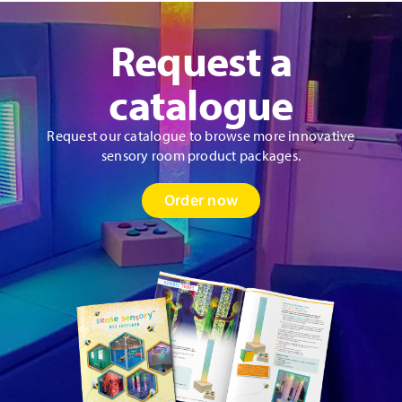
Request a
catalogue
Request our catalogue to browse more innovative
sensory room product packages.
Order now