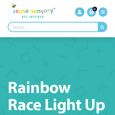
Skip
to
0
content
Search
for:
Rainbow
Race Light Up