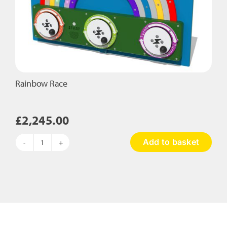
Rainbow Race
£
2,245.00
Add to basket
Rainbow
Race
quantity