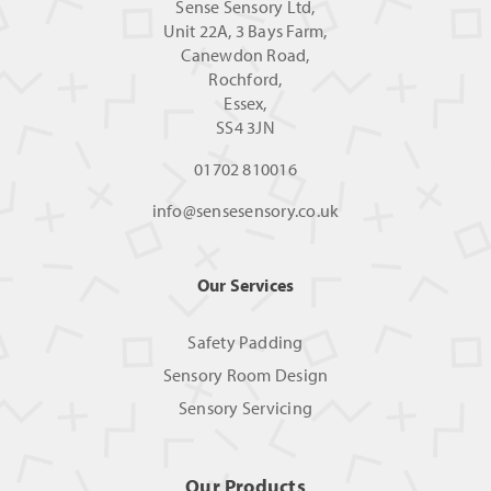
Sense Sensory Ltd,
Unit 22A, 3 Bays Farm,
Canewdon Road,
Rochford,
Essex,
SS4 3JN
01702 810016
info@sensesensory.co.uk
Our Services
Safety Padding
Sensory Room Design
Sensory Servicing
Our Products