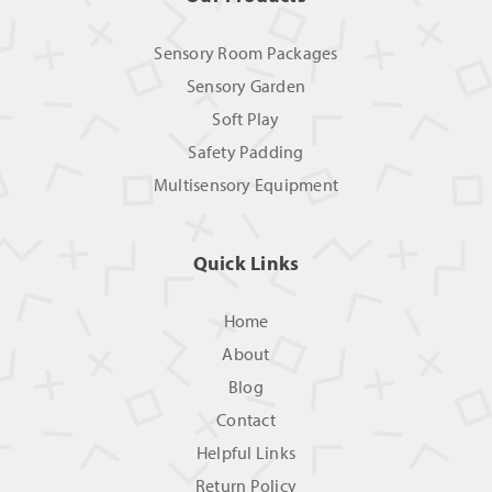
Sensory Room Packages
Sensory Garden
Soft Play
Safety Padding
Multisensory Equipment
Quick Links
Home
About
Blog
Contact
Helpful Links
Return Policy