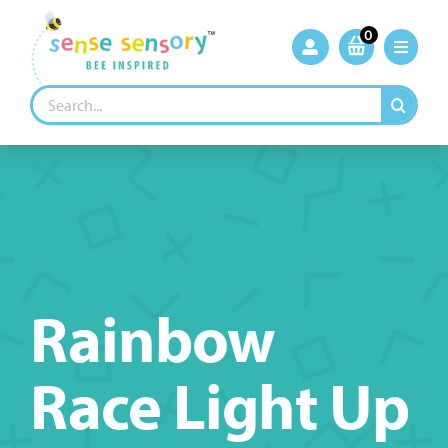
Skip
to
0
content
Search
for:
Rainbow
Race Light Up