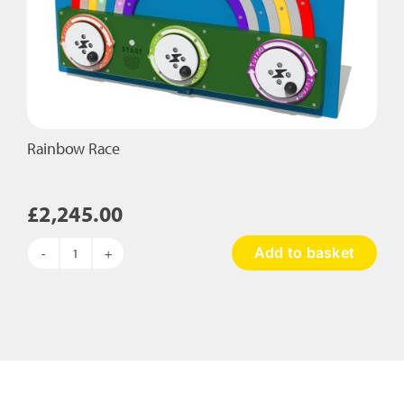
Rainbow Race
£
2,245.00
Add to basket
Rainbow
Race
quantity