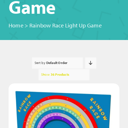
Game
Home
>
Rainbow Race Light Up Game
Sort by
Default Order
Show
36 Products