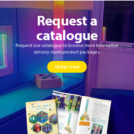
Request a
catalogue
Request our catalogue to browse more innovative
sensory room product packages.
Order now