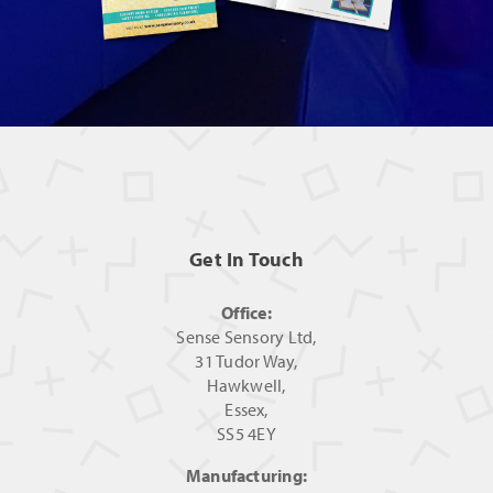
Get In Touch
Office:
Sense Sensory Ltd,
31 Tudor Way,
Hawkwell,
Essex,
SS5 4EY
Manufacturing: