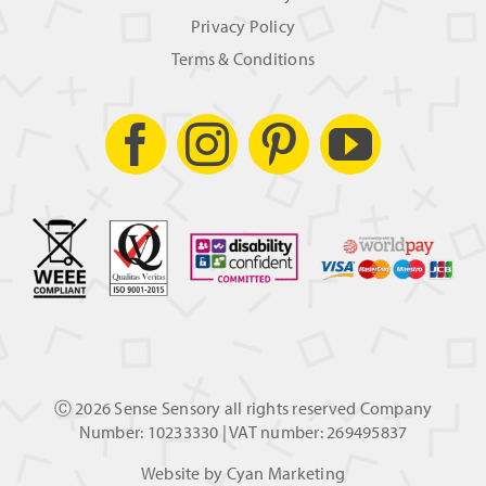
Privacy Policy
Terms & Conditions
Ⓒ
2026 Sense Sensory all rights reserved Company
Number: 10233330 | VAT number: 269495837
Website by
Cyan Marketing