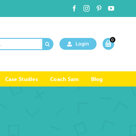
0
Login
Case Studies
Coach Sam
Blog