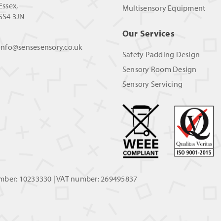
Essex,
Multisensory Equipment
SS4 3JN
Our Services
info@sensesensory.co.uk
Safety Padding Design
Sensory Room Design
Sensory Servicing
umber: 10233330 | VAT number: 269495837