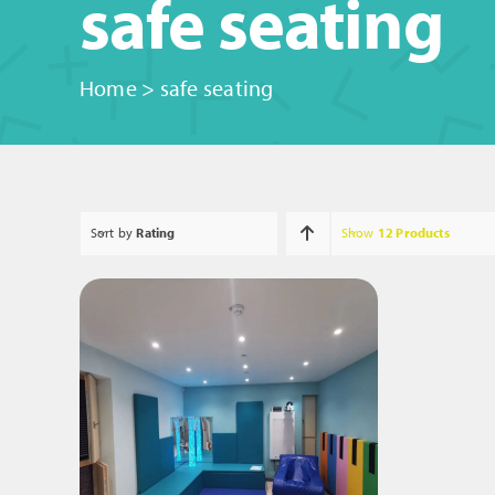
safe seating
Home
>
safe seating
Sort by
Rating
Show
12 Products