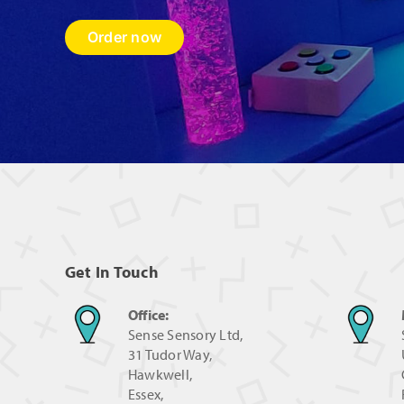
Order now
Get In Touch
Office:
Sense Sensory Ltd,
31 Tudor Way,
Hawkwell,
Essex,