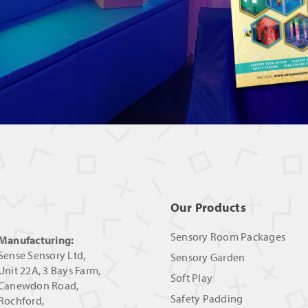
Our Products
Sensory Room Packages
Manufacturing:
Sense Sensory Ltd,
Sensory Garden
Unit 22A, 3 Bays Farm,
Soft Play
Canewdon Road,
Safety Padding
Rochford,