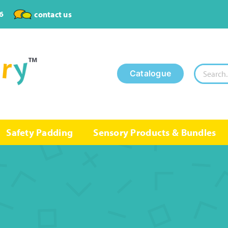
6
contact us
Search
Catalogue
for:
Safety Padding
Sensory Products & Bundles