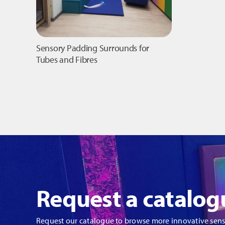
Sensory Padding Surrounds for
Tubes and Fibres
Request a catalog
Request our catalogue to browse more innovative sen