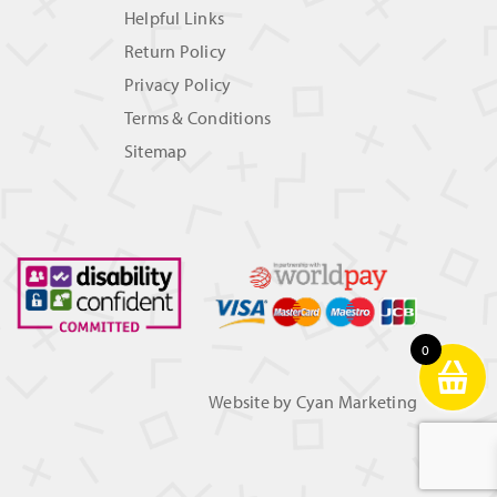
Helpful Links
Return Policy
Privacy Policy
Terms & Conditions
Sitemap
0
Website by
Cyan Marketing