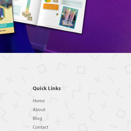
Quick Links
Home
About
Blog
Contact