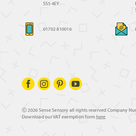
SS5 4EY
01702 810016
Ⓒ
2026 Sense Sensory all rights reserved Company N
Download our VAT exemption form
here