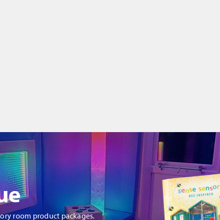
ue
sory room product packages.