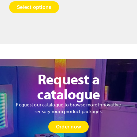
range:
This
Select options
£1,300.00
product
has
through
multiple
£2,210.00
variants.
The
options
may
be
chosen
on
Request a
the
product
catalogue
page
Request our catalogue to browse more innovative
sensory room product packages.
Order now