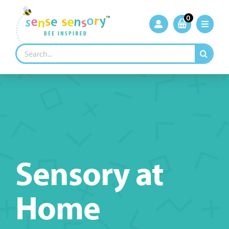
Skip
to
0
content
Search
for:
Sensory at
Home