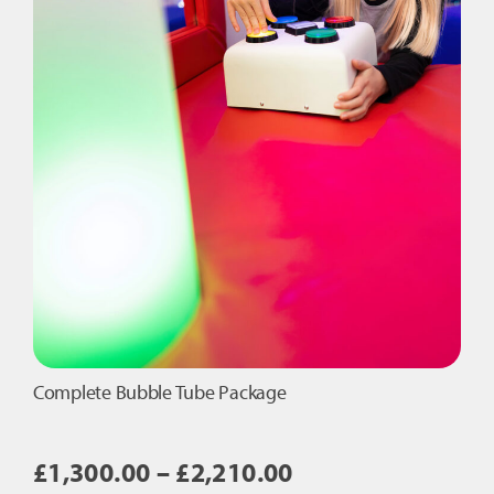
Complete Bubble Tube Package
Price
£
1,300.00
–
£
2,210.00