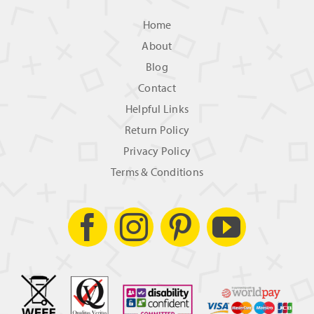
Home
About
Blog
Contact
Helpful Links
Return Policy
Privacy Policy
Terms & Conditions