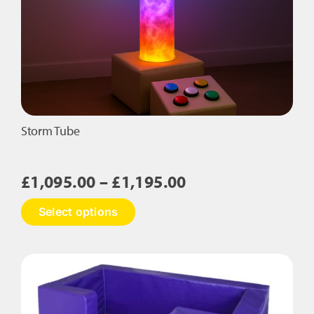
Storm Tube
Price
£
1,095.00
–
£
1,195.00
range:
This
Select options
£1,095.00
product
has
through
multiple
£1,195.00
variants.
The
options
may