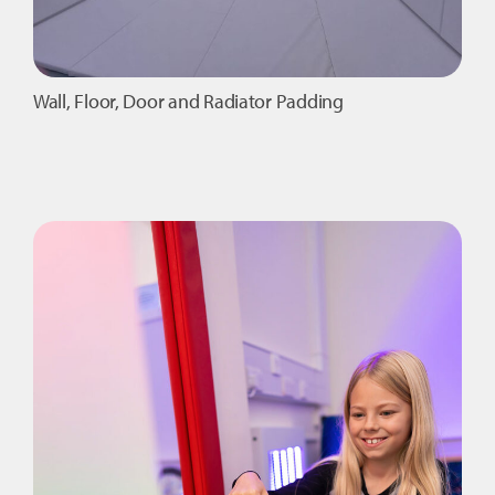
Wall, Floor, Door and Radiator Padding