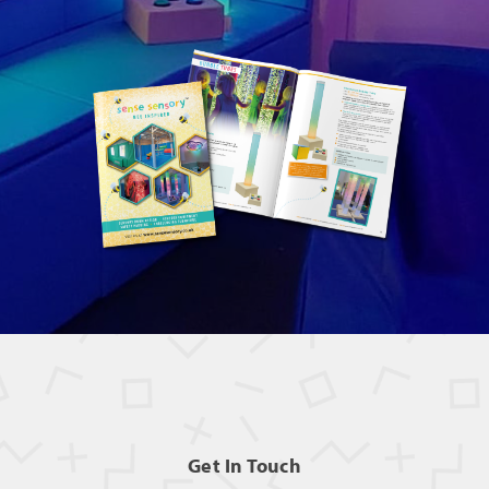
Get In Touch