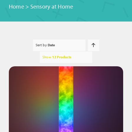
Home
>
Sensory at Home
Sort by
Date
Show
12 Products