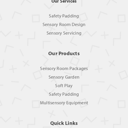
Our Services
Safety Padding
Sensory Room Design
Sensory Servicing
Our Products
Sensory Room Packages
Sensory Garden
Soft Play
Safety Padding
Multisensory Equipment
Quick Links