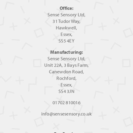
Office:
Sense Sensory Ltd,
31 Tudor Way,
Hawkwell,
Essex,
SS5 4EY
Manufacturing:
Sense Sensory Ltd,
Unit 22A, 3 Bays Farm,
Canewdon Road,
Rochford,
Essex,
SS4 3JN
01702 810016
info@sensesensory.co.uk