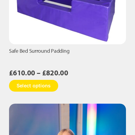
be
chosen
on
the
product
page
Safe Bed Surround Padding
Price
£
610.00
–
£
820.00
range:
This
Select options
£610.00
product
has
through
multiple
£820.00
variants.
The
options
may