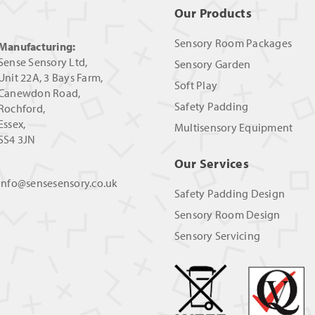
Our Products
Sensory Room Packages
Manufacturing:
Sense Sensory Ltd,
Sensory Garden
Unit 22A, 3 Bays Farm,
Soft Play
Canewdon Road,
Safety Padding
Rochford,
Essex,
Multisensory Equipment
SS4 3JN
Our Services
info@sensesensory.co.uk
Safety Padding Design
Sensory Room Design
Sensory Servicing