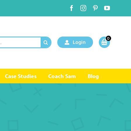
0
Login
Case Studies
Coach Sam
Blog