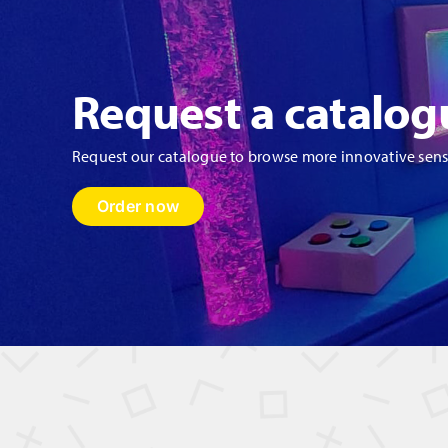
Request a catalog
Request our catalogue to browse more innovative sen
Order now