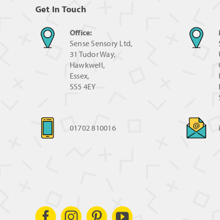
Get In Touch
Office:
Sense Sensory Ltd,
31 Tudor Way,
Hawkwell,
Essex,
SS5 4EY
01702 810016