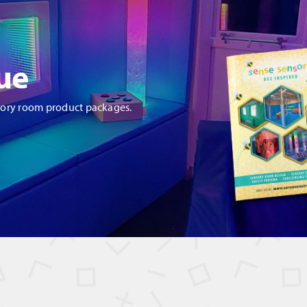
ue
sory room product packages.