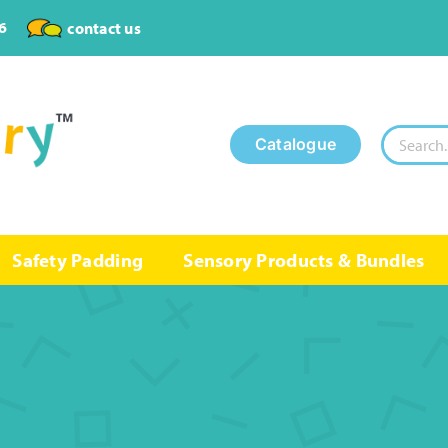
6
contact us
Search
Catalogue
for:
Safety Padding
Sensory Products & Bundles