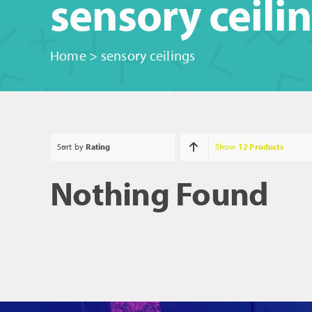
sensory ceili
Home
>
sensory ceilings
Sort by
Rating
Show
12 Products
Nothing Found