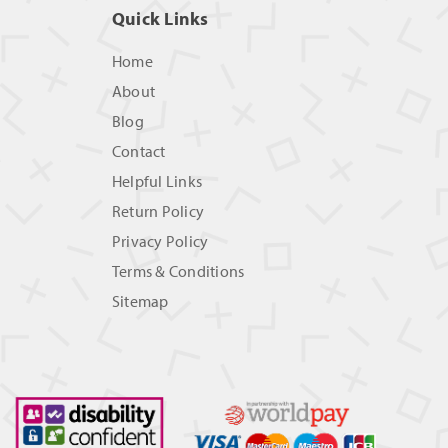
Quick Links
Home
About
Blog
Contact
Helpful Links
Return Policy
Privacy Policy
Terms & Conditions
Sitemap