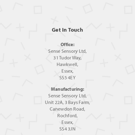
Get In Touch
Office:
Sense Sensory Ltd,
31 Tudor Way,
Hawkwell,
Essex,
SS5 4EY
Manufacturing:
Sense Sensory Ltd,
Unit 22A, 3 Bays Farm,
Canewdon Road,
Rochford,
Essex,
SS4 3JN