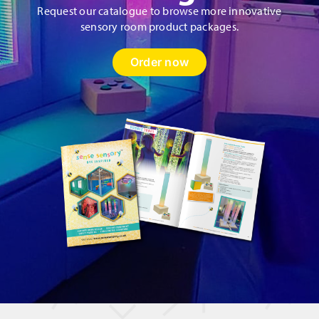
Request our catalogue to browse more innovative
sensory room product packages.
Order now