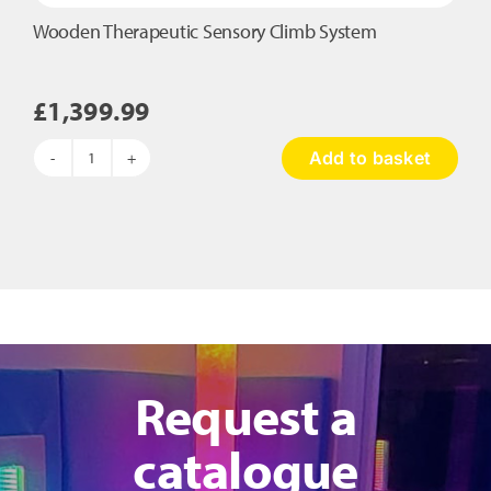
Wooden Therapeutic Sensory Climb System
£
1,399.99
Add to basket
Wooden
Therapeutic
Sensory
Climb
System
quantity
Request a
catalogue