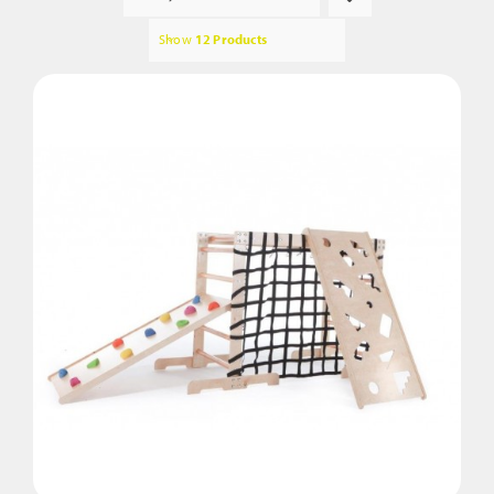
Show
12 Products