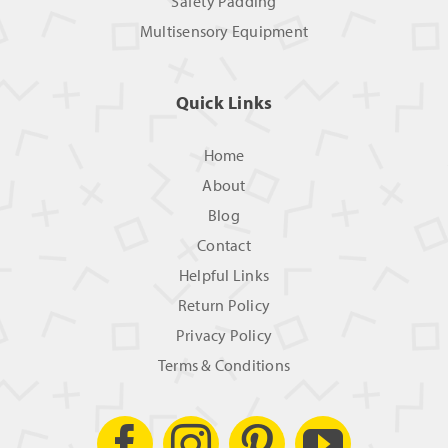
Safety Padding
Multisensory Equipment
Quick Links
Home
About
Blog
Contact
Helpful Links
Return Policy
Privacy Policy
Terms & Conditions