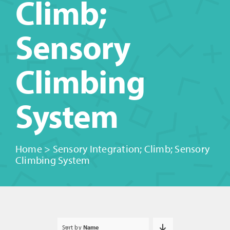
Climb;
Sensory
Climbing
System
Home
>
Sensory Integration; Climb; Sensory
Climbing System
Sort by
Name