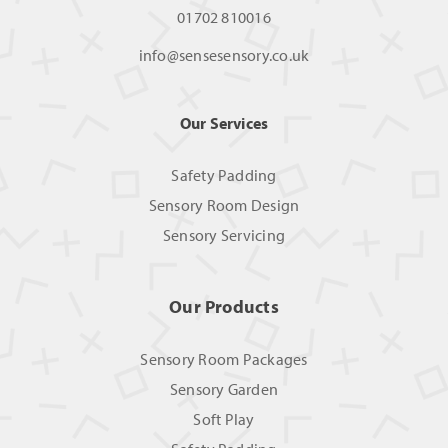
01702 810016
info@sensesensory.co.uk
Our Services
Safety Padding
Sensory Room Design
Sensory Servicing
Our Products
Sensory Room Packages
Sensory Garden
Soft Play