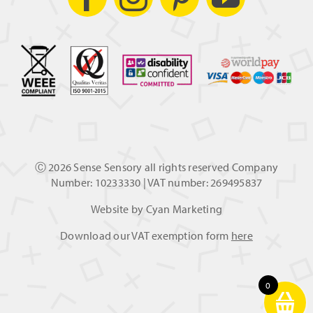
Ⓒ
2026 Sense Sensory all rights reserved Company
Number: 10233330 | VAT number: 269495837
Website by
Cyan Marketing
Download our VAT exemption form
here
0