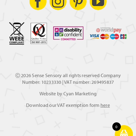
Ⓒ
2026 Sense Sensory all rights reserved Company
Number: 10233330 | VAT number: 269495837
Website by
Cyan Marketing
Download our VAT exemption form
here
0