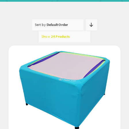
Sort by
Default Order
Show
24 Products