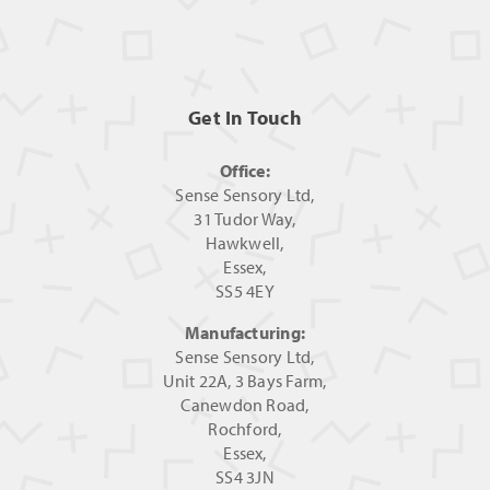
Get In Touch
Office:
Sense Sensory Ltd,
31 Tudor Way,
Hawkwell,
Essex,
SS5 4EY
Manufacturing:
Sense Sensory Ltd,
Unit 22A, 3 Bays Farm,
Canewdon Road,
Rochford,
Essex,
SS4 3JN