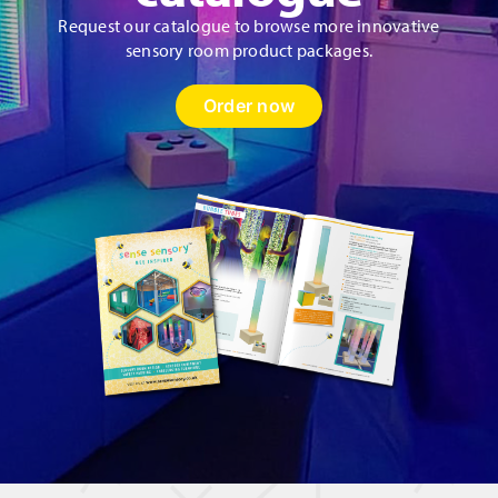
Request our catalogue to browse more innovative
sensory room product packages.
Order now