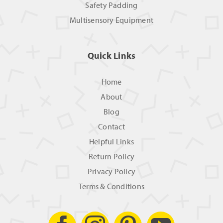
Safety Padding
Multisensory Equipment
Quick Links
Home
About
Blog
Contact
Helpful Links
Return Policy
Privacy Policy
Terms & Conditions