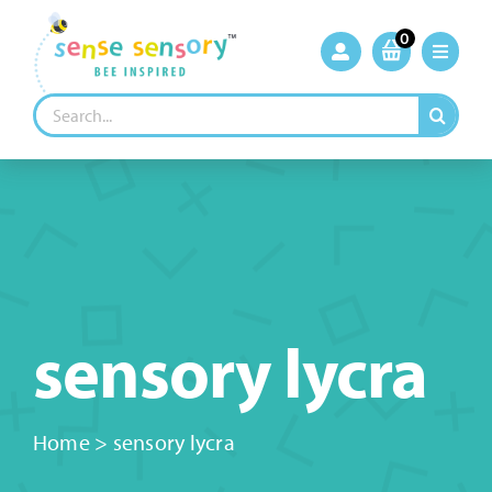
Skip
to
0
content
Search
for:
sensory lycra
Home
>
sensory lycra