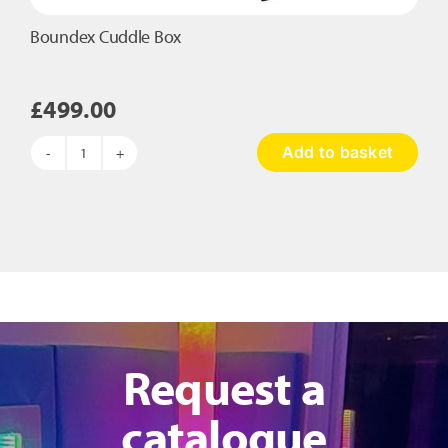
Boundex Cuddle Box
£
499.00
Add to basket
Boundex
Cuddle
Box
quantity
Request a
catalogue