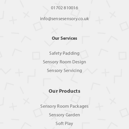
01702 810016
info@sensesensory.co.uk
Our Services
Safety Padding
Sensory Room Design
Sensory Servicing
Our Products
Sensory Room Packages
Sensory Garden
Soft Play