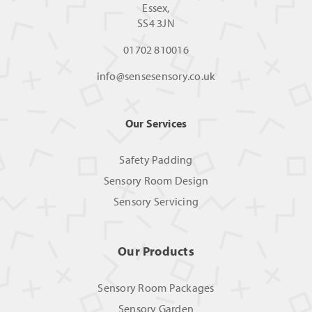
Essex,
SS4 3JN
01702 810016
info@sensesensory.co.uk
Our Services
Safety Padding
Sensory Room Design
Sensory Servicing
Our Products
Sensory Room Packages
Sensory Garden