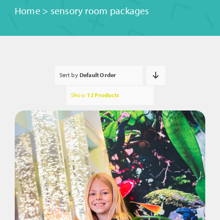
Home
>
sensory room packages
Sort by
Default Order
Show
12 Products