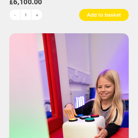
£
6,100.00
Add to basket
The
Rainforest
Sensory
Room
Package
quantity