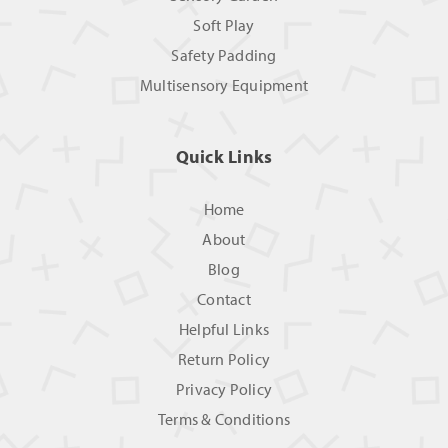
Soft Play
Safety Padding
Multisensory Equipment
Quick Links
Home
About
Blog
Contact
Helpful Links
Return Policy
Privacy Policy
Terms & Conditions