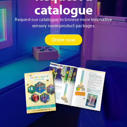
product
catalogue
page
Request our catalogue to browse more innovative
sensory room product packages.
Order now