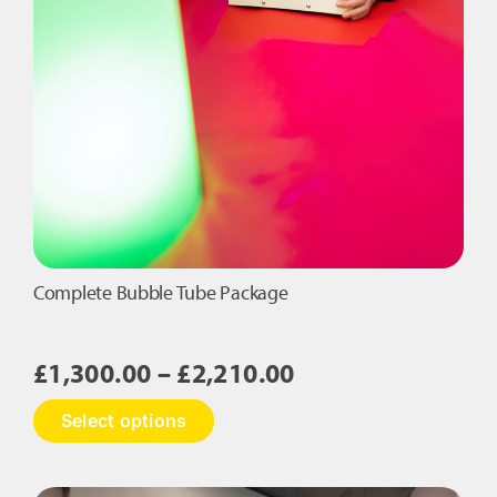
Complete Bubble Tube Package
Price
£
1,300.00
–
£
2,210.00
range:
This
Select options
£1,300.00
product
has
through
multiple
£2,210.00