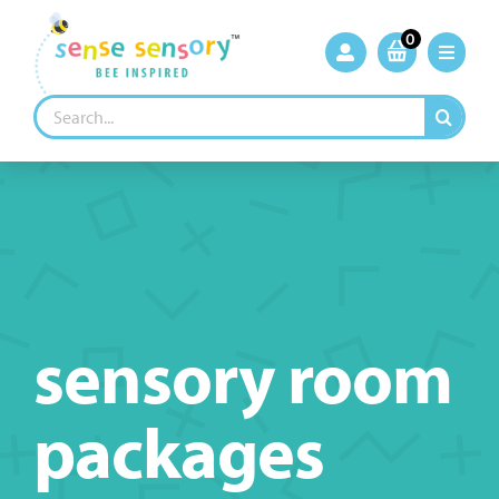
Skip
to
0
content
Search
for:
sensory room
packages