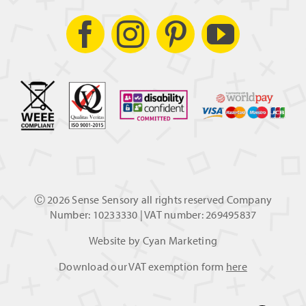
Ⓒ
2026 Sense Sensory all rights reserved Company
Number: 10233330 | VAT number: 269495837
Website by
Cyan Marketing
Download our VAT exemption form
here