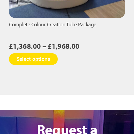
Complete Colour Creation Tube Package
Price
£
1,368.00
–
£
1,968.00
range:
This
Select options
£1,368.00
product
has
through
multiple
£1,968.00
variants.
The
options
may
be
chosen
on
Request a
the