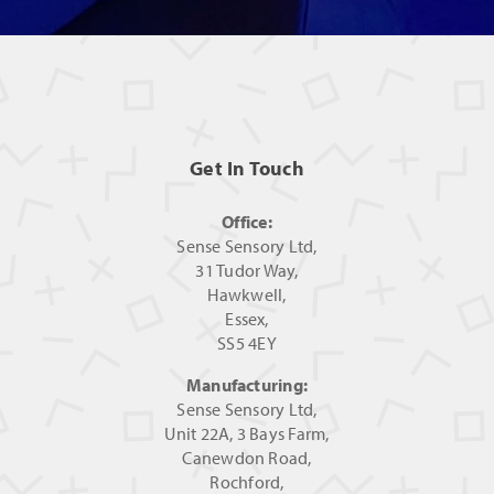
Get In Touch
Office:
Sense Sensory Ltd,
31 Tudor Way,
Hawkwell,
Essex,
SS5 4EY
Manufacturing:
Sense Sensory Ltd,
Unit 22A, 3 Bays Farm,
Canewdon Road,
Rochford,