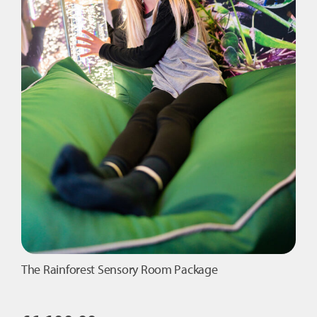
The Rainforest Sensory Room Package