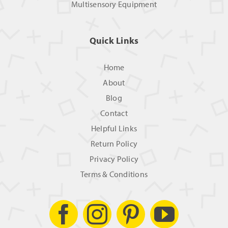
Multisensory Equipment
Quick Links
Home
About
Blog
Contact
Helpful Links
Return Policy
Privacy Policy
Terms & Conditions