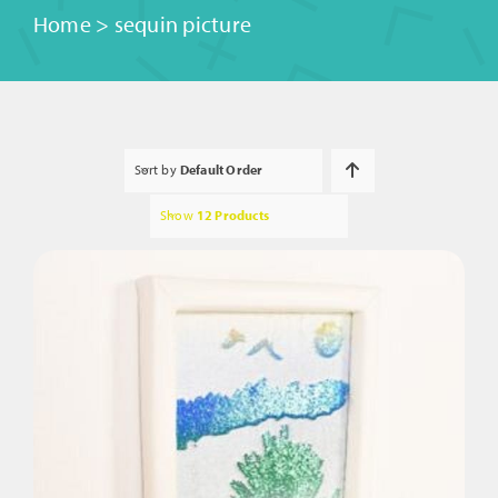
Home
>
sequin picture
Sort by
Default Order
Show
12 Products