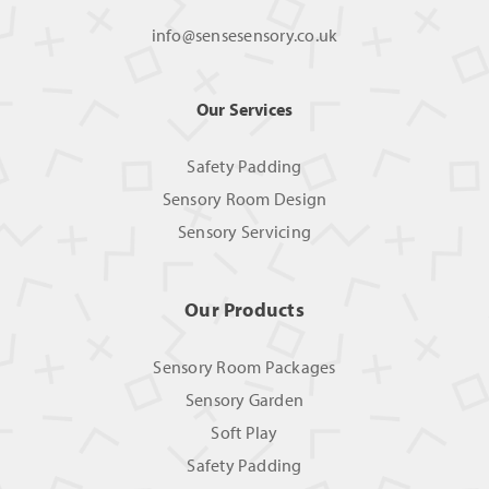
info@sensesensory.co.uk
Our Services
Safety Padding
Sensory Room Design
Sensory Servicing
Our Products
Sensory Room Packages
Sensory Garden
Soft Play
Safety Padding