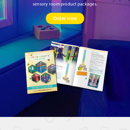
sensory room product packages.
Order now