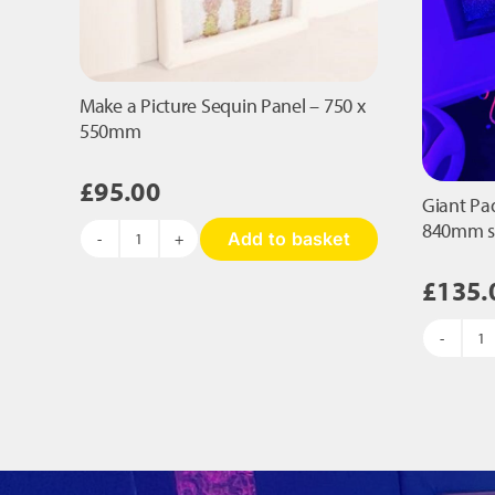
Make a Picture Sequin Panel – 750 x
550mm
£
95.00
Giant Pa
840mm 
Add to basket
Make
a
£
135.
Picture
Sequin
Panel
Gi
-
P
750
S
x
Pa
550mm
-
quantity
8
s