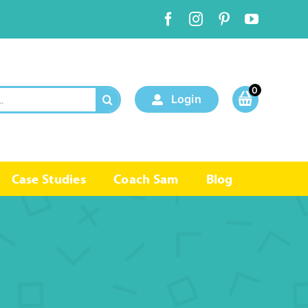
0
Login
Case Studies
Coach Sam
Blog