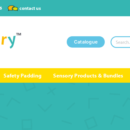
6
contact us
Search
Catalogue
for:
Safety Padding
Sensory Products & Bundles