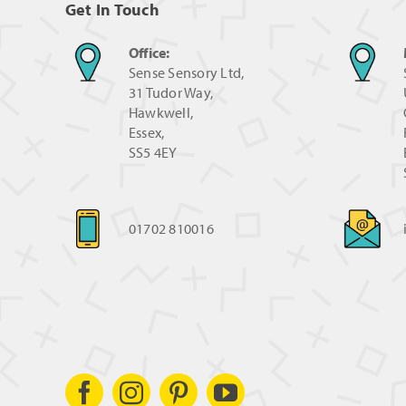
Get In Touch
Office:
Sense Sensory Ltd,
31 Tudor Way,
Hawkwell,
Essex,
SS5 4EY
01702 810016