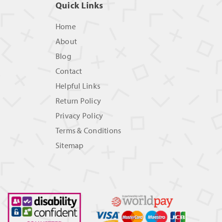
Quick Links
Home
About
Blog
Contact
Helpful Links
Return Policy
Privacy Policy
Terms & Conditions
Sitemap