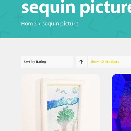
sequin pictur
Home
>
sequin picture
Sort by
Rating
Show
12 Products