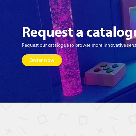
qu
Request a catalog
Request our catalogue to browse more innovative sen
Order now