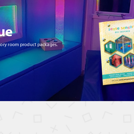
antity
ue
sory room product packages.