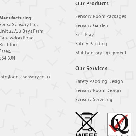
Our Products
Sensory Room Packages
Manufacturing:
Sense Sensory Ltd,
Sensory Garden
Unit 22A, 3 Bays Farm,
Soft Play
Canewdon Road,
Safety Padding
Rochford,
Essex,
Multisensory Equipment
SS4 3JN
Our Services
info@sensesensory.co.uk
Safety Padding Design
Sensory Room Design
Sensory Servicing