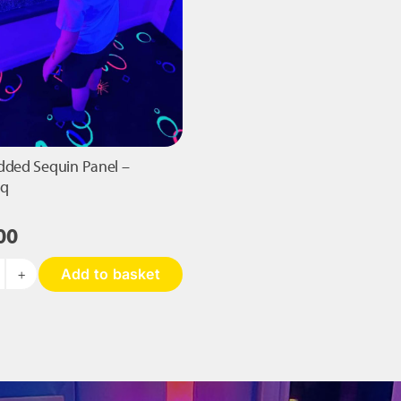
dded Sequin Panel –
sq
00
Add to basket
ant
added
equin
nel
40mm
q