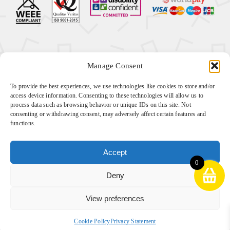
Manage Consent
Ⓒ
2026 Sense Sensory all rights reserved Company
To provide the best experiences, we use technologies like cookies to store and/or
Number: 10233330 | VAT number: 269495837
access device information. Consenting to these technologies will allow us to
process data such as browsing behavior or unique IDs on this site. Not
Website by
Cyan Marketing
consenting or withdrawing consent, may adversely affect certain features and
functions.
Download our VAT exemption form
here
Accept
0
Deny
View preferences
Cookie Policy
Privacy Statement