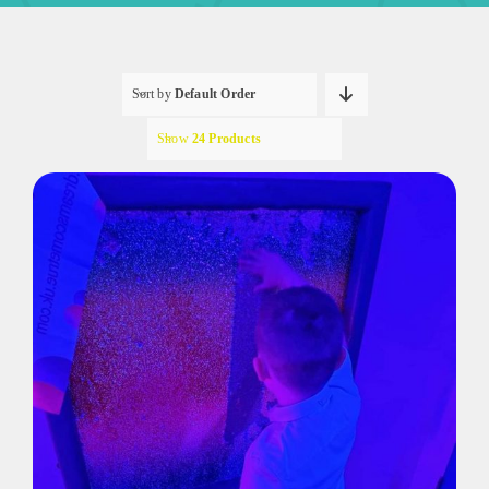
Sort by
Default Order
Show
24 Products