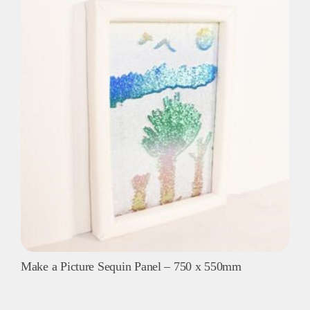
-
840mm
sq
quantity
Make a Picture Sequin Panel – 750 x 550mm