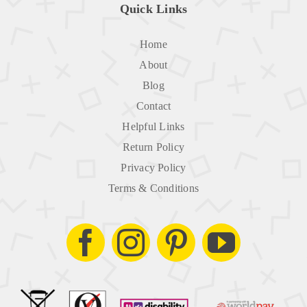
Quick Links
Home
About
Blog
Contact
Helpful Links
Return Policy
Privacy Policy
Terms & Conditions