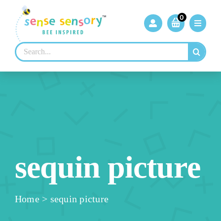
Skip
to
0
content
Search
for:
sequin picture
Home
>
sequin picture