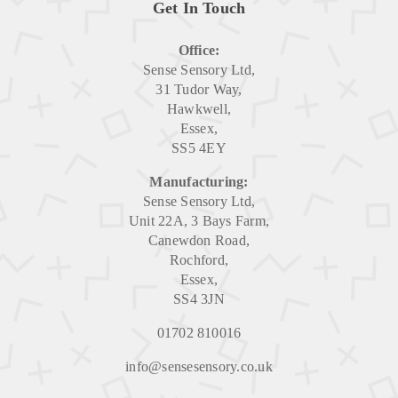
Get In Touch
Office:
Sense Sensory Ltd,
31 Tudor Way,
Hawkwell,
Essex,
SS5 4EY
Manufacturing:
Sense Sensory Ltd,
Unit 22A, 3 Bays Farm,
Canewdon Road,
Rochford,
Essex,
SS4 3JN
01702 810016
info@sensesensory.co.uk