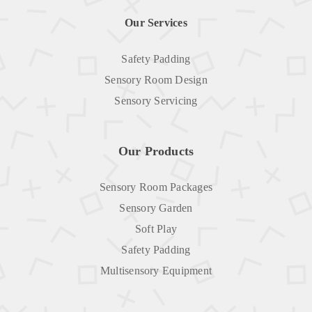
Our Services
Safety Padding
Sensory Room Design
Sensory Servicing
Our Products
Sensory Room Packages
Sensory Garden
Soft Play
Safety Padding
Multisensory Equipment