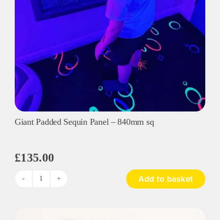
Giant Padded Sequin Panel – 840mm sq
£
135.00
Add to basket
Giant
Padded
Sequin
Panel