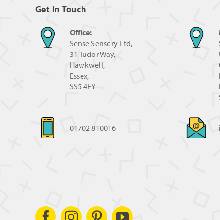
Get In Touch
Office:
Sense Sensory Ltd,
31 Tudor Way,
Hawkwell,
Essex,
SS5 4EY
01702 810016