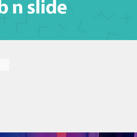
b n slide