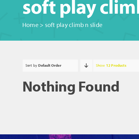
soft play clim
Home
>
soft play climb n slide
Sort by
Default Order
Show
12 Products
Nothing Found