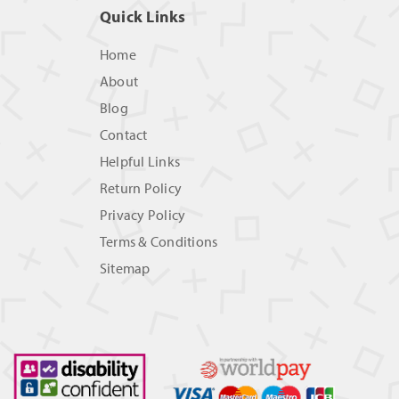
Quick Links
Home
About
Blog
Contact
Helpful Links
Return Policy
Privacy Policy
Terms & Conditions
Sitemap