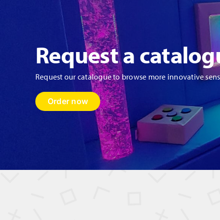
Request a catalog
Request our catalogue to browse more innovative sen
Order now