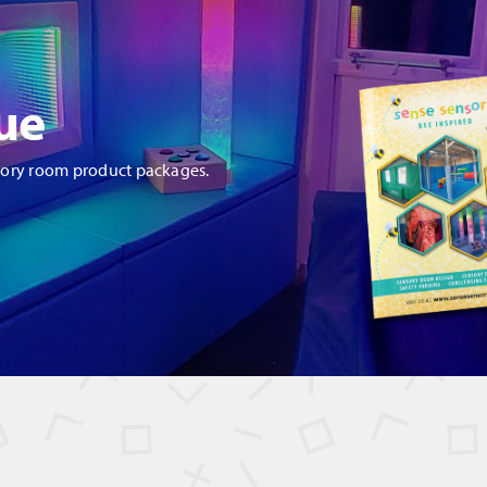
ue
sory room product packages.