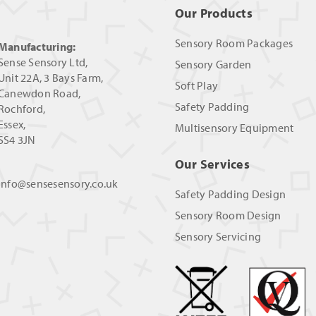
Our Products
Sensory Room Packages
Manufacturing:
Sense Sensory Ltd,
Sensory Garden
Unit 22A, 3 Bays Farm,
Soft Play
Canewdon Road,
Safety Padding
Rochford,
Essex,
Multisensory Equipment
SS4 3JN
Our Services
info@sensesensory.co.uk
Safety Padding Design
Sensory Room Design
Sensory Servicing