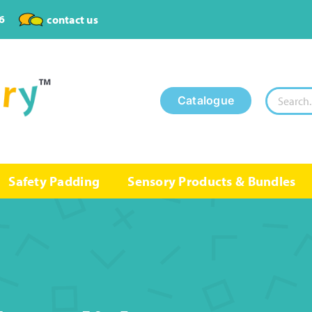
6
contact us
Search
Catalogue
for:
Safety Padding
Sensory Products & Bundles