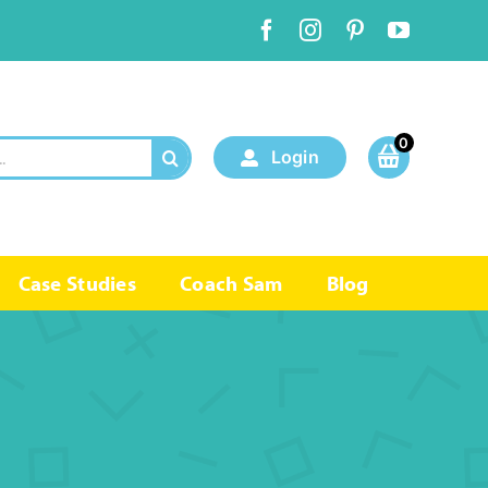
0
Login
Case Studies
Coach Sam
Blog