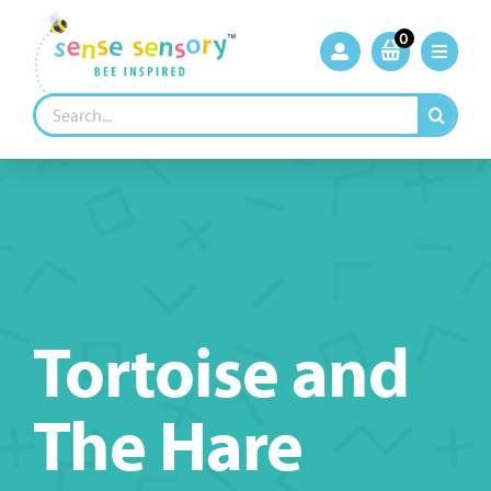
Skip
to
0
content
Search
for:
Tortoise and
The Hare