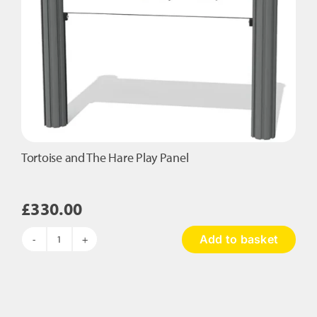
Tortoise and The Hare Play Panel
£
330.00
Add to basket
Tortoise
and
The
Hare
Play