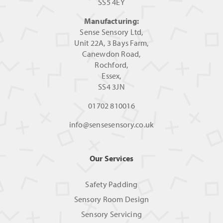
SS5 4EY
Manufacturing:
Sense Sensory Ltd,
Unit 22A, 3 Bays Farm,
Canewdon Road,
Rochford,
Essex,
SS4 3JN
01702 810016
info@sensesensory.co.uk
Our Services
Safety Padding
Sensory Room Design
Sensory Servicing