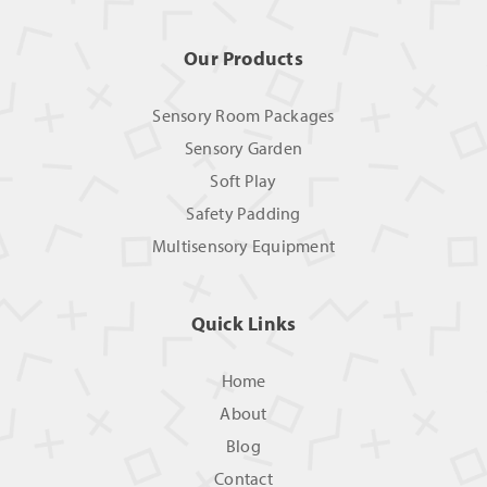
Our Products
Sensory Room Packages
Sensory Garden
Soft Play
Safety Padding
Multisensory Equipment
Quick Links
Home
About
Blog
Contact