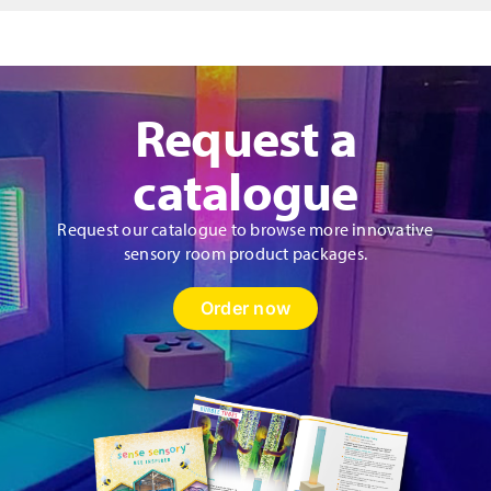
Panel
quantity
Request a
catalogue
Request our catalogue to browse more innovative
sensory room product packages.
Order now