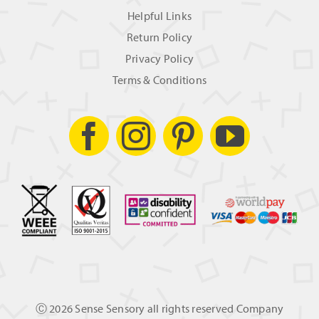
Helpful Links
Return Policy
Privacy Policy
Terms & Conditions
Ⓒ
2026 Sense Sensory all rights reserved Company