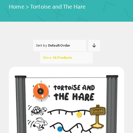
Home
>
Tortoise and The Hare
Sort by
Default Order
Show
36 Products