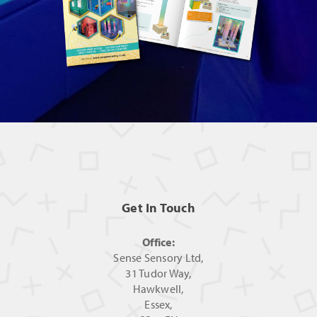
Get In Touch
Office:
Sense Sensory Ltd,
31 Tudor Way,
Hawkwell,
Essex,