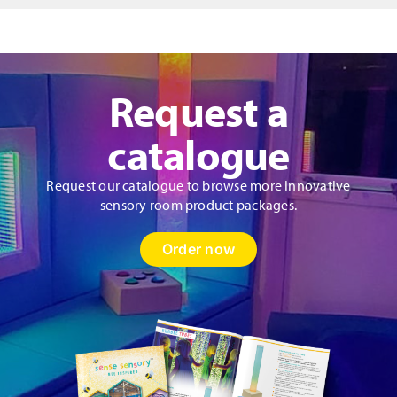
Panel
quantity
Request a
catalogue
Request our catalogue to browse more innovative
sensory room product packages.
Order now