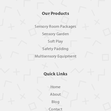
Our Products
Sensory Room Packages
Sensory Garden
Soft Play
Safety Padding
Multisensory Equipment
Quick Links
Home
About
Blog
Contact