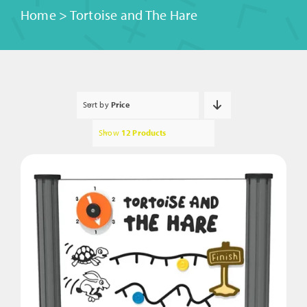
Home
>
Tortoise and The Hare
Sort by
Price
Show
12 Products