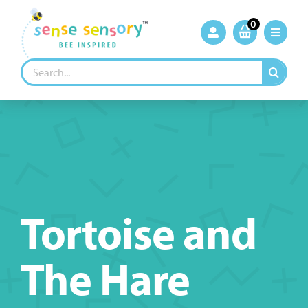
Skip
to
0
content
Search
for:
Tortoise and
The Hare