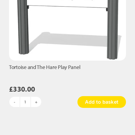
Tortoise and The Hare Play Panel
£
330.00
Add to basket
Tortoise
and
The
Hare
Play