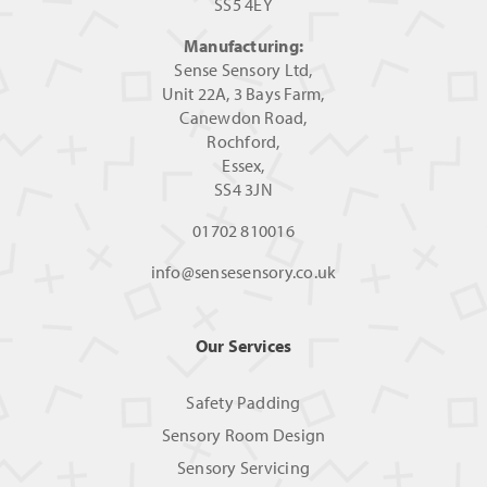
SS5 4EY
Manufacturing:
Sense Sensory Ltd,
Unit 22A, 3 Bays Farm,
Canewdon Road,
Rochford,
Essex,
SS4 3JN
01702 810016
info@sensesensory.co.uk
Our Services
Safety Padding
Sensory Room Design
Sensory Servicing