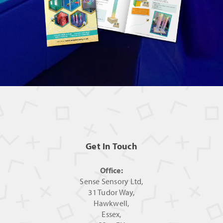
Get In Touch
Office:
Sense Sensory Ltd,
31 Tudor Way,
Hawkwell,
Essex,