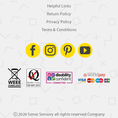
Helpful Links
Return Policy
Privacy Policy
Terms & Conditions
Ⓒ
2026 Sense Sensory all rights reserved Company