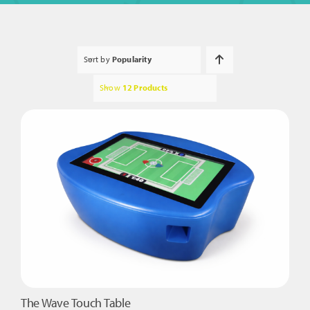
Sort by
Popularity
Show
12 Products
The Wave Touch Table