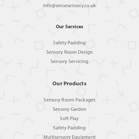
info@sensesensory.co.uk
Our Services
Safety Padding
Sensory Room Design
Sensory Servicing
Our Products
Sensory Room Packages
Sensory Garden
Soft Play
Safety Padding
Multisensory Equipment