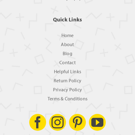
Quick Links
Home
About
Blog
Contact
Helpful Links
Return Policy
Privacy Policy
Terms & Conditions