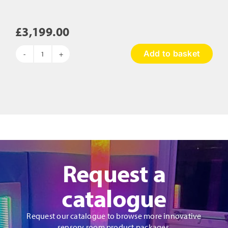
£
3,199.00
Add to basket
The
Wave
Touch
Table
quantity
Request a
catalogue
Request our catalogue to browse more innovative
sensory room product packages.