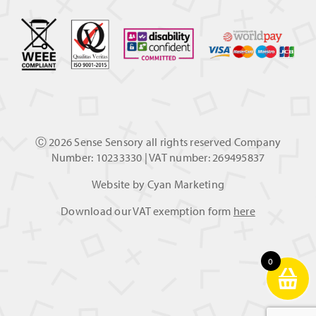
Ⓒ
2026 Sense Sensory all rights reserved Company
Number: 10233330 | VAT number: 269495837
Website by
Cyan Marketing
Download our VAT exemption form
here
0