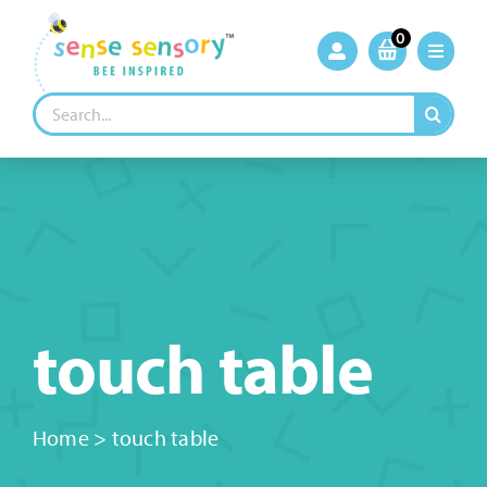
Skip
to
0
content
Search
for:
touch table
Home
>
touch table