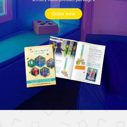
Order now