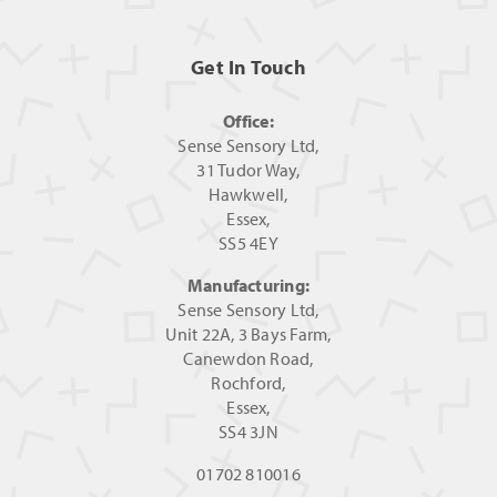
Get In Touch
Office:
Sense Sensory Ltd,
31 Tudor Way,
Hawkwell,
Essex,
SS5 4EY
Manufacturing:
Sense Sensory Ltd,
Unit 22A, 3 Bays Farm,
Canewdon Road,
Rochford,
Essex,
SS4 3JN
01702 810016