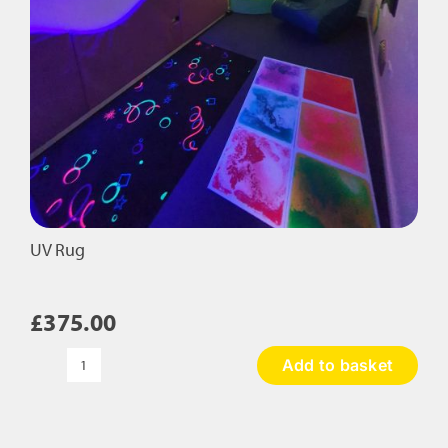
UV Rug
£
375.00
Add to basket
UV
Rug
quantity