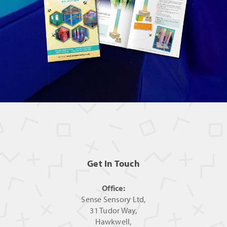
Get In Touch
Office:
Sense Sensory Ltd,
31 Tudor Way,
Hawkwell,