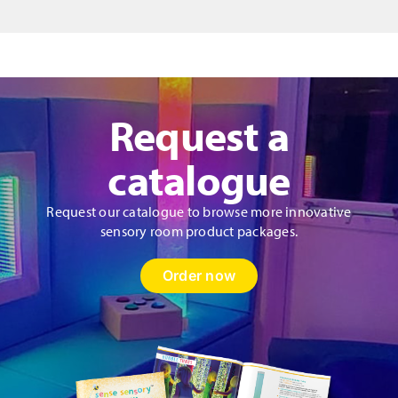
Request a
catalogue
Request our catalogue to browse more innovative
sensory room product packages.
Order now