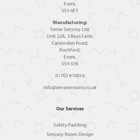
Essex,
SS5 4EY
Manufacturing:
Sense Sensory Ltd,
Unit 22A, 3 Bays Farm,
Canewdon Road,
Rochford,
Essex,
SS4 3JN
01702 810016
info@sensesensory.co.uk
Our Services
Safety Padding
Sensory Room Design