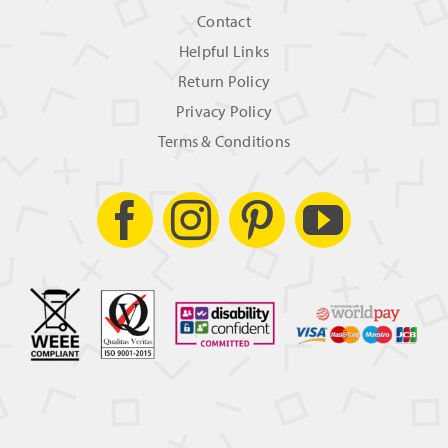
Contact
Helpful Links
Return Policy
Privacy Policy
Terms & Conditions