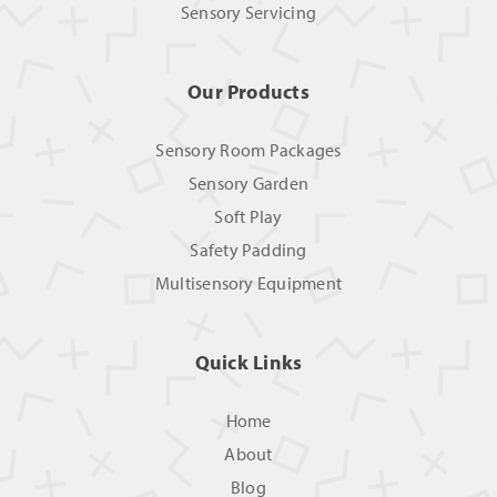
Sensory Servicing
Our Products
Sensory Room Packages
Sensory Garden
Soft Play
Safety Padding
Multisensory Equipment
Quick Links
Home
About
Blog