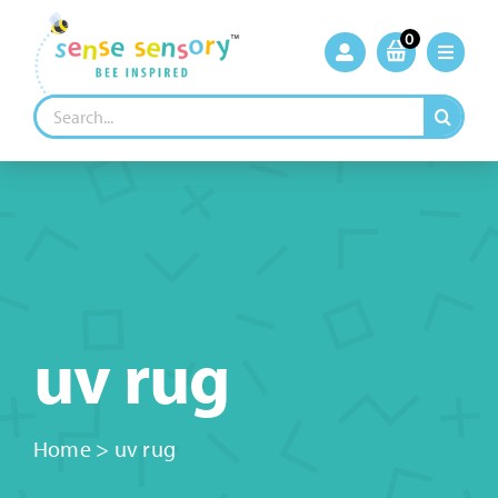
Skip
to
0
content
Search
for:
uv rug
Home
>
uv rug