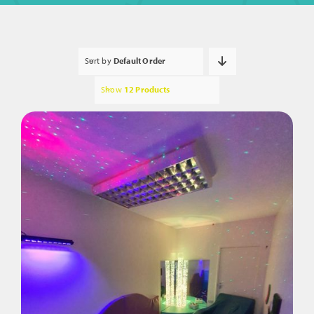
Sort by
Default Order
Show
12 Products