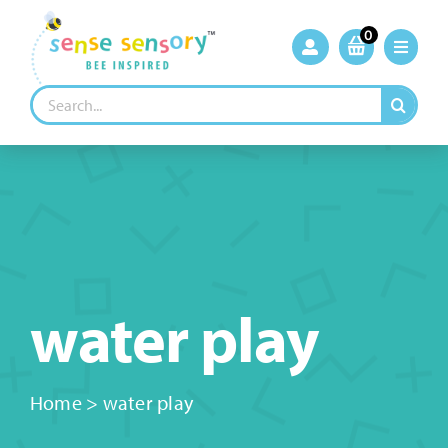
Skip
to
0
content
Search
for:
water play
Home
>
water play