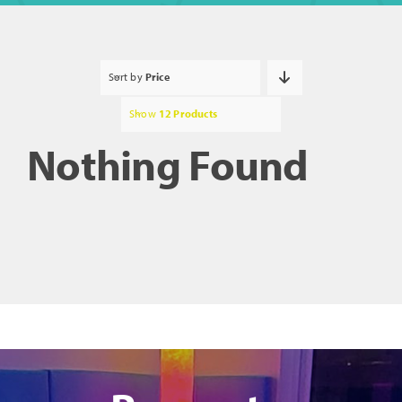
Sort by
Price
Show
12 Products
Nothing Found