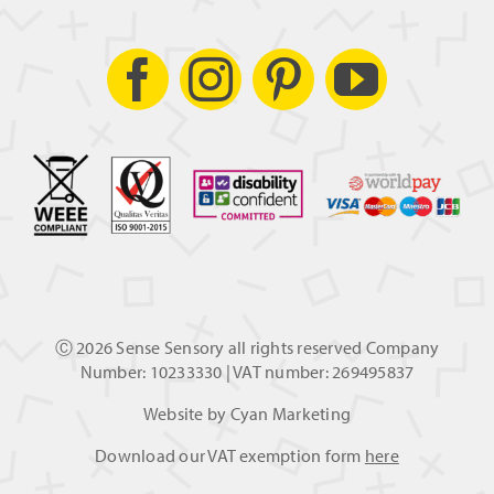
Ⓒ
2026 Sense Sensory all rights reserved Company
Number: 10233330 | VAT number: 269495837
Website by
Cyan Marketing
Download our VAT exemption form
here