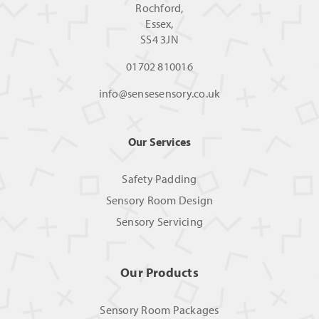
Rochford,
Essex,
SS4 3JN
01702 810016
info@sensesensory.co.uk
Our Services
Safety Padding
Sensory Room Design
Sensory Servicing
Our Products
Sensory Room Packages