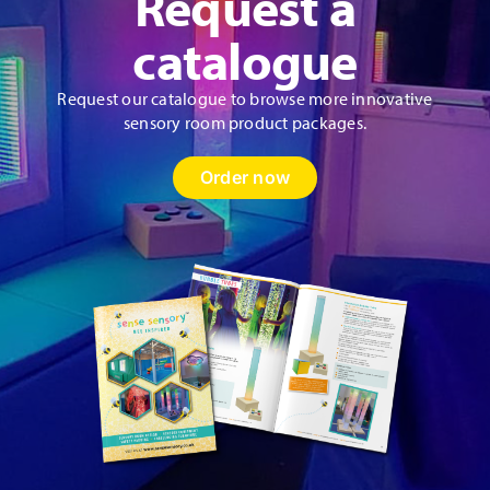
Request a
catalogue
Request our catalogue to browse more innovative
sensory room product packages.
Order now