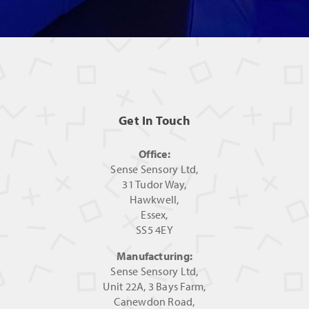
Get In Touch
Office:
Sense Sensory Ltd,
31 Tudor Way,
Hawkwell,
Essex,
SS5 4EY
Manufacturing:
Sense Sensory Ltd,
Unit 22A, 3 Bays Farm,
Canewdon Road,