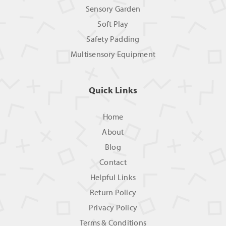
Sensory Garden
Soft Play
Safety Padding
Multisensory Equipment
Quick Links
Home
About
Blog
Contact
Helpful Links
Return Policy
Privacy Policy
Terms & Conditions