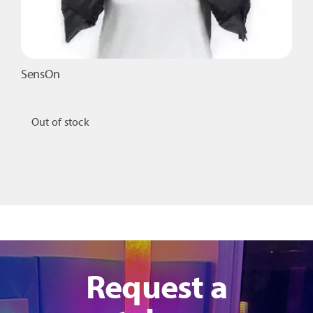
page
SensOn
Out of stock
Request a