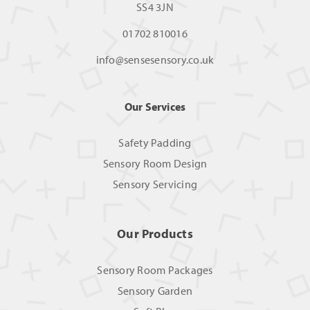
SS4 3JN
01702 810016
info@sensesensory.co.uk
Our Services
Safety Padding
Sensory Room Design
Sensory Servicing
Our Products
Sensory Room Packages
Sensory Garden