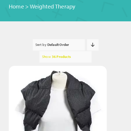
Home
>
Weighted Therapy
Sort by
Default Order
Show
36 Products