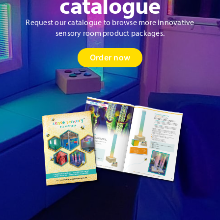
catalogue
Request our catalogue to browse more innovative
sensory room product packages.
Order now