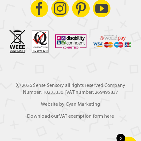
Ⓒ
2026 Sense Sensory all rights reserved Company
Number: 10233330 | VAT number: 269495837
Website by
Cyan Marketing
Download our VAT exemption form
here
0