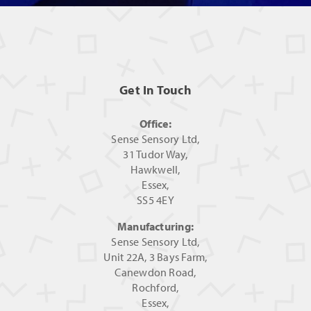
Get In Touch
Office:
Sense Sensory Ltd,
31 Tudor Way,
Hawkwell,
Essex,
SS5 4EY
Manufacturing:
Sense Sensory Ltd,
Unit 22A, 3 Bays Farm,
Canewdon Road,
Rochford,
Essex,