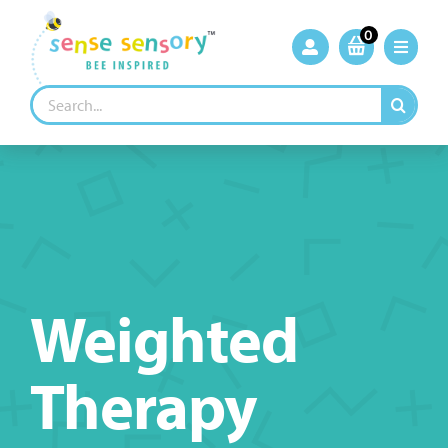
Skip
to
0
content
Search
for:
Weighted
Therapy