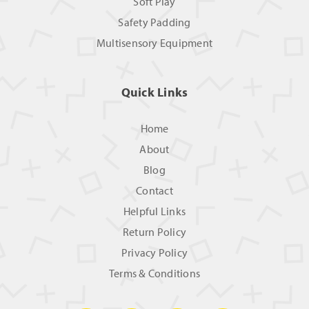
Soft Play
Safety Padding
Multisensory Equipment
Quick Links
Home
About
Blog
Contact
Helpful Links
Return Policy
Privacy Policy
Terms & Conditions