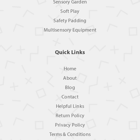
Sensory Garden
Soft Play
Safety Padding
Multisensory Equipment
Quick Links
Home
About
Blog
Contact
Helpful Links
Return Policy
Privacy Policy
Terms & Conditions