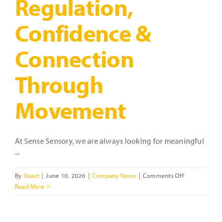
Regulation,
Confidence &
Connection
Through
Movement
At Sense Sensory, we are always looking for meaningful
...
on
By
Stuart
|
June 10, 2026
|
Company News
|
Comments Off
Introducing
Read More
Coach
Sam:
Supporting