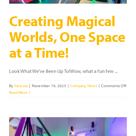
2025
Creating Magical
Worlds, One Space
at a Time!
Look What We’ve Been Up To!Wow, what a fun few ...
on
By
Vanessa
|
November 19, 2025
|
Company News
|
Comments Off
Creat
Read More
Magic
World
One
Spac
at
a