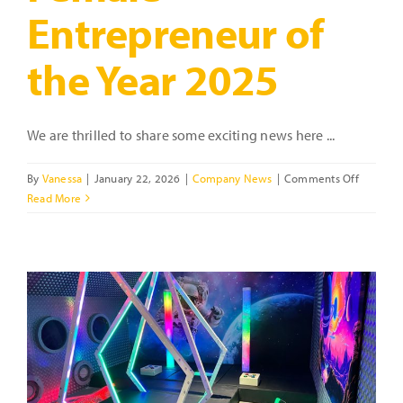
Entrepreneur of
the Year 2025
We are thrilled to share some exciting news here ...
on
By
Vanessa
|
January 22, 2026
|
Company News
|
Comments Off
Celebrat
Read More
Vanessa
Ford
–
Highly
Recomm
Female
Entrepre
of
the
Year