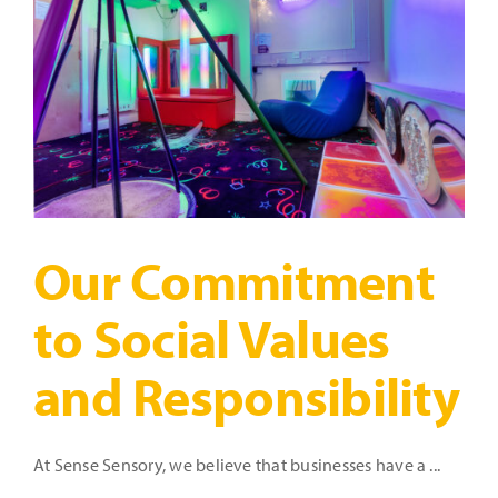
Time!
Our Commitment
to Social Values
and Responsibility
At Sense Sensory, we believe that businesses have a ...