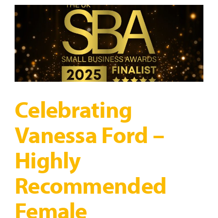
Regulation,
Confidence
&
Connection
Through
Movement
Celebrating
Vanessa Ford –
Highly
Recommended
Female