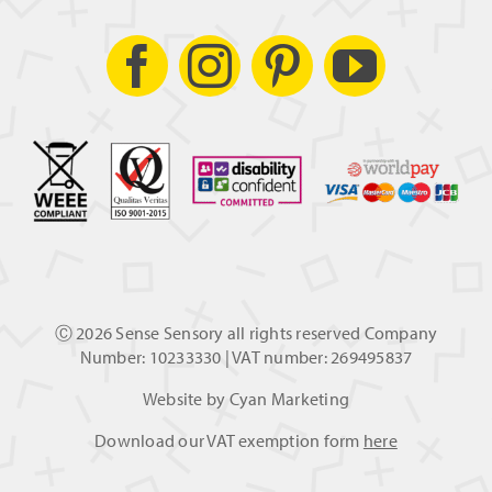
Ⓒ
2026 Sense Sensory all rights reserved Company
Number: 10233330 | VAT number: 269495837
Website by
Cyan Marketing
Download our VAT exemption form
here