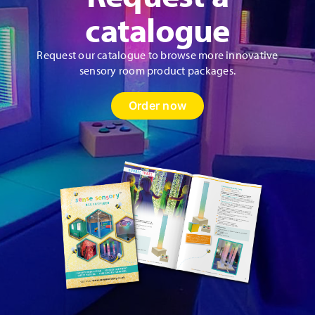
catalogue
Request our catalogue to browse more innovative
sensory room product packages.
Order now