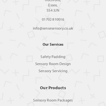
Essex,
SS4 3JN
01702 810016
info@sensesensory.co.uk
Our Services
Safety Padding
Sensory Room Design
Sensory Servicing
Our Products
Sensory Room Packages