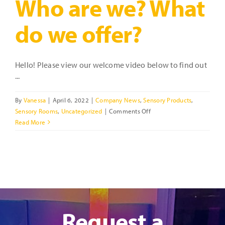
Who are we? What
do we offer?
Hello! Please view our welcome video below to find out
...
By
Vanessa
|
April 6, 2022
|
Company News
,
Sensory Products
,
on
Sensory Rooms
,
Uncategorized
|
Comments Off
Who
Read More
are
we?
What
do
we
offer?
Request a