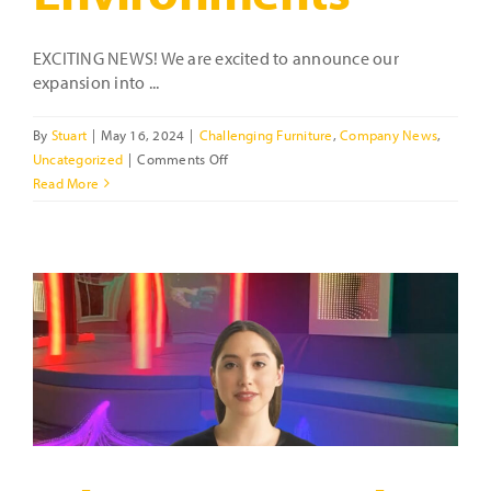
EXCITING NEWS! We are excited to announce our
expansion into ...
By
Stuart
|
May 16, 2024
|
Challenging Furniture
,
Company News
,
on
Uncategorized
|
Comments Off
Tough
Read More
Furniture
for
Challenging
Environments