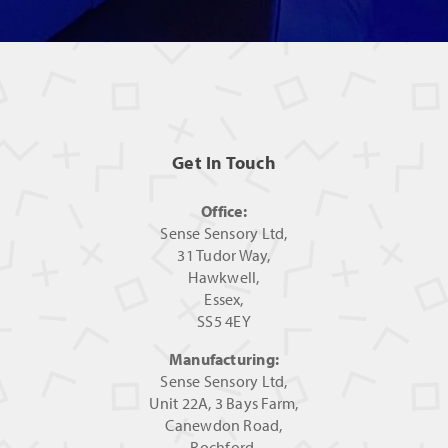
Get In Touch
Office:
Sense Sensory Ltd,
31 Tudor Way,
Hawkwell,
Essex,
SS5 4EY
Manufacturing:
Sense Sensory Ltd,
Unit 22A, 3 Bays Farm,
Canewdon Road,
Rochford,