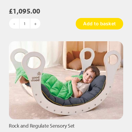
£
1,095.00
Add to basket
Sense
Retreat
Den
–
Complete
Sensory
Set
quantity
Rock and Regulate Sensory Set