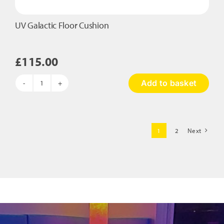
UV Galactic Floor Cushion
£
115.00
Add to basket
UV
Galactic
Floor
Cushion
1
2
Next
quantity