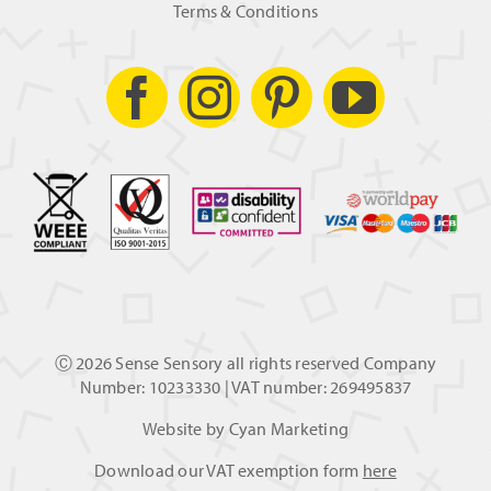
Terms & Conditions
Ⓒ
2026 Sense Sensory all rights reserved Company
Number: 10233330 | VAT number: 269495837
Website by
Cyan Marketing
Download our VAT exemption form
here