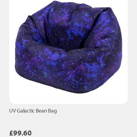
UV Galactic Bean Bag
£
99.60