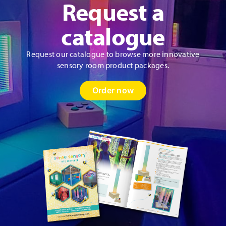
Request a
catalogue
Request our catalogue to browse more innovative
sensory room product packages.
Order now