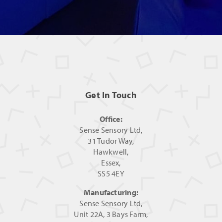
Get In Touch
Office:
Sense Sensory Ltd,
31 Tudor Way,
Hawkwell,
Essex,
SS5 4EY
Manufacturing:
Sense Sensory Ltd,
Unit 22A, 3 Bays Farm,