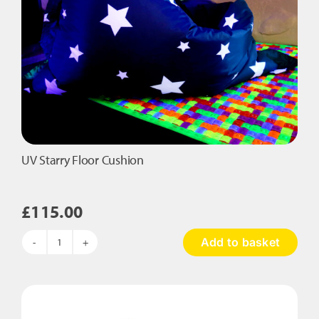
product
page
UV Starry Floor Cushion
£
115.00
Add to basket
UV
Starry
Floor
Cushion
quantity