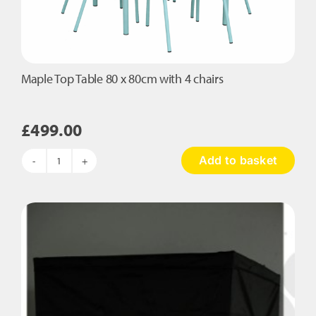
Maple Top Table 80 x 80cm with 4 chairs
£
499.00
Add to basket
Maple
Top
Table
80
x
80cm
with
4
chairs
quantity