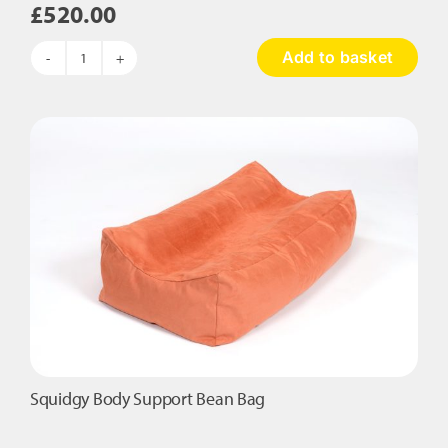
£
520.00
Add to basket
Mood
Lighting
Den
quantity
Squidgy Body Support Bean Bag