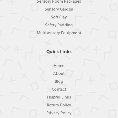
Sensory Room Packages
Sensory Garden
Soft Play
Safety Padding
Multisensory Equipment
Quick Links
Home
About
Blog
Contact
Helpful Links
Return Policy
Privacy Policy