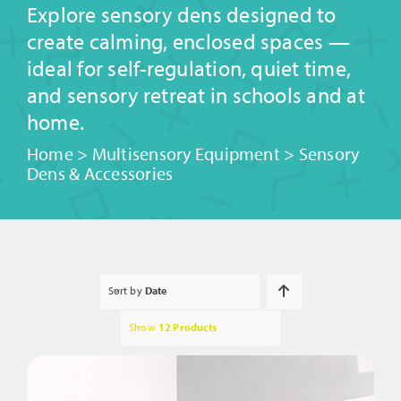
Explore sensory dens designed to
create calming, enclosed spaces —
ideal for self-regulation, quiet time,
and sensory retreat in schools and at
home.
Home
>
Multisensory Equipment
>
Sensory
Dens & Accessories
Sort by
Date
Show
12 Products