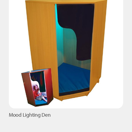
Mood Lighting Den