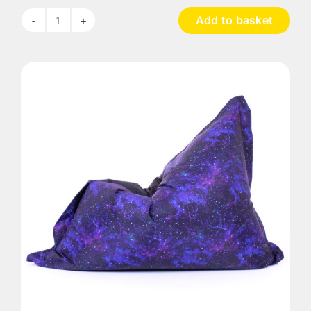
Add to basket
UV
Galactic
Bean
Bag
quantity