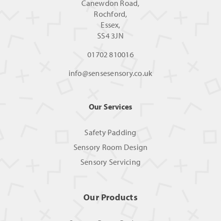
Canewdon Road,
Rochford,
Essex,
SS4 3JN
01702 810016
info@sensesensory.co.uk
Our Services
Safety Padding
Sensory Room Design
Sensory Servicing
Our Products