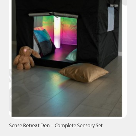
Sense Retreat Den – Complete Sensory Set