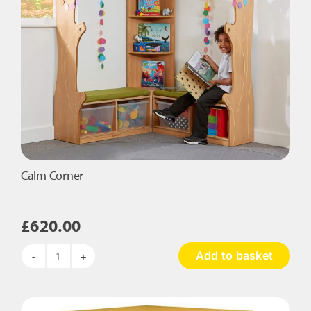
Calm Corner
£
620.00
Add to basket
Calm
Corner
quantity