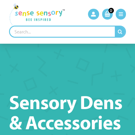
Skip
to
0
content
Search
for:
Sensory Dens
& Accessories