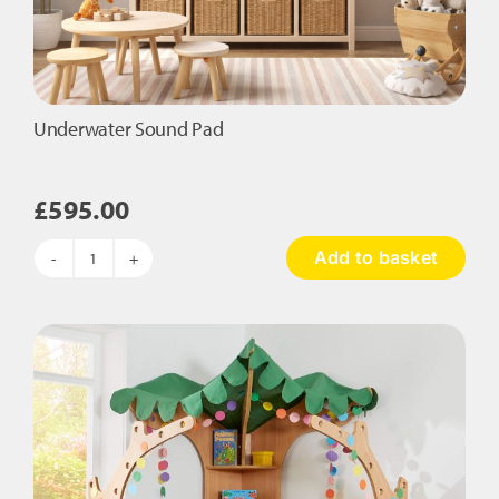
Underwater Sound Pad
£
595.00
Add to basket
Underwater
Sound
Pad
quantity