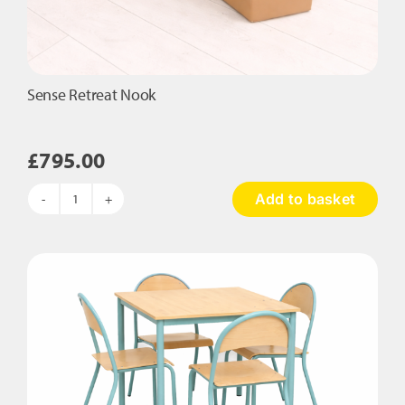
Sense Retreat Nook
£
795.00
Add to basket
Sense
Retreat
Nook
quantity