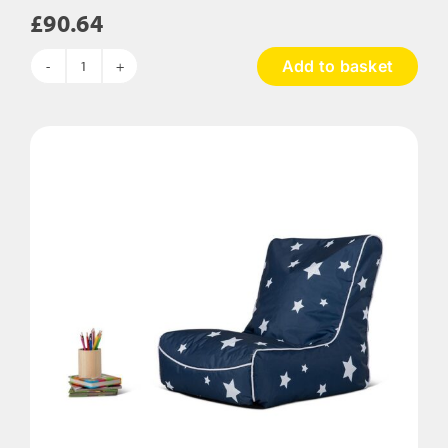
£
90.64
Add to basket
Squidgy
Body
Support
Bean
Bag
quantity