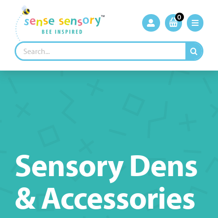
Skip
to
0
content
Search
for:
Sensory Dens
& Accessories