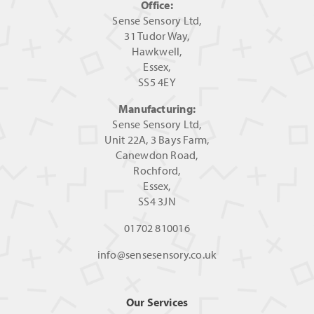
Office:
Sense Sensory Ltd,
31 Tudor Way,
Hawkwell,
Essex,
SS5 4EY
Manufacturing:
Sense Sensory Ltd,
Unit 22A, 3 Bays Farm,
Canewdon Road,
Rochford,
Essex,
SS4 3JN
01702 810016
info@sensesensory.co.uk
Our Services