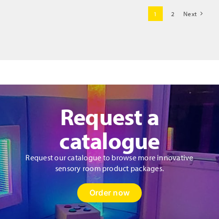
Cushions
1
2
Next
quantity
Request a
catalogue
Request our catalogue to browse more innovative
sensory room product packages.
Order now