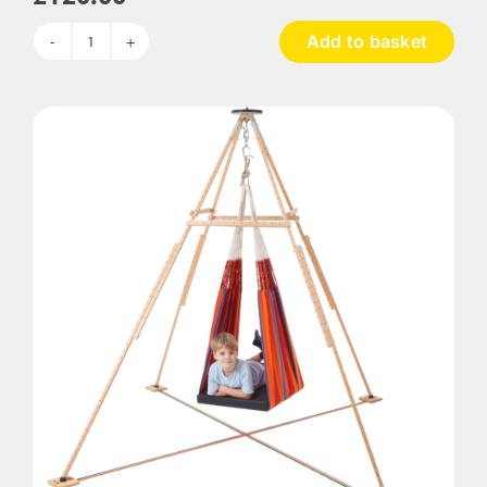
Add to basket
4
Piece
Assorted
Convex
Mirrors
quantity