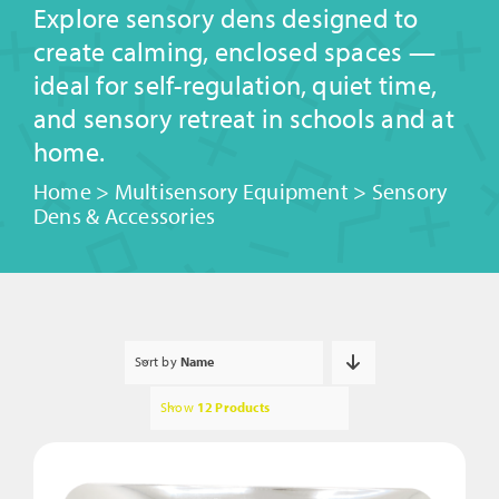
Explore sensory dens designed to
create calming, enclosed spaces —
ideal for self-regulation, quiet time,
and sensory retreat in schools and at
home.
Home
>
Multisensory Equipment
>
Sensory
Dens & Accessories
Sort by
Name
Show
12 Products