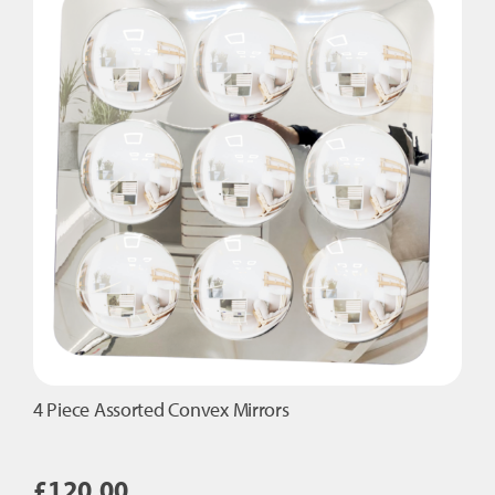
4 Piece Assorted Convex Mirrors
£
120.00