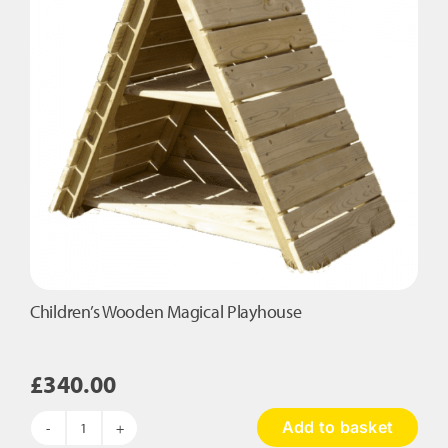
quantity
Children’s Wooden Magical Playhouse
£
340.00
Add to basket
Children's