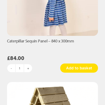
Caterpillar Sequin Panel – 840 x 300mm
£
84.00
Add to basket
Caterpillar
Sequin
Panel
-
840
x
300mm