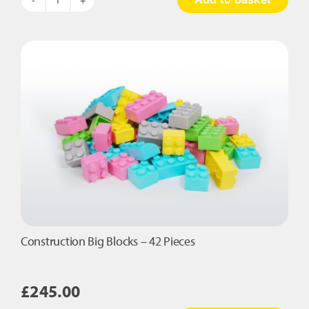
Cloud
Nine
quantity
Construction Big Blocks – 42 Pieces
£
245.00