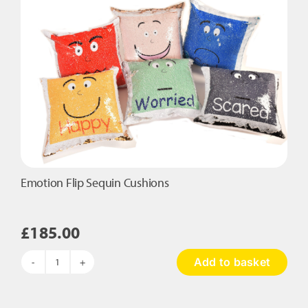
Emotion Flip Sequin Cushions
£
185.00
Add to basket
Emotion
Flip
Sequin