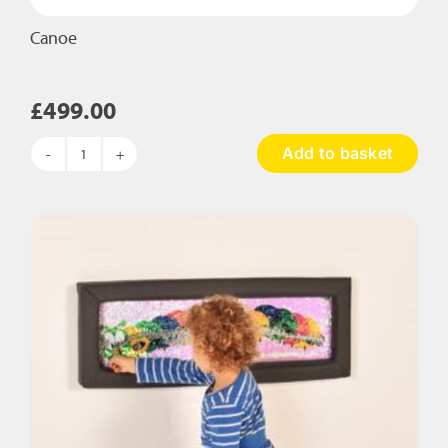
Canoe
£
499.00
Add to basket
Canoe
quantity