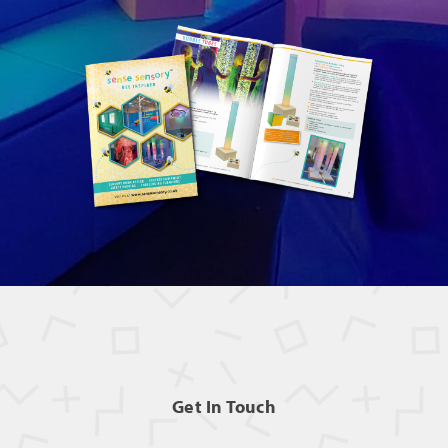
Get In Touch