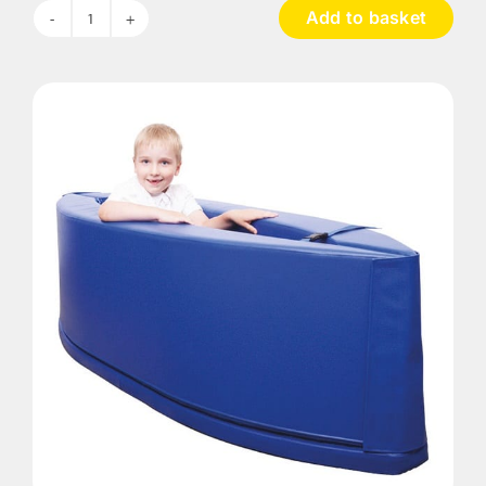
Add to basket
Calm
Corner
quantity