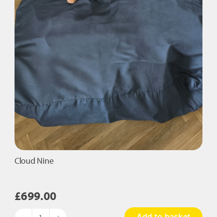
Cloud Nine
£
699.00
Add to basket