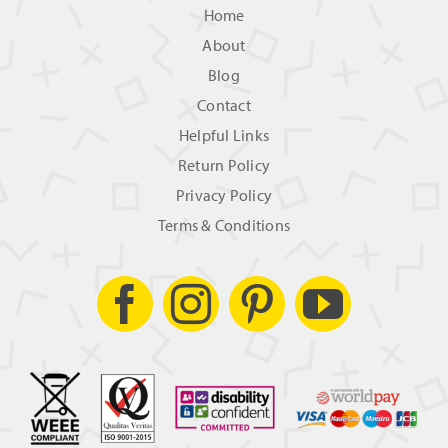
Home
About
Blog
Contact
Helpful Links
Return Policy
Privacy Policy
Terms & Conditions