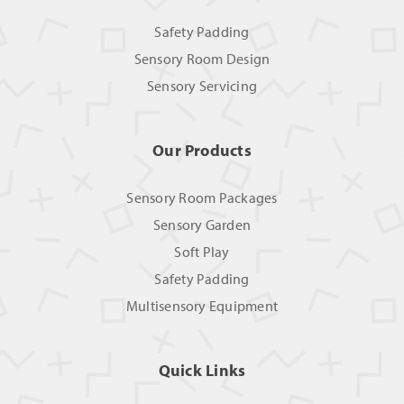
Safety Padding
Sensory Room Design
Sensory Servicing
Our Products
Sensory Room Packages
Sensory Garden
Soft Play
Safety Padding
Multisensory Equipment
Quick Links