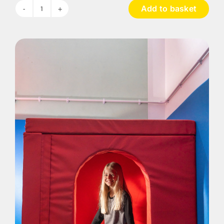
Add to basket
Construction
Big
Blocks
-
42
Pieces
quantity