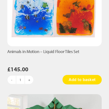
Animals in Motion – Liquid Floor Tiles Set
£
145.00
Add to basket
Animals
in
Motion
-
Liquid
Floor