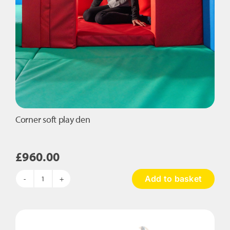
Corner soft play den
£
960.00
Add to basket
Corner
soft
play
den
quantity