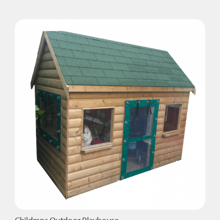
Wooden
Magical
Playhouse
quantity