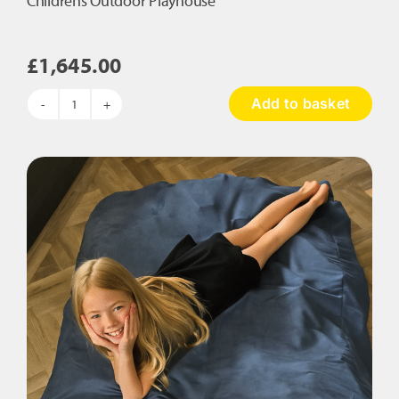
Childrens Outdoor Playhouse
£
1,645.00
Add to basket
Childrens
Outdoor
Playhouse
quantity