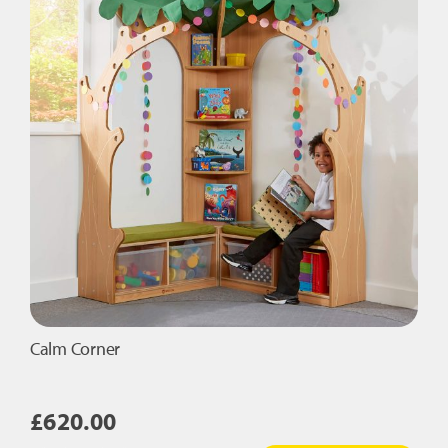
Tiles
Set
quantity
Calm Corner
£
620.00