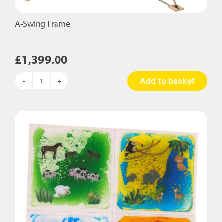
A-Swing Frame
£
1,399.00
Add to basket
A-
Swing
Frame
quantity