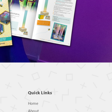
Quick Links
Home
About