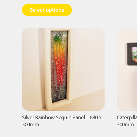
range:
This
Select options
£1,090.00
product
has
through
multiple
£1,295.00
variants.
The
options
may
be
chosen
on
the
product
page
Silver Rainbow Sequin Panel – 840 x
Caterpill
300mm
300mm