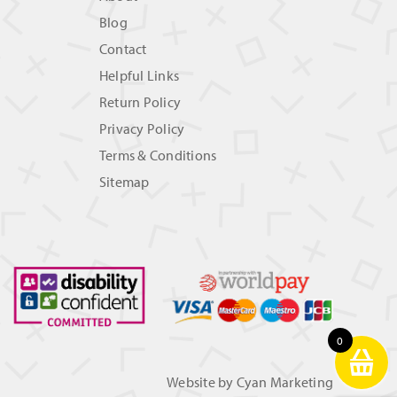
Blog
Contact
Helpful Links
Return Policy
Privacy Policy
Terms & Conditions
Sitemap
0
Website by
Cyan Marketing