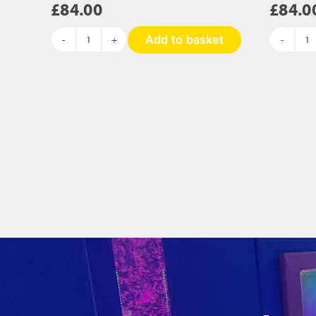
£
84.00
£
84.0
Add to basket
Silver
Ca
Rainbow
S
Sequin
Pa
Panel
-
-
8
840
x
x
3
300mm
qu
quantity