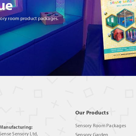
ue
sory room product packages.
Our Products
Sensory Room Packages
Manufacturing:
Sense Sensory Ltd,
Sensory Garden