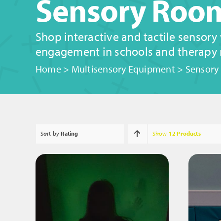
Sensory Room
Shop interactive and tactile sensory
engagement in schools and therapy
Home
>
Multisensory Equipment
>
Sensory
Sort by
Rating
Show
12 Products