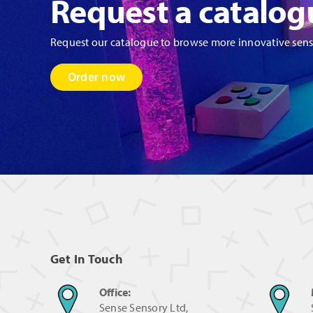
Request a catalog
Request our catalogue to browse more innovative sen
Order now
Get In Touch
Office:
Sense Sensory Ltd,