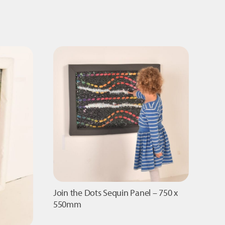
Panel
-
840
x
300mm
quantity
Join the Dots Sequin Panel – 750 x
550mm