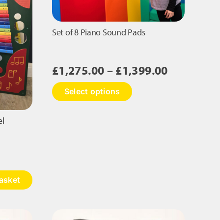
Set of 8 Piano Sound Pads
Price
£
1,275.00
–
£
1,399.00
range:
This
Select options
£1,275.00
product
has
through
multiple
el
£1,399.00
variants.
The
options
may
be
asket
chosen
on
the
product