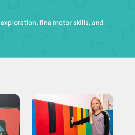
xploration, fine motor skills, and