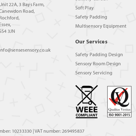
Unit 22A, 3 Bays Farm,
Soft Play
Canewdon Road,
Safety Padding
Rochford,
Essex,
Multisensory Equipment
SS4 3JN
Our Services
info@sensesensory.co.uk
Safety Padding Design
Sensory Room Design
Sensory Servicing
umber: 10233330 | VAT number: 269495837