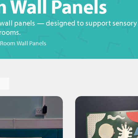
 Wall Panels
 wall panels — designed to support sensory e
 rooms.
 Room Wall Panels