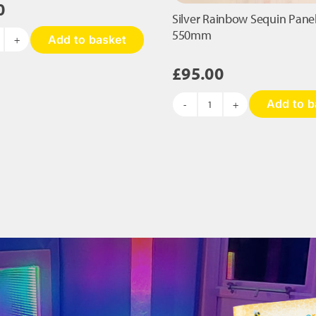
0
Silver Rainbow Sequin Panel
550mm
Add to basket
terpillar
equin
£
95.00
nel
Add to b
40
Silver
Rainbow
00mm
Sequin
antity
Panel
-
750
x
550mm
quantity