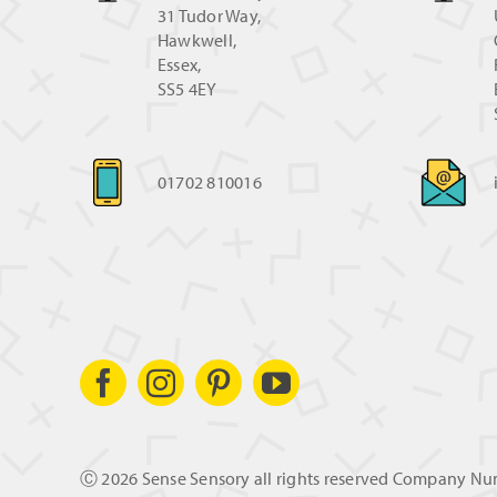
31 Tudor Way,
Hawkwell,
Essex,
SS5 4EY
01702 810016
Ⓒ
2026 Sense Sensory all rights reserved Company N