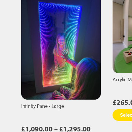
Acrylic M
£
265.
Infinity Panel- Large
Selec
Price
£
1,090.00
–
£
1,295.00