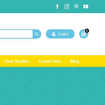
0
Login
Case Studies
Coach Sam
Blog