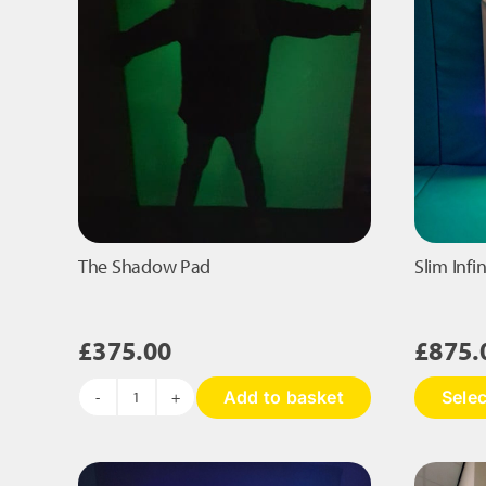
The Shadow Pad
Slim Infi
£
375.00
£
875.
Add to basket
Selec
The
Shadow
Pad
quantity