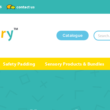
6
contact us
Search
Catalogue
for:
Safety Padding
Sensory Products & Bundles