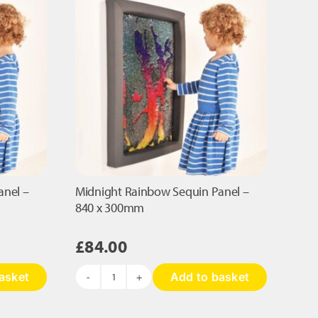
page
anel –
Midnight Rainbow Sequin Panel –
840 x 300mm
£
84.00
asket
Add to basket
Midnight
Rainbow
Sequin