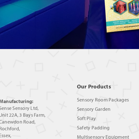
Our Products
Sensory Room Packages
Manufacturing:
Sense Sensory Ltd,
Sensory Garden
Unit 22A, 3 Bays Farm,
Soft Play
Canewdon Road,
Safety Padding
Rochford,
Essex,
Multisensory Equipment