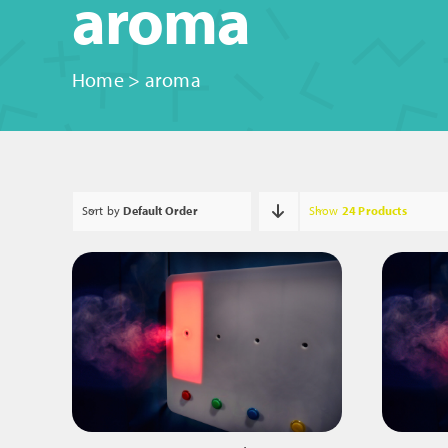
aroma
Home
>
aroma
Sort by
Default Order
Show
24 Products