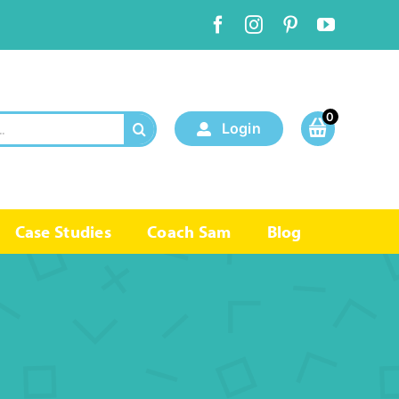
0
Login
Case Studies
Coach Sam
Blog