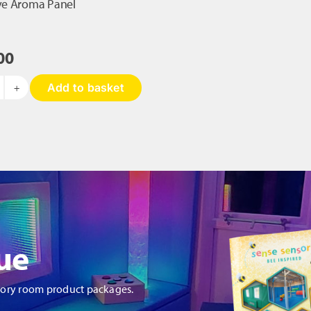
ive Aroma Panel
00
Add to basket
teractive
roma
nel
antity
ue
sory room product packages.