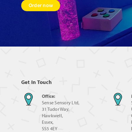
Order now
Get In Touch
Office:
Sense Sensory Ltd,
31 Tudor Way,
Hawkwell,
Essex,
SS5 4EY