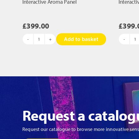
Interactive Aroma Panel
Interact
£
399.00
£
399.
Add to basket
Interactive
In
Aroma
A
Panel
Pa
quantity
qu
Request a catalog
Request our catalogue to browse more innovative sen