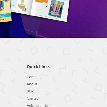
Quick Links
Home
About
Blog
Contact
Helpful Links