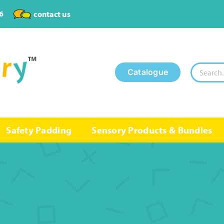
6
contact us
Search
Catalogue
for:
Safety Padding
Sensory Products & Bundles