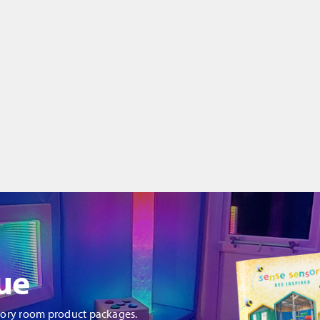
ue
sory room product packages.