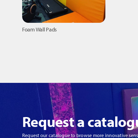
Foam Wall Pads
Request a catalog
Request our catalogue to browse more innovative sen