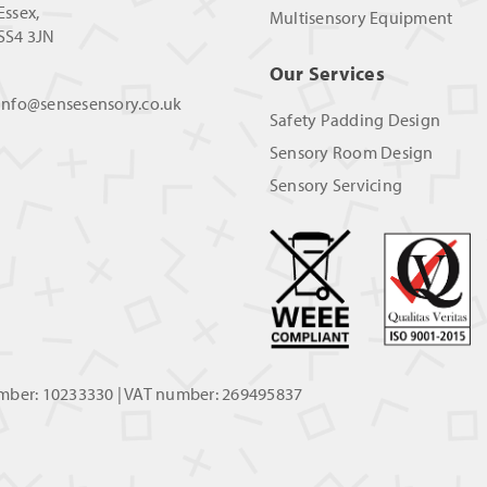
Essex,
Multisensory Equipment
SS4 3JN
Our Services
info@sensesensory.co.uk
Safety Padding Design
Sensory Room Design
Sensory Servicing
umber: 10233330 | VAT number: 269495837