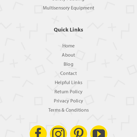
Multisensory Equipment
Quick Links
Home
About
Blog
Contact
Helpful Links
Return Policy
Privacy Policy
Terms & Conditions