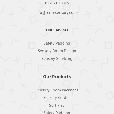
01702 810016
info@sensesensory.co.uk
Our Services
Safety Padding
Sensory Room Design
Sensory Servicing
Our Products
Sensory Room Packages
Sensory Garden
Soft Play
Safety Padding