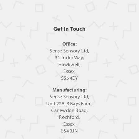
Get In Touch
Office:
Sense Sensory Ltd,
31 Tudor Way,
Hawkwell,
Essex,
SS5 4EY
Manufacturing:
Sense Sensory Ltd,
Unit 22A, 3 Bays Farm,
Canewdon Road,
Rochford,
Essex,
SS4 3JN