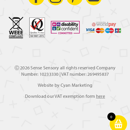
Ⓒ
2026 Sense Sensory all rights reserved Company
Number: 10233330 | VAT number: 269495837
Website by
Cyan Marketing
Download our VAT exemption form
here
0