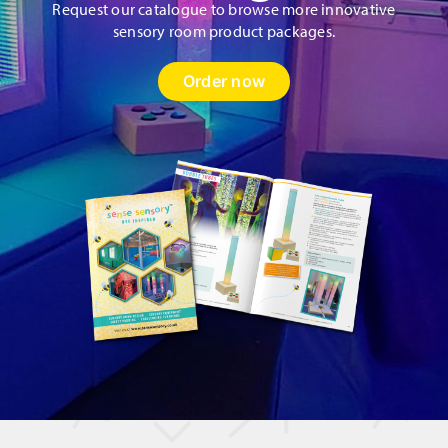
Request our catalogue to browse more innovative
sensory room product packages.
Order now