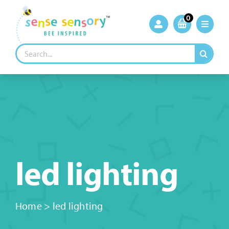
Skip
to
0
content
Search
for:
led lighting
Home
>
led lighting