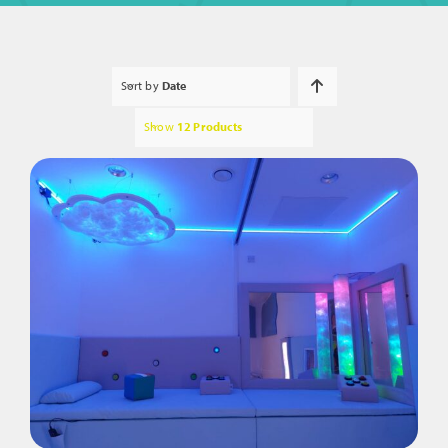
Sort by
Date
Show
12 Products