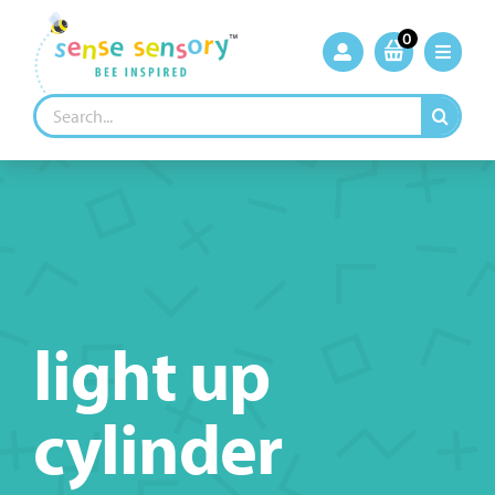
Skip
to
0
content
Search
for:
light up
cylinder