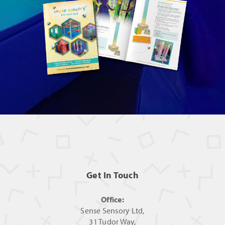
Get In Touch
Office:
Sense Sensory Ltd,
31 Tudor Way,