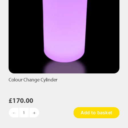
Colour Change Cylinder
£
170.00
Add to basket
Colour
Change
Cylinder