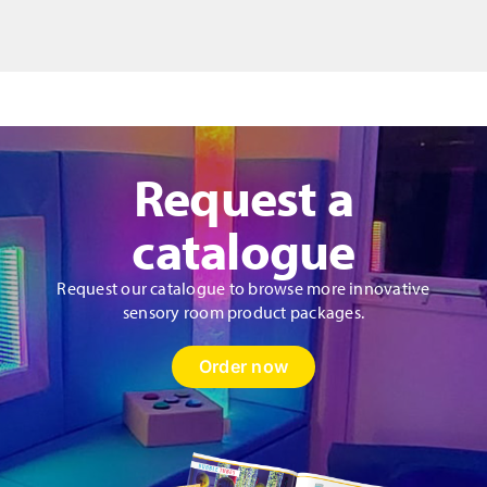
quantity
Request a
catalogue
Request our catalogue to browse more innovative
sensory room product packages.
Order now