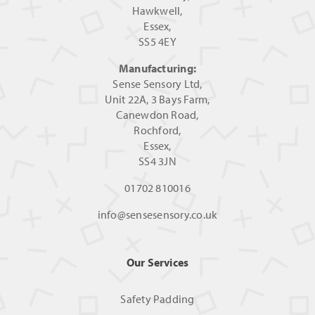
Hawkwell,
Essex,
SS5 4EY
Manufacturing:
Sense Sensory Ltd,
Unit 22A, 3 Bays Farm,
Canewdon Road,
Rochford,
Essex,
SS4 3JN
01702 810016
info@sensesensory.co.uk
Our Services
Safety Padding