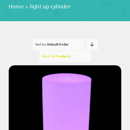
Home
>
light up cylinder
Sort by
Default Order
Show
12 Products