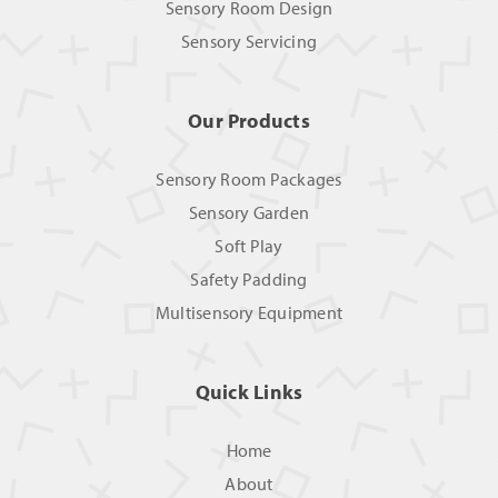
Sensory Room Design
Sensory Servicing
Our Products
Sensory Room Packages
Sensory Garden
Soft Play
Safety Padding
Multisensory Equipment
Quick Links
Home
About