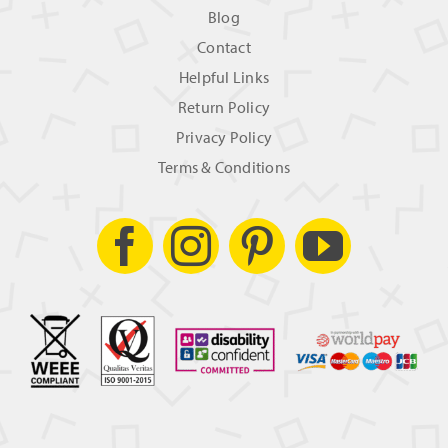
Blog
Contact
Helpful Links
Return Policy
Privacy Policy
Terms & Conditions