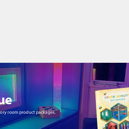
ue
sory room product packages.