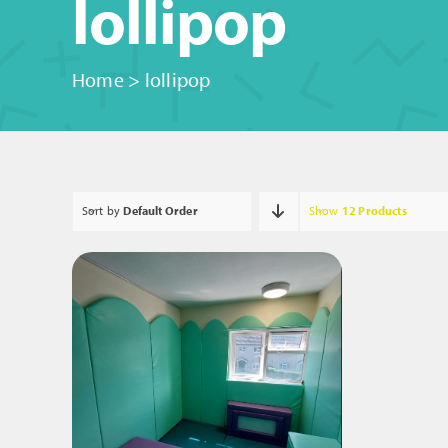
lollipop
Home
>
lollipop
Sort by
Default Order
Show
12 Products