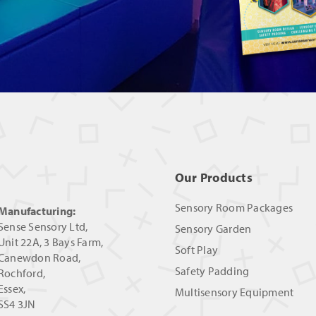
Our Products
Sensory Room Packages
Manufacturing:
Sense Sensory Ltd,
Sensory Garden
Unit 22A, 3 Bays Farm,
Soft Play
Canewdon Road,
Safety Padding
Rochford,
Essex,
Multisensory Equipment
SS4 3JN