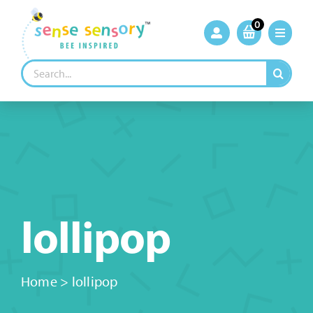
Skip
to
0
content
Search
for:
lollipop
Home
>
lollipop