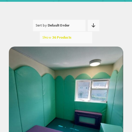
Sort by
Default Order
Show
36 Products