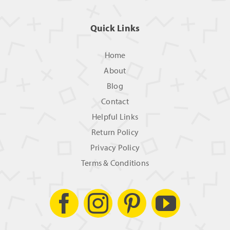
Quick Links
Home
About
Blog
Contact
Helpful Links
Return Policy
Privacy Policy
Terms & Conditions