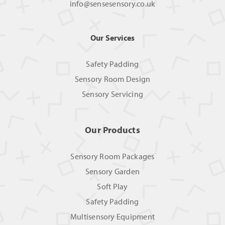
info@sensesensory.co.uk
Our Services
Safety Padding
Sensory Room Design
Sensory Servicing
Our Products
Sensory Room Packages
Sensory Garden
Soft Play
Safety Padding
Multisensory Equipment