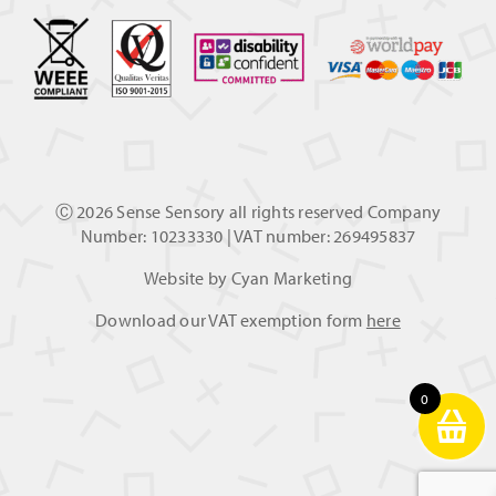
Ⓒ
2026 Sense Sensory all rights reserved Company
Number: 10233330 | VAT number: 269495837
Website by
Cyan Marketing
Download our VAT exemption form
here
0