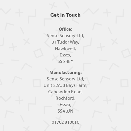
Get In Touch
Office:
Sense Sensory Ltd,
31 Tudor Way,
Hawkwell,
Essex,
SS5 4EY
Manufacturing:
Sense Sensory Ltd,
Unit 22A, 3 Bays Farm,
Canewdon Road,
Rochford,
Essex,
SS4 3JN
01702 810016