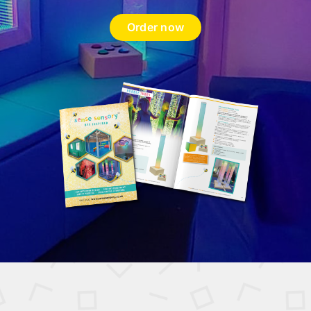
Order now