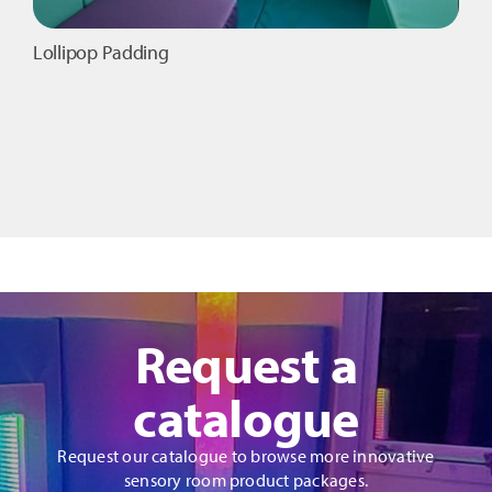
Lollipop Padding
Request a
catalogue
Request our catalogue to browse more innovative
sensory room product packages.