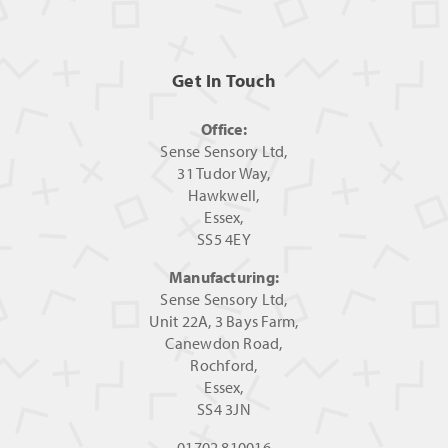
Get In Touch
Office:
Sense Sensory Ltd,
31 Tudor Way,
Hawkwell,
Essex,
SS5 4EY
Manufacturing:
Sense Sensory Ltd,
Unit 22A, 3 Bays Farm,
Canewdon Road,
Rochford,
Essex,
SS4 3JN
01702 810016