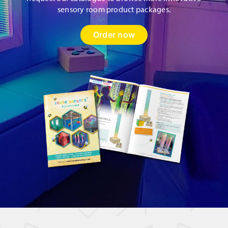
sensory room product packages.
Order now