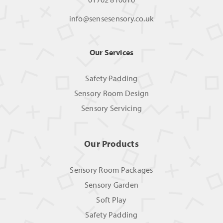
info@sensesensory.co.uk
Our Services
Safety Padding
Sensory Room Design
Sensory Servicing
Our Products
Sensory Room Packages
Sensory Garden
Soft Play
Safety Padding