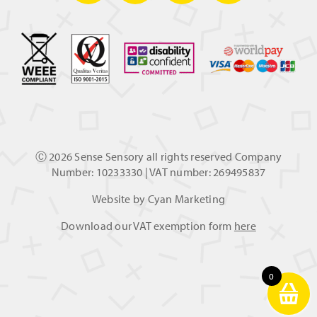
Ⓒ
2026 Sense Sensory all rights reserved Company
Number: 10233330 | VAT number: 269495837
Website by
Cyan Marketing
Download our VAT exemption form
here
0