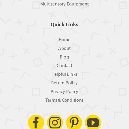
Multisensory Equipment
Quick Links
Home
About
Blog
Contact
Helpful Links
Return Policy
Privacy Policy
Terms & Conditions