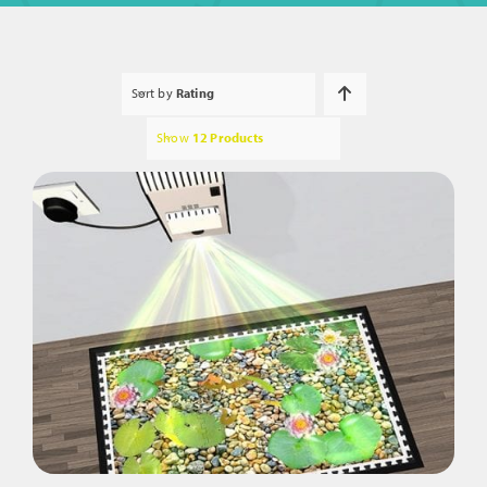
Sort by
Rating
Show
12 Products