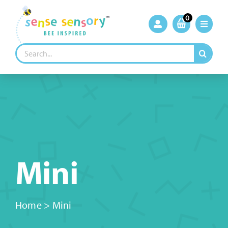
Skip
to
0
content
Search
for:
Mini
Home
>
Mini