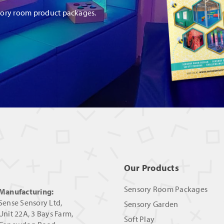
sory room product packages.
Our Products
Sensory Room Packages
Manufacturing:
Sense Sensory Ltd,
Sensory Garden
Unit 22A, 3 Bays Farm,
Soft Play