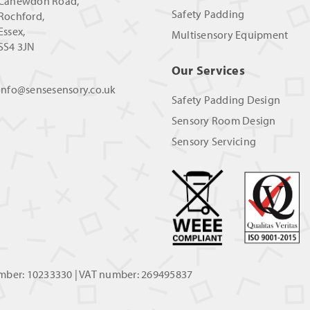
Canewdon Road,
Safety Padding
Rochford,
Essex,
Multisensory Equipment
SS4 3JN
Our Services
info@sensesensory.co.uk
Safety Padding Design
Sensory Room Design
Sensory Servicing
umber: 10233330 | VAT number: 269495837