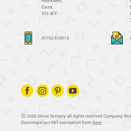
Hawkwell,
Essex,
SS5 4EY
01702 810016
Ⓒ
2026 Sense Sensory all rights reserved Company N
Download our VAT exemption form
here