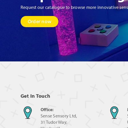
page
Request our catalogue to browse more innovative sen
Order now
Get In Touch
Office:
Sense Sensory Ltd,
31 Tudor Way,