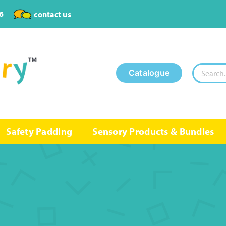
6
contact us
Search
Catalogue
for:
Safety Padding
Sensory Products & Bundles