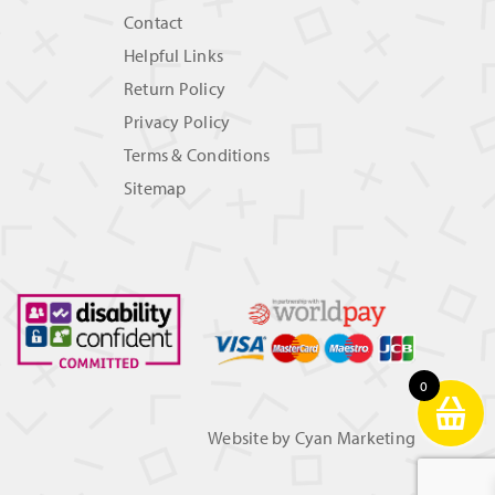
Contact
Helpful Links
Return Policy
Privacy Policy
Terms & Conditions
Sitemap
0
Website by
Cyan Marketing