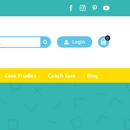
0
Login
Case Studies
Coach Sam
Blog