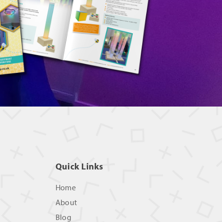
Quick Links
Home
About
Blog