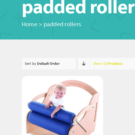
padded roller
Home
>
padded rollers
Sort by
Default Order
Show
12 Products