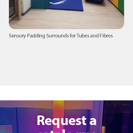
Sensory Padding Surrounds for Tubes and Fibres
Request a