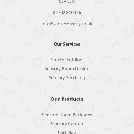
SS4 3JN
01702 810016
info@sensesensory.co.uk
Our Services
Safety Padding
Sensory Room Design
Sensory Servicing
Our Products
Sensory Room Packages
Sensory Garden
Soft Play