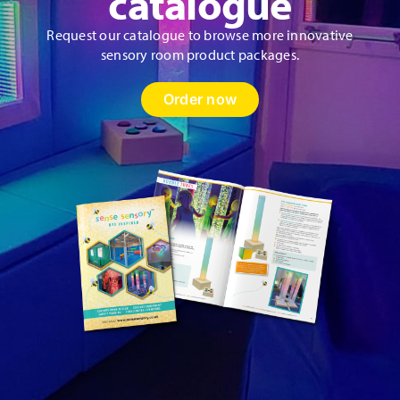
catalogue
Request our catalogue to browse more innovative
sensory room product packages.
Order now