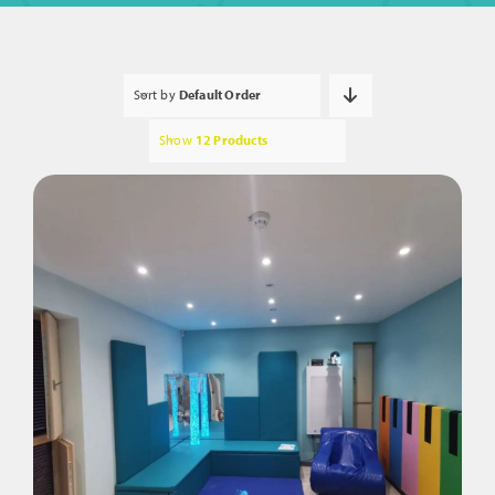
Sort by
Default Order
Show
12 Products