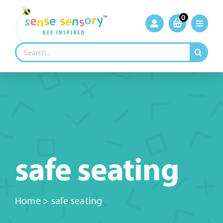
Skip
to
0
content
Search
for:
safe seating
Home
>
safe seating