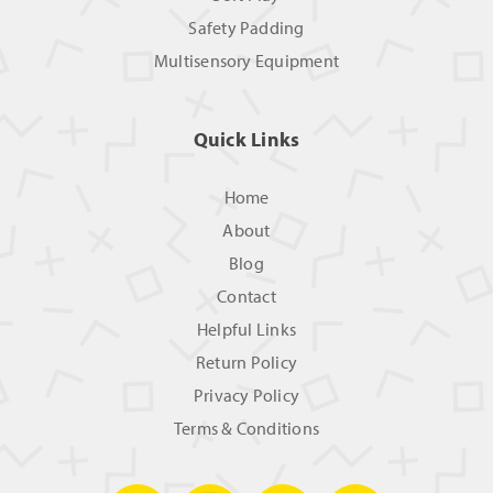
Safety Padding
Multisensory Equipment
Quick Links
Home
About
Blog
Contact
Helpful Links
Return Policy
Privacy Policy
Terms & Conditions