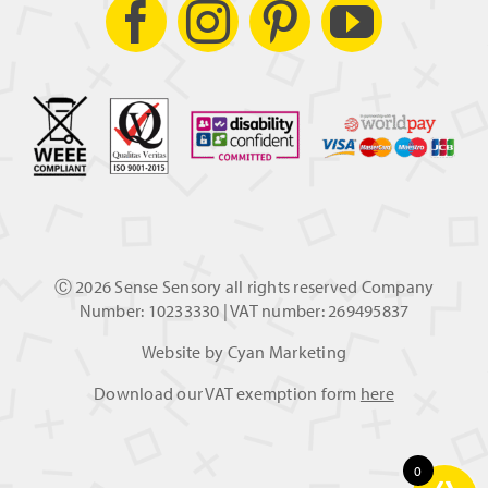
Ⓒ
2026 Sense Sensory all rights reserved Company
Number: 10233330 | VAT number: 269495837
Website by
Cyan Marketing
Download our VAT exemption form
here
0