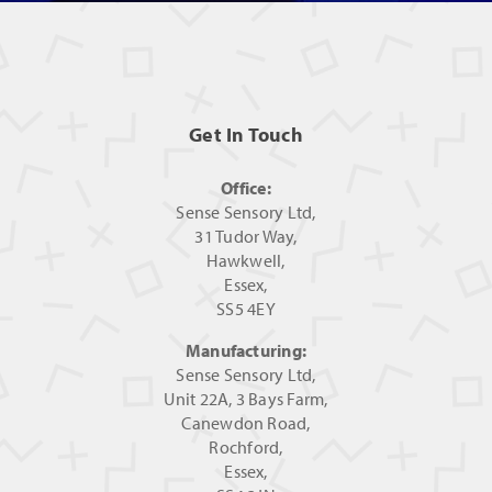
Get In Touch
Office:
Sense Sensory Ltd,
31 Tudor Way,
Hawkwell,
Essex,
SS5 4EY
Manufacturing:
Sense Sensory Ltd,
Unit 22A, 3 Bays Farm,
Canewdon Road,
Rochford,
Essex,