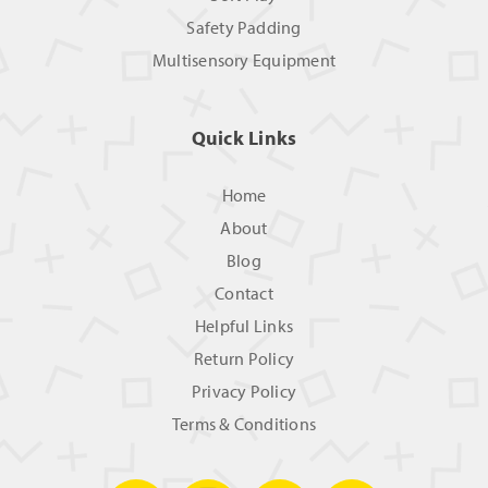
Safety Padding
Multisensory Equipment
Quick Links
Home
About
Blog
Contact
Helpful Links
Return Policy
Privacy Policy
Terms & Conditions