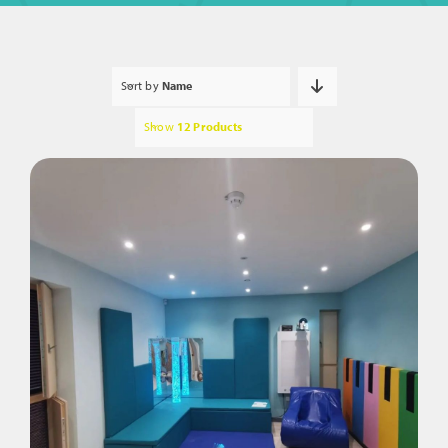
Sort by
Name
Show
12 Products