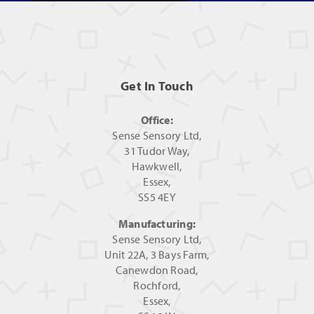
Get In Touch
Office:
Sense Sensory Ltd,
31 Tudor Way,
Hawkwell,
Essex,
SS5 4EY
Manufacturing:
Sense Sensory Ltd,
Unit 22A, 3 Bays Farm,
Canewdon Road,
Rochford,
Essex,