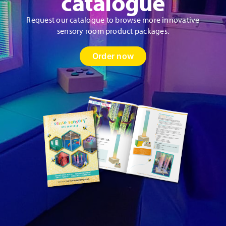
catalogue
Request our catalogue to browse more innovative
sensory room product packages.
Order now