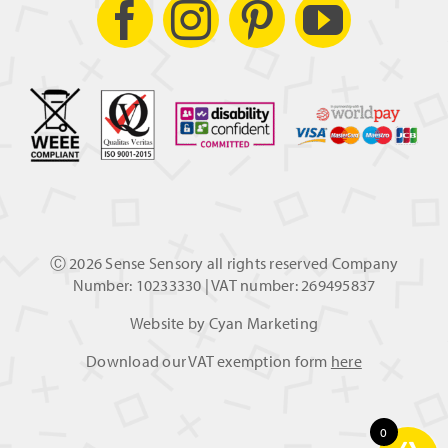
Ⓒ
2026 Sense Sensory all rights reserved Company
Number: 10233330 | VAT number: 269495837
Website by
Cyan Marketing
Download our VAT exemption form
here
0