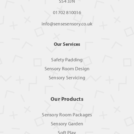
SS4 3JN
01702 810016
info@sensesensory.co.uk
Our Services
Safety Padding
Sensory Room Design
Sensory Servicing
Our Products
Sensory Room Packages
Sensory Garden
Soft Play