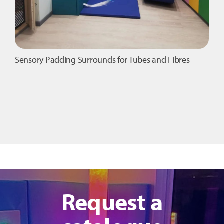
Sensory Padding Surrounds for Tubes and Fibres
Request a