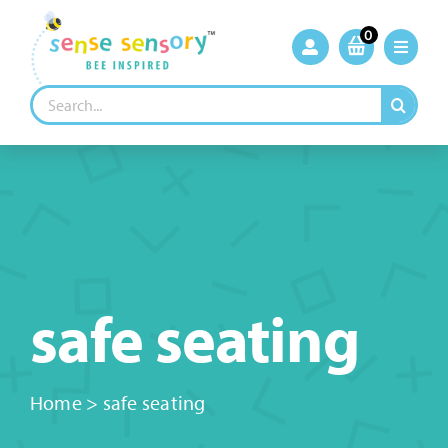
Skip
to
0
content
Search
for:
safe seating
Home
>
safe seating