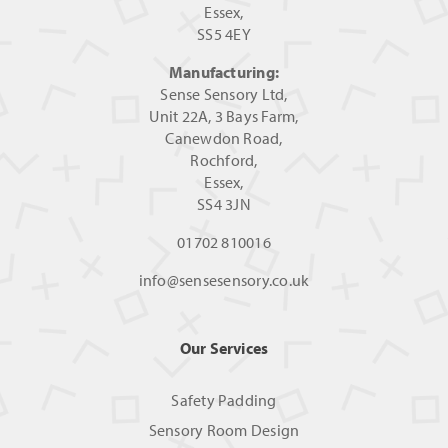
Essex,
SS5 4EY
Manufacturing:
Sense Sensory Ltd,
Unit 22A, 3 Bays Farm,
Canewdon Road,
Rochford,
Essex,
SS4 3JN
01702 810016
info@sensesensory.co.uk
Our Services
Safety Padding
Sensory Room Design