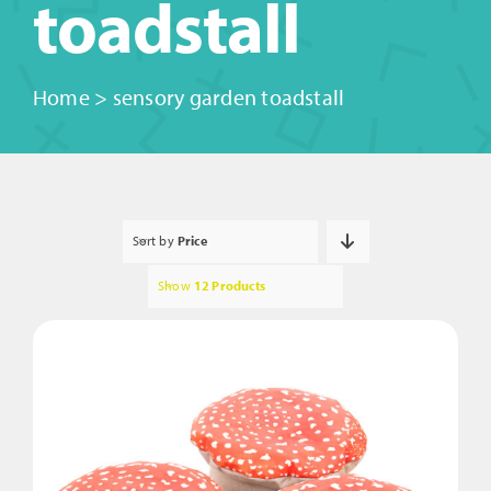
toadstall
Home
>
sensory garden toadstall
Sort by
Price
Show
12 Products