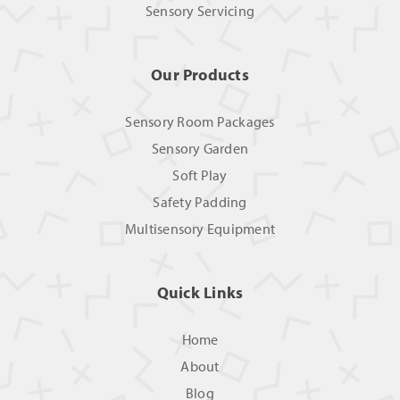
Sensory Servicing
Our Products
Sensory Room Packages
Sensory Garden
Soft Play
Safety Padding
Multisensory Equipment
Quick Links
Home
About
Blog