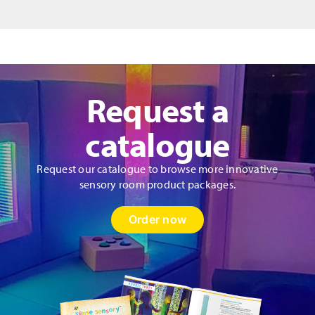
Request a
catalogue
Request our catalogue to browse more innovative
sensory room product packages.
Order now