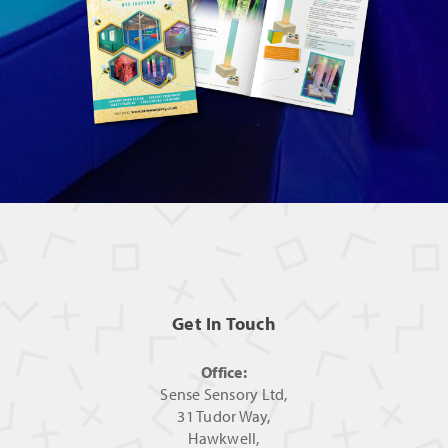
Get In Touch
Office:
Sense Sensory Ltd,
31 Tudor Way,
Hawkwell,