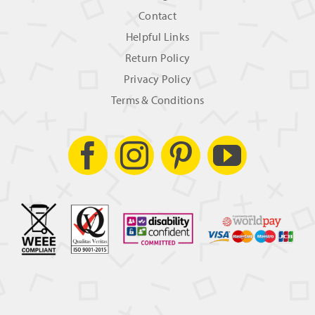
Contact
Helpful Links
Return Policy
Privacy Policy
Terms & Conditions