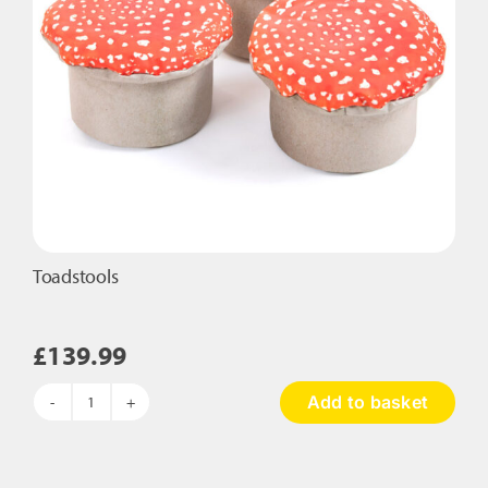
Toadstools
£
139.99
Add to basket
Toadstools
quantity