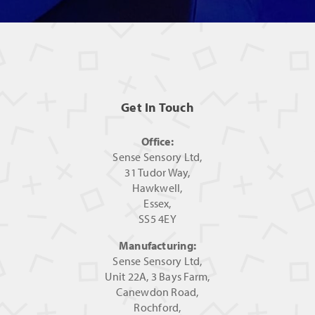
Get In Touch
Office:
Sense Sensory Ltd,
31 Tudor Way,
Hawkwell,
Essex,
SS5 4EY
Manufacturing:
Sense Sensory Ltd,
Unit 22A, 3 Bays Farm,
Canewdon Road,
Rochford,