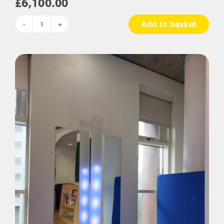
£
6,100.00
Add to basket
The
Rainforest
Sensory
Room
Package
quantity