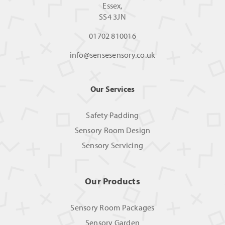
Essex,
SS4 3JN
01702 810016
info@sensesensory.co.uk
Our Services
Safety Padding
Sensory Room Design
Sensory Servicing
Our Products
Sensory Room Packages
Sensory Garden