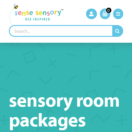
Skip
to
0
content
Search
for:
sensory room
packages