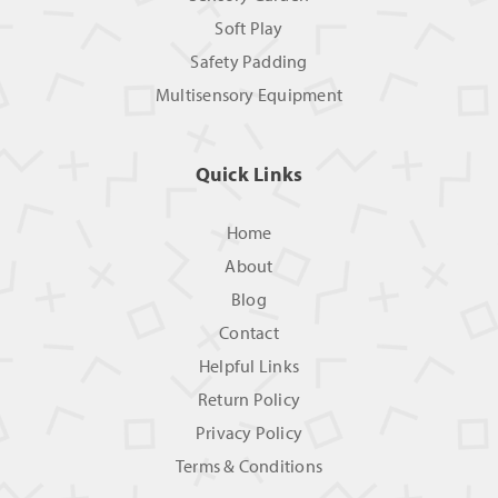
Soft Play
Safety Padding
Multisensory Equipment
Quick Links
Home
About
Blog
Contact
Helpful Links
Return Policy
Privacy Policy
Terms & Conditions