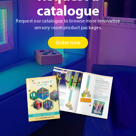
product
catalogue
page
Request our catalogue to browse more innovative
sensory room product packages.
Order now