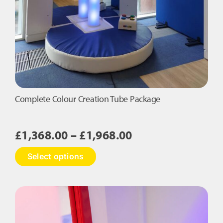
Complete Colour Creation Tube Package
Price
£
1,368.00
–
£
1,968.00
range:
This
Select options
£1,368.00
product
has
through
multiple
£1,968.00
variants.
The
options