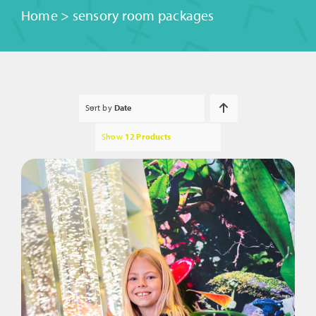
Home
>
sensory room packages
Sort by
Date
Show
12 Products