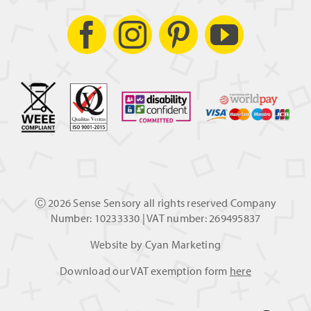
Ⓒ
2026 Sense Sensory all rights reserved Company
Number: 10233330 | VAT number: 269495837
Website by
Cyan Marketing
Download our VAT exemption form
here