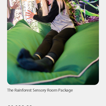
The Rainforest Sensory Room Package