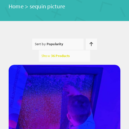
Home
>
sequin picture
Sort by
Popularity
Show
36 Products