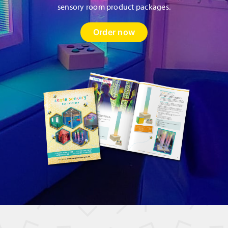
sensory room product packages.
Order now