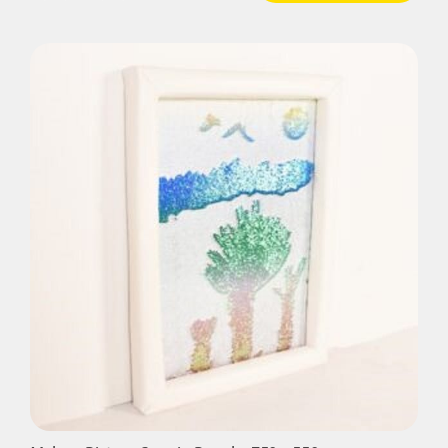
Padded
Sequin
Panel
-
840mm
sq
quantity