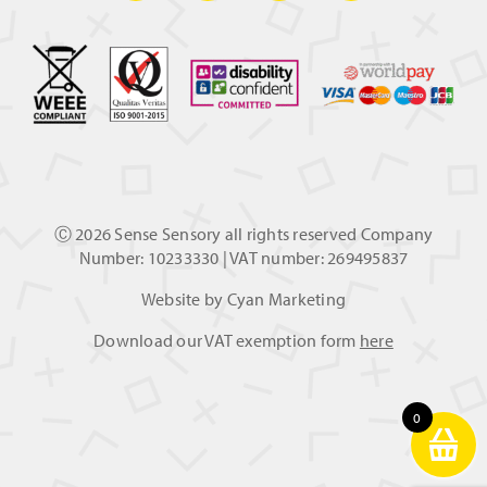
Ⓒ
2026 Sense Sensory all rights reserved Company
Number: 10233330 | VAT number: 269495837
Website by
Cyan Marketing
Download our VAT exemption form
here
0