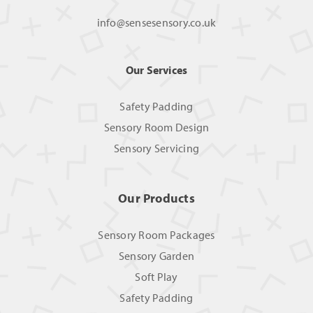
info@sensesensory.co.uk
Our Services
Safety Padding
Sensory Room Design
Sensory Servicing
Our Products
Sensory Room Packages
Sensory Garden
Soft Play
Safety Padding