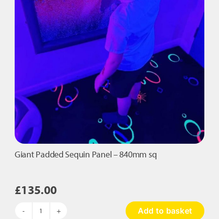
Giant Padded Sequin Panel – 840mm sq
£
135.00
Add to basket
Giant