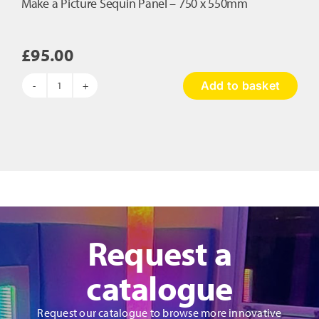
Make a Picture Sequin Panel – 750 x 550mm
£
95.00
Add to basket
Make
a
Picture
Sequin
Panel
-
750
x
550mm
quantity
Request a
catalogue
Request our catalogue to browse more innovative