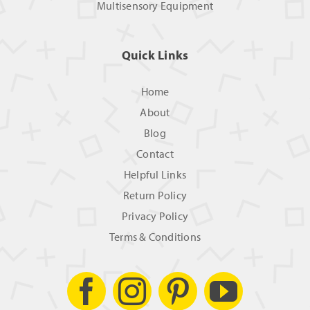
Multisensory Equipment
Quick Links
Home
About
Blog
Contact
Helpful Links
Return Policy
Privacy Policy
Terms & Conditions