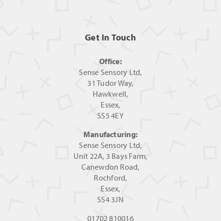
Get In Touch
Office:
Sense Sensory Ltd,
31 Tudor Way,
Hawkwell,
Essex,
SS5 4EY
Manufacturing:
Sense Sensory Ltd,
Unit 22A, 3 Bays Farm,
Canewdon Road,
Rochford,
Essex,
SS4 3JN
01702 810016