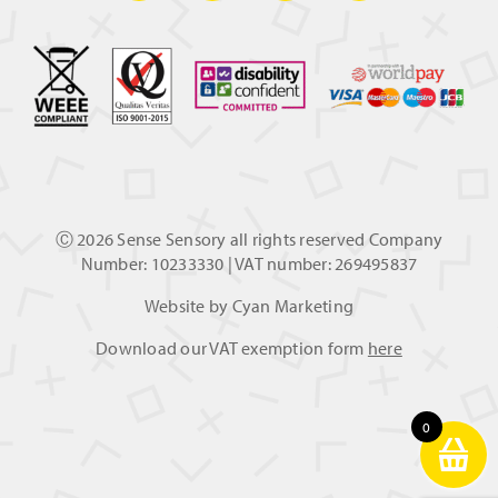
Ⓒ
2026 Sense Sensory all rights reserved Company
Number: 10233330 | VAT number: 269495837
Website by
Cyan Marketing
Download our VAT exemption form
here
0