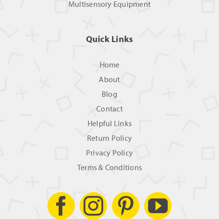
Multisensory Equipment
Quick Links
Home
About
Blog
Contact
Helpful Links
Return Policy
Privacy Policy
Terms & Conditions