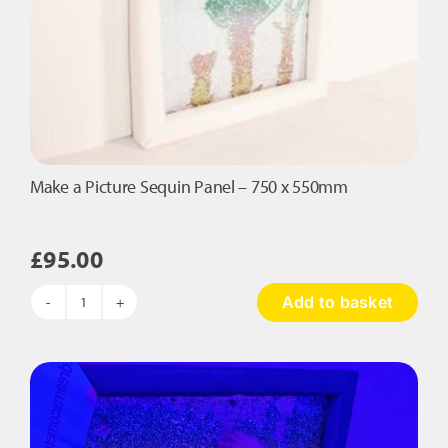
Make a Picture Sequin Panel – 750 x 550mm
£
95.00
Add to basket
Make
a
Picture
Sequin
Panel
-
750