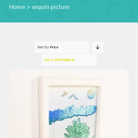
Home
>
sequin picture
Sort by
Price
Show
36 Products