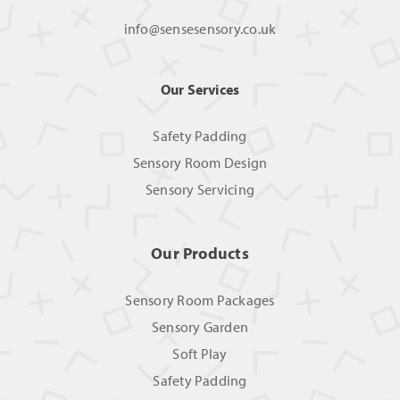
info@sensesensory.co.uk
Our Services
Safety Padding
Sensory Room Design
Sensory Servicing
Our Products
Sensory Room Packages
Sensory Garden
Soft Play
Safety Padding