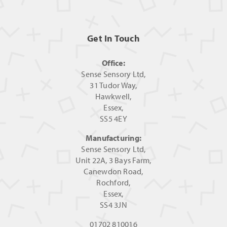
Get In Touch
Office:
Sense Sensory Ltd,
31 Tudor Way,
Hawkwell,
Essex,
SS5 4EY
Manufacturing:
Sense Sensory Ltd,
Unit 22A, 3 Bays Farm,
Canewdon Road,
Rochford,
Essex,
SS4 3JN
01702 810016