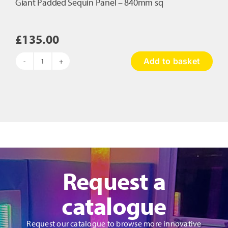
Giant Padded Sequin Panel – 840mm sq
£
135.00
Add to basket
Giant
Padded
Sequin
Panel
-
840mm
sq
quantity
Request a
catalogue
Request our catalogue to browse more innovative