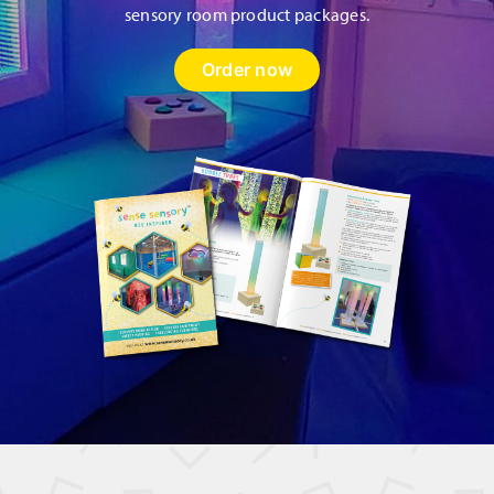
sensory room product packages.
Order now