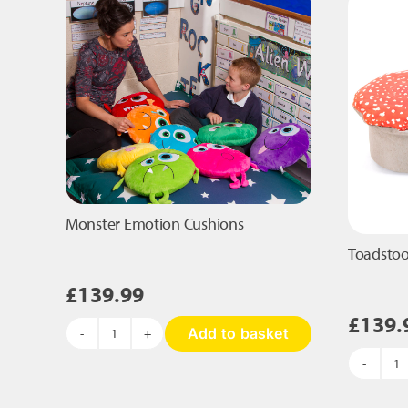
may
be
chosen
on
the
product
page
Monster Emotion Cushions
Toadstoo
£
139.99
£
139.
Add to basket
Monster
Emotion
To
Cushions
qu
quantity