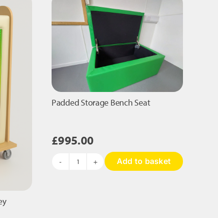
Bag
Chair
quantity
Padded Storage Bench Seat
£
995.00
Add to basket
Padded
Storage
Bench
Seat
ey
quantity