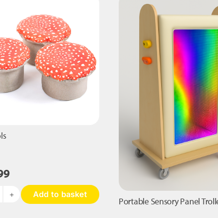
Bag
Cushion
quantity
ls
99
Add to basket
adstools
Portable Sensory Panel Troll
antity