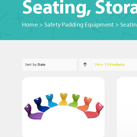
Seating, Sto
Home
>
Safety Padding Equipment
>
Seatin
Sort by
Date
Show
12 Products