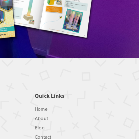
Quick Links
Home
About
Blog
Contact