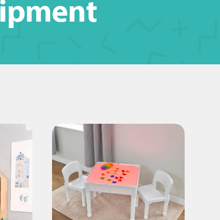
uipment