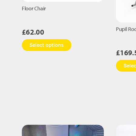
Floor Chair
Pupil Ro
£
62.00
This
Select options
product
£
169.
has
multiple
Selec
variants.
The
options
may
be
chosen
on
the
product
page