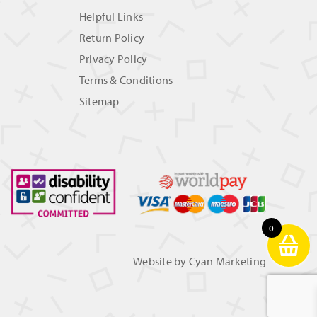
Helpful Links
Return Policy
Privacy Policy
Terms & Conditions
Sitemap
0
Website by
Cyan Marketing