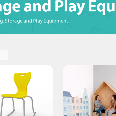
rage and Play Eq
g, Storage and Play Equipment