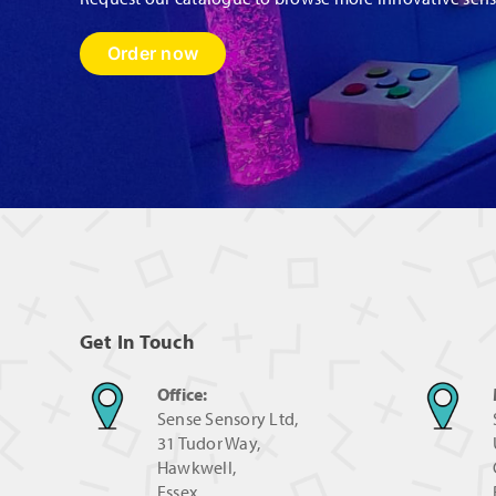
Order now
Get In Touch
Office:
Sense Sensory Ltd,
31 Tudor Way,
Hawkwell,
Essex,