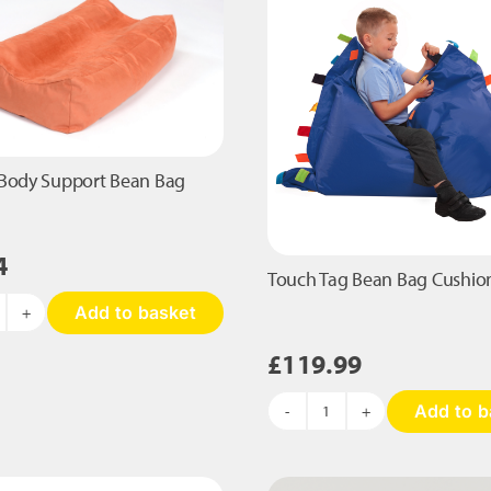
the
product
page
Body Support Bean Bag
4
Touch Tag Bean Bag Cushio
Add to basket
quidgy
ody
£
119.99
upport
ean
Add to b
ag
Touch
antity
Tag
Bean