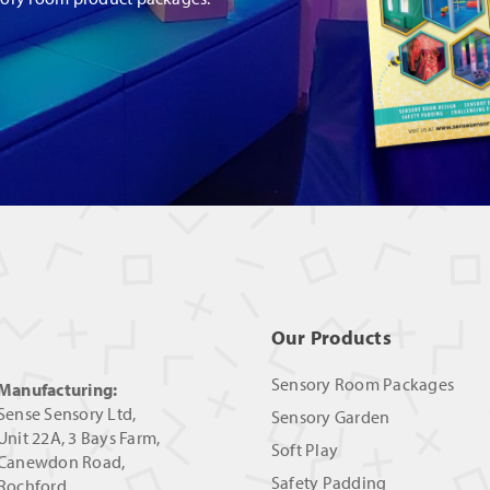
Our Products
Sensory Room Packages
Manufacturing:
Sense Sensory Ltd,
Sensory Garden
Unit 22A, 3 Bays Farm,
Soft Play
Canewdon Road,
Safety Padding
Rochford,