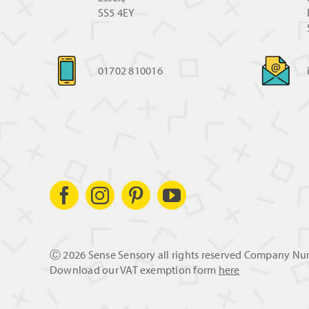
SS5 4EY
01702 810016
Ⓒ
2026 Sense Sensory all rights reserved Company N
Download our VAT exemption form
here