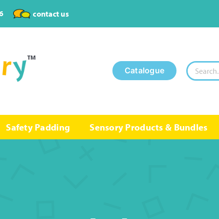
6
contact us
Search
Catalogue
for:
Safety Padding
Sensory Products & Bundles