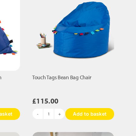
n
Touch Tags Bean Bag Chair
£
115.00
asket
Add to basket
Touch
Tags
Bean