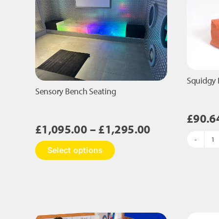
Squidgy 
Sensory Bench Seating
£
90.6
Price
£
1,095.00
–
£
1,295.00
range:
S
This
Select options
£1,095.00
B
product
S
has
through
B
multiple
£1,295.00
B
variants.
qu
The
options