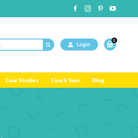
0
Login
Case Studies
Coach Sam
Blog