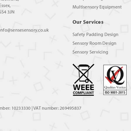
Essex,
Multisensory Equipment
SS4 3JN
Our Services
info@sensesensory.co.uk
Safety Padding Design
Sensory Room Design
Sensory Servicing
umber: 10233330 | VAT number: 269495837