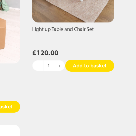
Light up Table and Chair Set
£
120.00
Add to basket
Light
up
Table
and
Chair
Set
asket
quantity