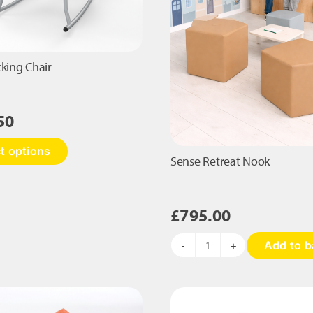
cking Chair
50
This
t options
product
Sense Retreat Nook
has
multiple
variants.
£
795.00
The
options
Add to b
may
Sense
be
Retreat
chosen
Nook
on
quantity