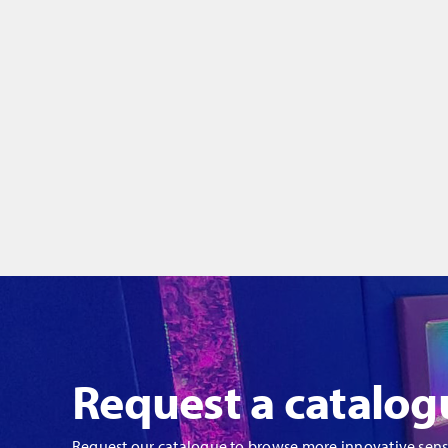
Request a catalog
Request our catalogue to browse more innovative sen