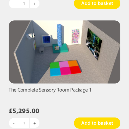
Add to basket
The
Rainforest
Sensory
Room
Package
quantity
The Complete Sensory Room Package 1
£
5,295.00
Add to basket
The