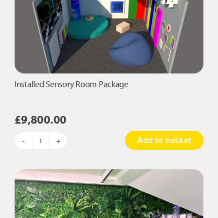
Installed Sensory Room Package
£
9,800.00
Add to basket
Installed
Sensory
Room
Package
quantity