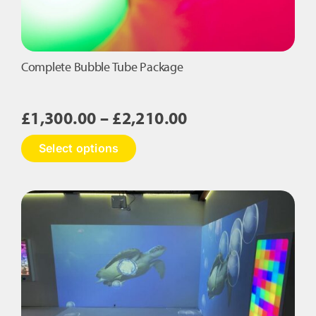
Complete Bubble Tube Package
Price
£
1,300.00
–
£
2,210.00
range:
This
Select options
£1,300.00
product
has
through
multiple
£2,210.00
variants.
The
options
may
be
chosen
on
the