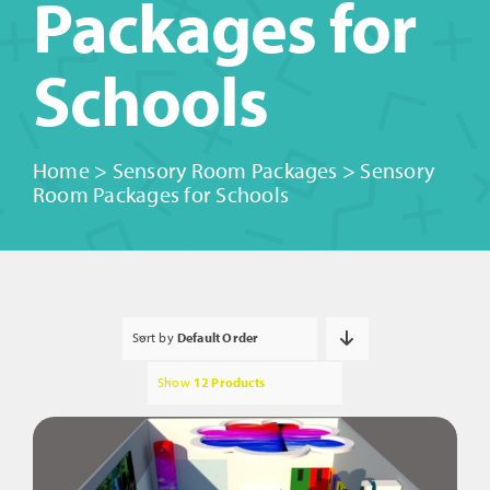
Packages for
Schools
Home
>
Sensory Room Packages
>
Sensory
Room Packages for Schools
Sort by
Default Order
Show
12 Products