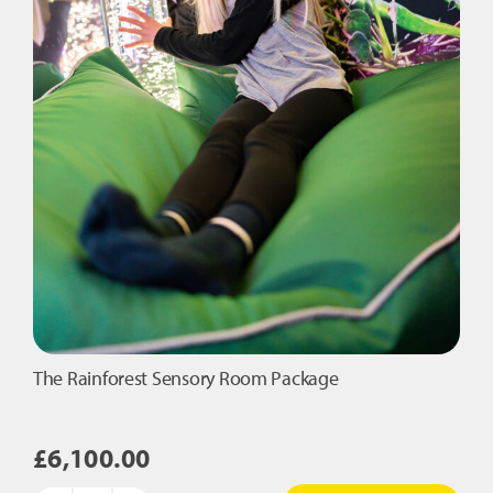
The Rainforest Sensory Room Package
£
6,100.00