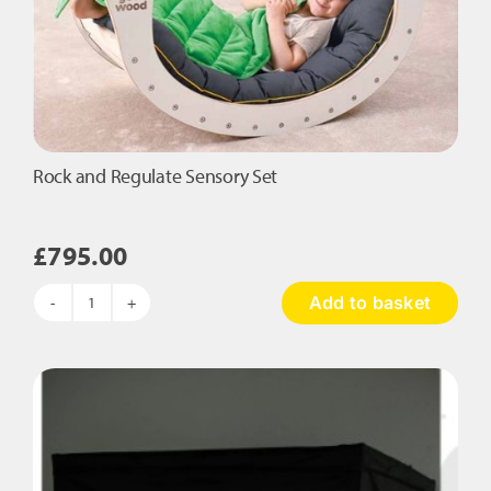
Rock and Regulate Sensory Set
£
795.00
Add to basket
Rock
and
Regulate
Sensory
Set
quantity