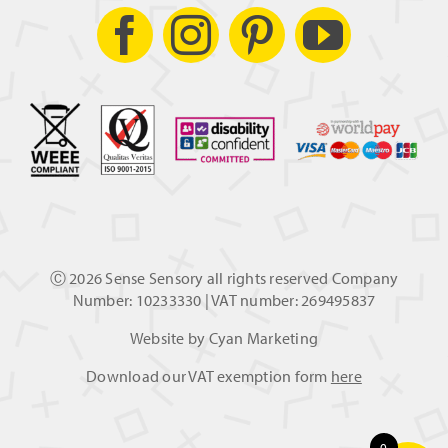
Ⓒ
2026 Sense Sensory all rights reserved Company
Number: 10233330 | VAT number: 269495837
Website by
Cyan Marketing
Download our VAT exemption form
here
0