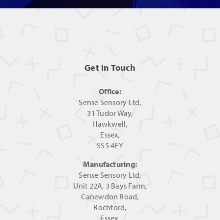
Get In Touch
Office:
Sense Sensory Ltd,
31 Tudor Way,
Hawkwell,
Essex,
SS5 4EY
Manufacturing:
Sense Sensory Ltd,
Unit 22A, 3 Bays Farm,
Canewdon Road,
Rochford,
Essex,