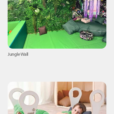
Jungle Wall