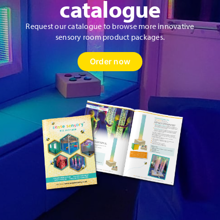
catalogue
Request our catalogue to browse more innovative
sensory room product packages.
Order now