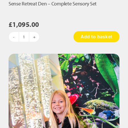
Sense Retreat Den – Complete Sensory Set
£
1,095.00
Add to basket
Sense
Retreat
Den
–
Complete
Sensory
Set
quantity