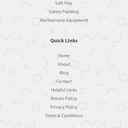
Soft Play
Safety Padding
Multisensory Equipment
Quick Links
Home
About
Blog
Contact
Helpful Links
Return Policy
Privacy Policy
Terms & Conditions