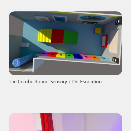
Complete
Sensory
Room
Package
1
quantity
The Combo Room- Sensory + De-Escalation