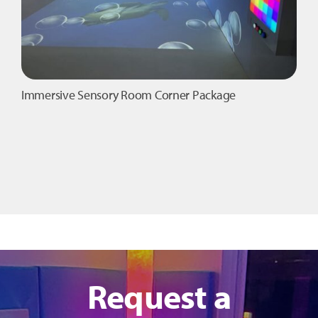
product
page
Immersive Sensory Room Corner Package
Request a