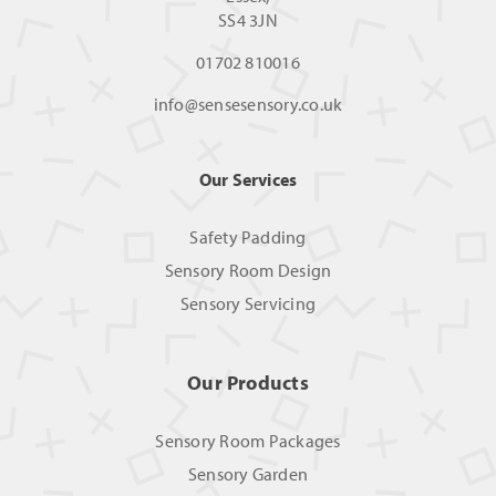
SS4 3JN
01702 810016
info@sensesensory.co.uk
Our Services
Safety Padding
Sensory Room Design
Sensory Servicing
Our Products
Sensory Room Packages
Sensory Garden