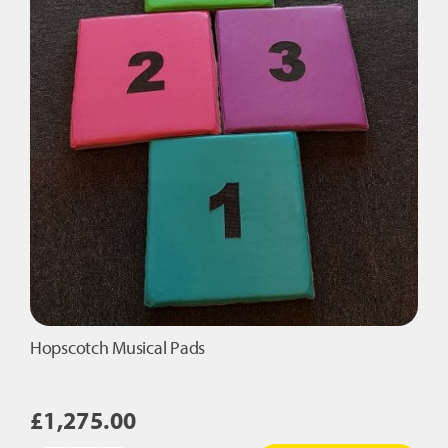
Hopscotch Musical Pads
£
1,275.00