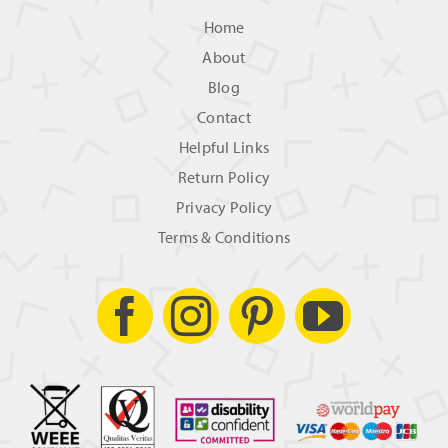
Home
About
Blog
Contact
Helpful Links
Return Policy
Privacy Policy
Terms & Conditions