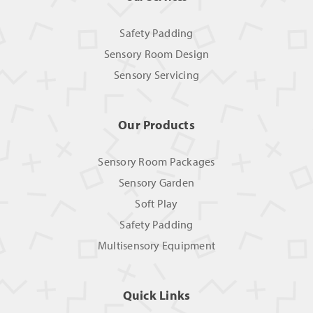
Safety Padding
Sensory Room Design
Sensory Servicing
Our Products
Sensory Room Packages
Sensory Garden
Soft Play
Safety Padding
Multisensory Equipment
Quick Links