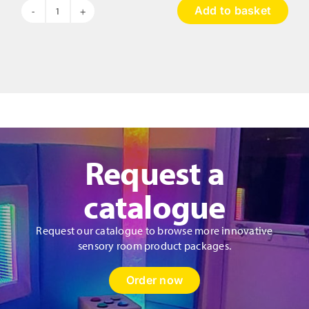
Add to basket
Hopscotch
Musical
Pads
quantity
Request a
catalogue
Request our catalogue to browse more innovative
sensory room product packages.
Order now