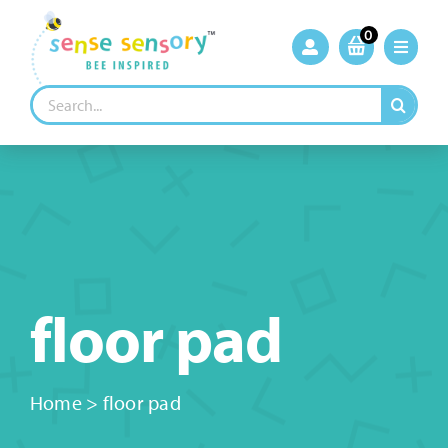
Skip
to
0
content
Search
for:
floor pad
Home
>
floor pad