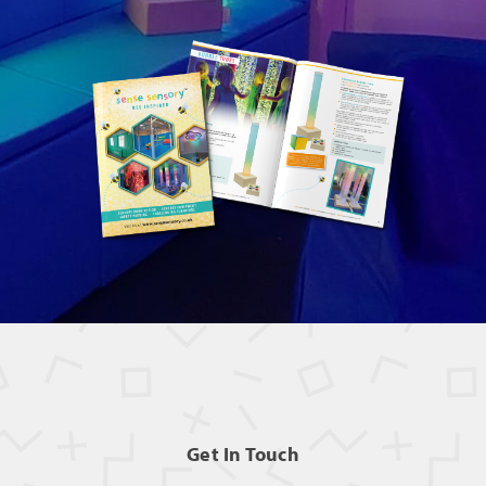
Get In Touch