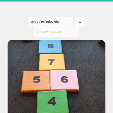
Sort by
Default Order
Show
12 Products