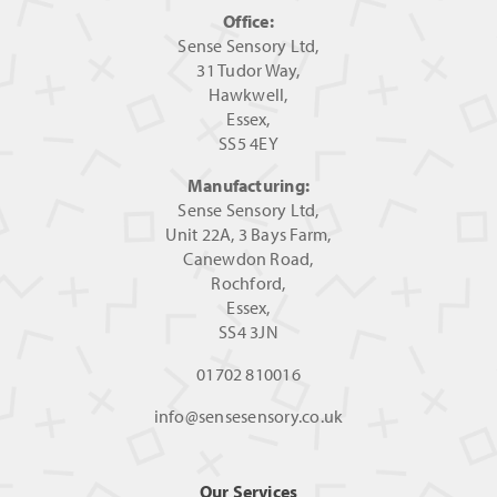
Office:
Sense Sensory Ltd,
31 Tudor Way,
Hawkwell,
Essex,
SS5 4EY
Manufacturing:
Sense Sensory Ltd,
Unit 22A, 3 Bays Farm,
Canewdon Road,
Rochford,
Essex,
SS4 3JN
01702 810016
info@sensesensory.co.uk
Our Services