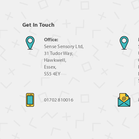
Get In Touch
Office:
Sense Sensory Ltd,
31 Tudor Way,
Hawkwell,
Essex,
SS5 4EY
01702 810016