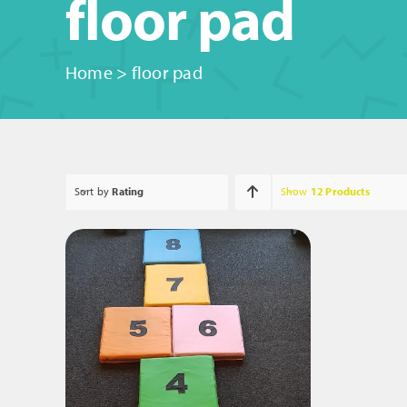
floor pad
Home
>
floor pad
Sort by
Rating
Show
12 Products