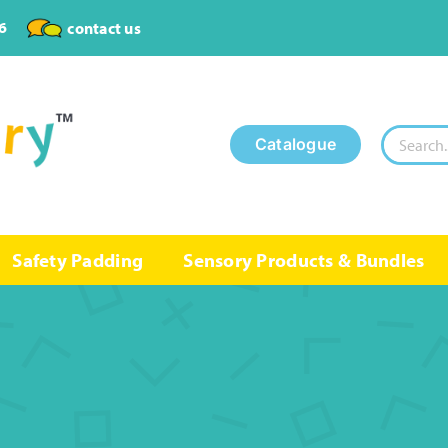
6
contact us
Search
Catalogue
for:
Safety Padding
Sensory Products & Bundles