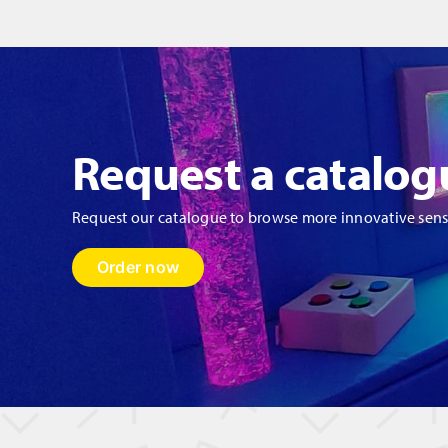
quantity
Request a catalog
Request our catalogue to browse more innovative sen
Order now