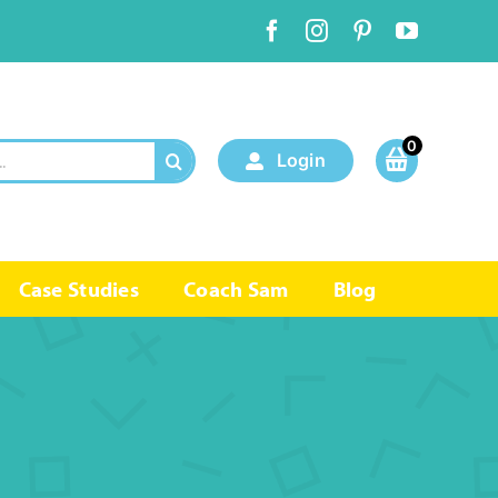
0
Login
Case Studies
Coach Sam
Blog