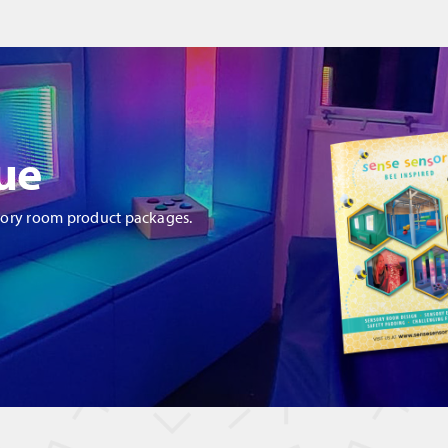
ue
sory room product packages.