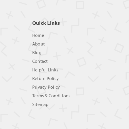
Quick Links
Home
About
Blog
Contact
Helpful Links
Return Policy
Privacy Policy
Terms & Conditions
Sitemap