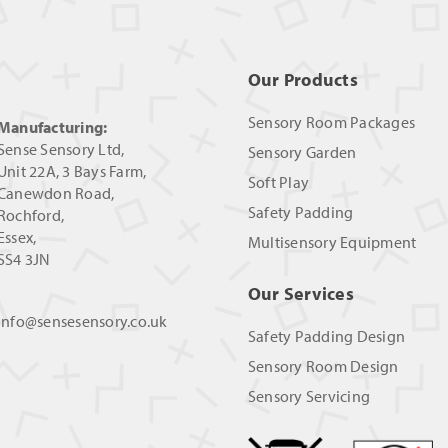
Our Products
Sensory Room Packages
Manufacturing:
Sense Sensory Ltd,
Sensory Garden
Unit 22A, 3 Bays Farm,
Soft Play
Canewdon Road,
Safety Padding
Rochford,
Essex,
Multisensory Equipment
SS4 3JN
Our Services
info@sensesensory.co.uk
Safety Padding Design
Sensory Room Design
Sensory Servicing