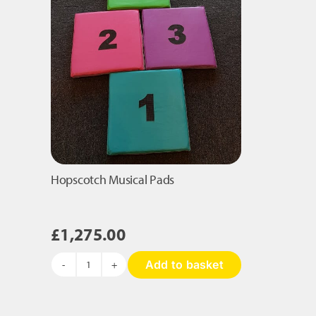
Hopscotch Musical Pads
£
1,275.00
Add to basket
Hopscotch
Musical
Pads