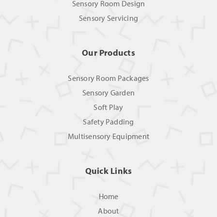
Sensory Room Design
Sensory Servicing
Our Products
Sensory Room Packages
Sensory Garden
Soft Play
Safety Padding
Multisensory Equipment
Quick Links
Home
About