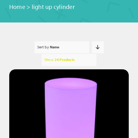
Home
>
light up cylinder
Sort by
Name
Show
24 Products