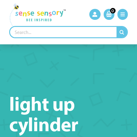
Skip
to
0
content
Search
for:
light up
cylinder