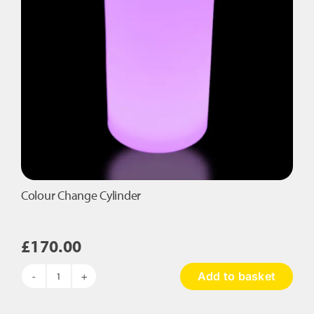
Colour Change Cylinder
£
170.00
Add to basket
Colour
Change
Cylinder