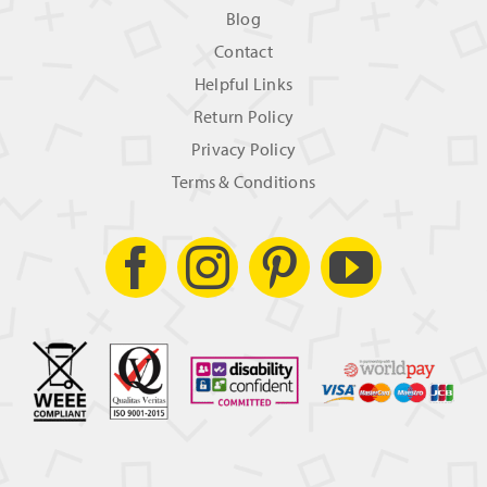
Blog
Contact
Helpful Links
Return Policy
Privacy Policy
Terms & Conditions