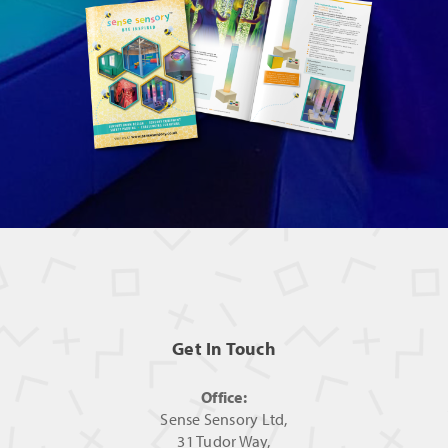
Get In Touch
Office:
Sense Sensory Ltd,
31 Tudor Way,