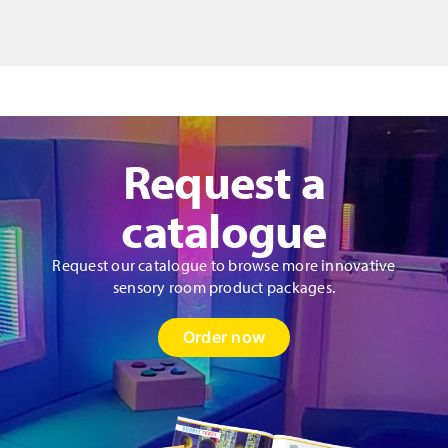
quantity
Request a
catalogue
Request our catalogue to browse more innovative
sensory room product packages.
Order now