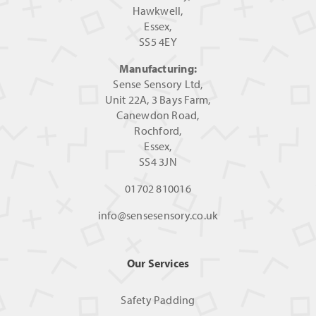
Hawkwell,
Essex,
SS5 4EY
Manufacturing:
Sense Sensory Ltd,
Unit 22A, 3 Bays Farm,
Canewdon Road,
Rochford,
Essex,
SS4 3JN
01702 810016
info@sensesensory.co.uk
Our Services
Safety Padding