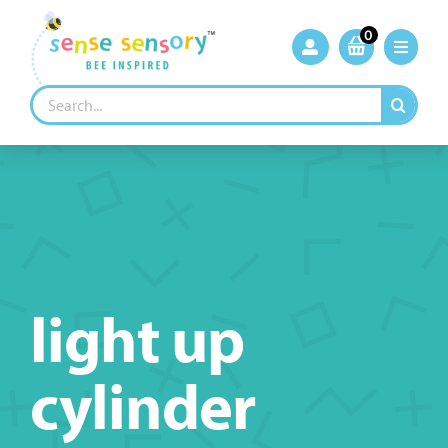
Skip
to
0
content
Search
for:
light up
cylinder