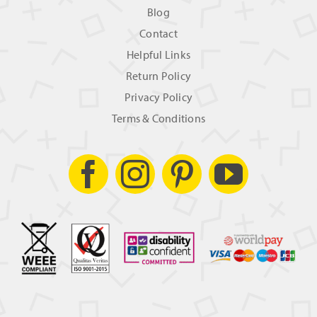
Blog
Contact
Helpful Links
Return Policy
Privacy Policy
Terms & Conditions