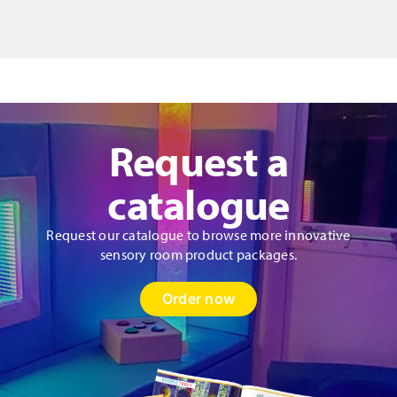
quantity
Request a
catalogue
Request our catalogue to browse more innovative
sensory room product packages.
Order now