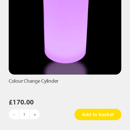
Colour Change Cylinder
£
170.00
Add to basket
Colour
Change
Cylinder