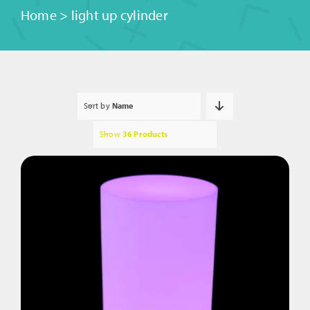
Home
>
light up cylinder
Sort by
Name
Show
36 Products