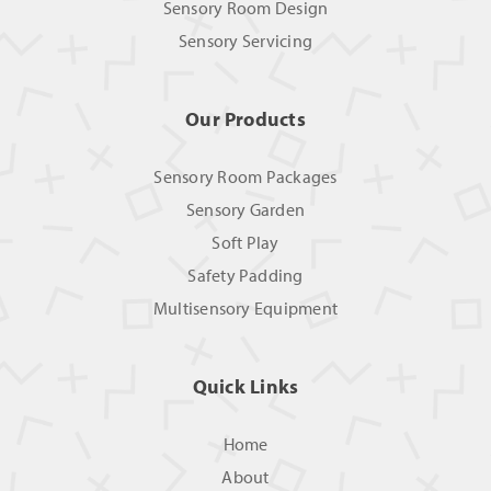
Sensory Room Design
Sensory Servicing
Our Products
Sensory Room Packages
Sensory Garden
Soft Play
Safety Padding
Multisensory Equipment
Quick Links
Home
About