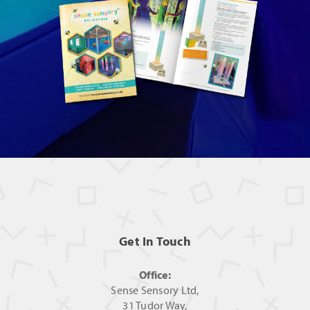
Get In Touch
Office:
Sense Sensory Ltd,
31 Tudor Way,