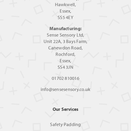
Hawkwell,
Essex,
SS5 4EY
Manufacturing:
Sense Sensory Ltd,
Unit 22A, 3 Bays Farm,
Canewdon Road,
Rochford,
Essex,
SS4 3JN
01702 810016
info@sensesensory.co.uk
Our Services
Safety Padding