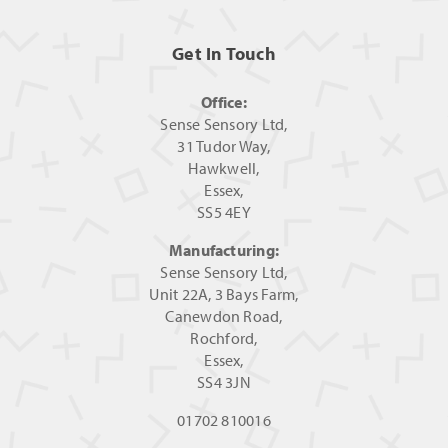
Get In Touch
Office:
Sense Sensory Ltd,
31 Tudor Way,
Hawkwell,
Essex,
SS5 4EY
Manufacturing:
Sense Sensory Ltd,
Unit 22A, 3 Bays Farm,
Canewdon Road,
Rochford,
Essex,
SS4 3JN
01702 810016