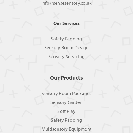
info@sensesensory.co.uk
Our Services
Safety Padding
Sensory Room Design
Sensory Servicing
Our Products
Sensory Room Packages
Sensory Garden
Soft Play
Safety Padding
Multisensory Equipment