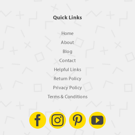
Quick Links
Home
About
Blog
Contact
Helpful Links
Return Policy
Privacy Policy
Terms & Conditions