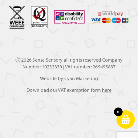
Ⓒ
2026 Sense Sensory all rights reserved Company
Number: 10233330 | VAT number: 269495837
Website by
Cyan Marketing
Download our VAT exemption form
here
0