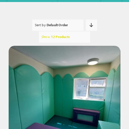
Sort by
Default Order
Show
12 Products