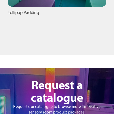
Lollipop Padding
Request a
catalogue
Request our catalogue to browse more innovative
sensory room product packages.