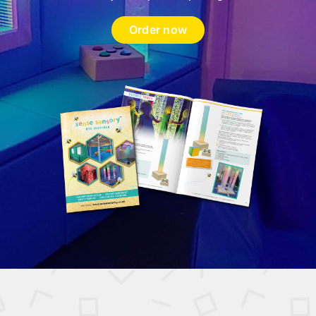
Order now