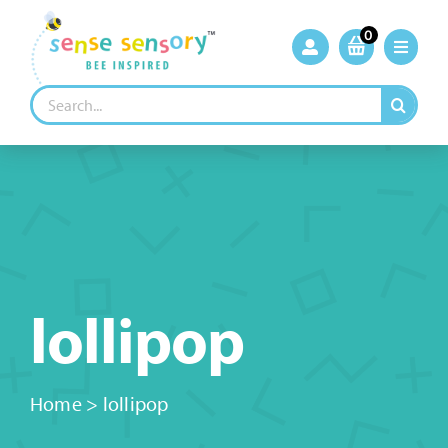
Skip
to
0
content
Search
for:
lollipop
Home
>
lollipop