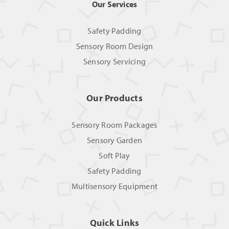
Our Services
Safety Padding
Sensory Room Design
Sensory Servicing
Our Products
Sensory Room Packages
Sensory Garden
Soft Play
Safety Padding
Multisensory Equipment
Quick Links