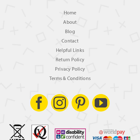
Home
About
Blog
Contact
Helpful Links
Return Policy
Privacy Policy
Terms & Conditions