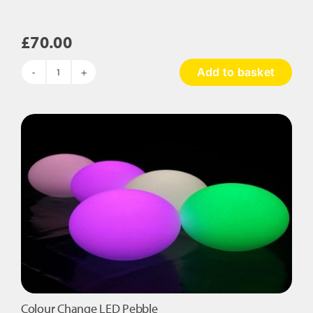
£
70.00
Add to basket
Colour
Change
Cube
Stool
quantity
Colour Change LED Pebble