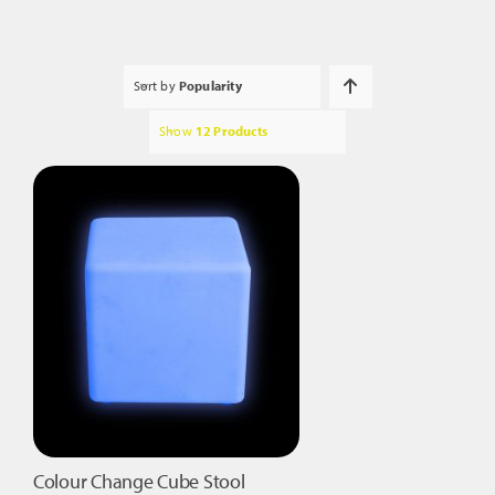
Sort by
Popularity
Show
12 Products
Colour Change Cube Stool