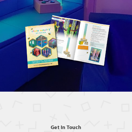
Get In Touch