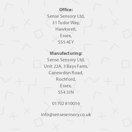
Office:
Sense Sensory Ltd,
31 Tudor Way,
Hawkwell,
Essex,
SS5 4EY
Manufacturing:
Sense Sensory Ltd,
Unit 22A, 3 Bays Farm,
Canewdon Road,
Rochford,
Essex,
SS4 3JN
01702 810016
info@sensesensory.co.uk