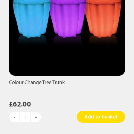
Colour Change Tree Trunk
£
62.00
Add to basket
Colour
Change
Tree