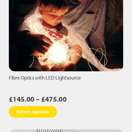
Fibre Optics with LED Lightsource
Price
£
145.00
–
£
475.00
range:
This
Select options
£145.00
product
has
through
multiple
£475.00