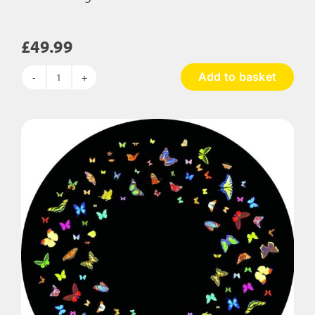
£
49.99
Add to basket
Colour
Change
LED
Pebble
quantity