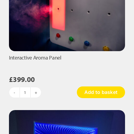
Interactive Aroma Panel
£
399.00
Add to basket
Interactive
Aroma
Panel
quantity