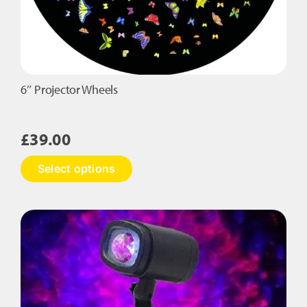
6″ Projector Wheels
£
39.00
This
Select options
product
has
multiple
variants.
The
options
may
be
chosen