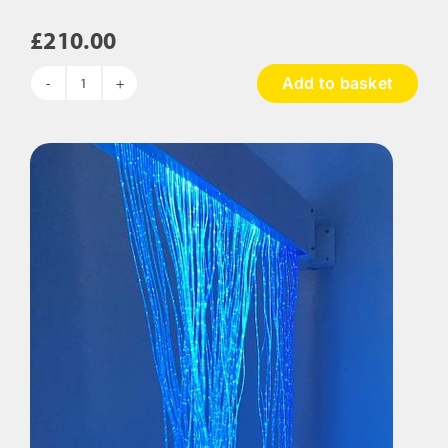
£
210.00
Add to basket
Sensory
Calming
Kit
quantity