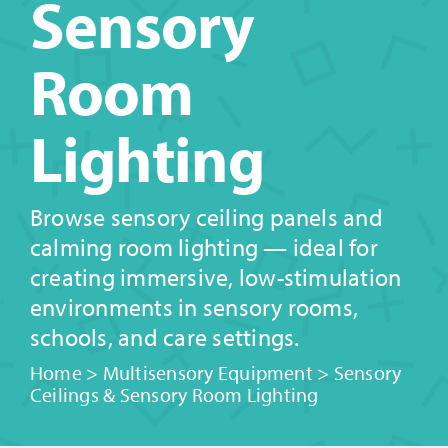
Sensory
Room
Lighting
Browse sensory ceiling panels and
calming room lighting — ideal for
creating immersive, low-stimulation
environments in sensory rooms,
schools, and care settings.
Home
>
Multisensory Equipment
>
Sensory
Ceilings & Sensory Room Lighting