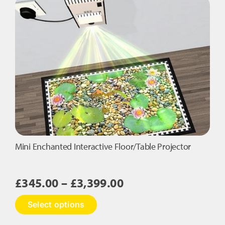
variants.
The
options
may
be
chosen
on
the
product
page
Mini Enchanted Interactive Floor/Table Projector
Price
£
345.00
–
£
3,399.00
range:
This
Select options
£345.00
product
has
through