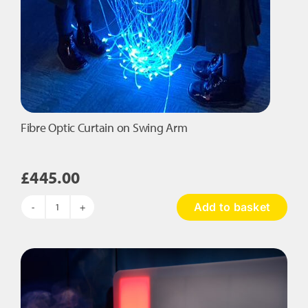
Fibre Optic Curtain on Swing Arm
£
445.00
Add to basket
Fibre
Optic
Curtain
on
Swing
Arm
quantity