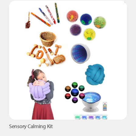
Trunk
quantity
Sensory Calming Kit