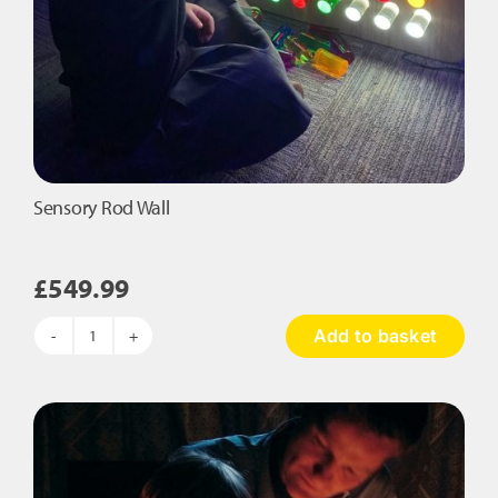
Sensory Rod Wall
£
549.99
Add to basket
Sensory
Rod
Wall
quantity